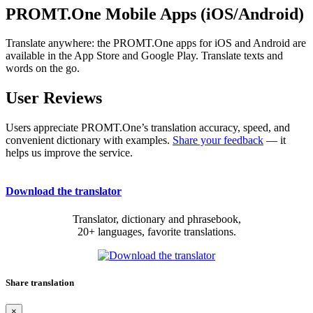
PROMT.One Mobile Apps (iOS/Android)
Translate anywhere: the PROMT.One apps for iOS and Android are
available in the App Store and Google Play. Translate texts and
words on the go.
User Reviews
Users appreciate PROMT.One’s translation accuracy, speed, and
convenient dictionary with examples.
Share your feedback
— it
helps us improve the service.
Download the translator
Translator, dictionary and phrasebook,
20+ languages, favorite translations.
Share translation
×