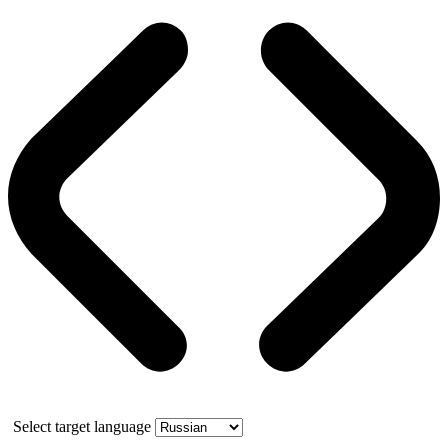
Select target language