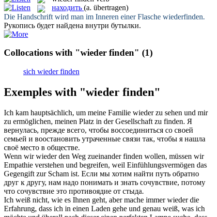
находить
(a. übertragen)
Die Handschrift wird man im Inneren einer Flasche
wiederfinden
.
Рукопись будет
найдена
внутри бутылки.
Collocations with "wieder finden"
(1)
sich wieder finden
Exemples with "wieder finden"
Ich kam hauptsächlich, um meine Familie
wieder
zu sehen und mir
zu ermöglichen, meinen Platz in der Gesellschaft zu
finden
.
Я
вернулась, прежде всего, чтобы воссоединиться со своей
семьей и воостановить утраченные связи так, чтобы я
нашла
своё место в обществе.
Wenn wir
wieder
den Weg zueinander
finden
wollen, müssen wir
Empathie verstehen und begreifen, weil Einfühlungsvermögen das
Gegengift zur Scham ist.
Если мы хотим
найти
путь обратно
друг к другу, нам надо понимать и знать сочувствие, потому
что сочувствие это противоядие от стыда.
Ich weiß nicht, wie es Ihnen geht, aber mache immer
wieder
die
Erfahrung, dass ich in einen Laden gehe und genau weiß, was ich