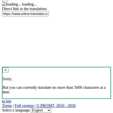
loading...
Direct link to the translation:
×
Sorry,
But you can currently translate no more than 5000 characters at a
time.
to top
Terms
|
Full version
|
© PROMT, 2010 - 2026
Select a language