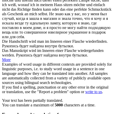
möchte und überall nach dieser einen perfekten Lampe suche, dass
ich weiß, worauf ich in meinem Haus sitzen möchte und einfach
nicht das Richtige
finden
kann oder das eine perfekte Schmuckstück
als Geschenk an mich selbst.
Не знаю как у вас, но у меня был
случай, когда я зашла в магазин и знала точно, что я хочу и я
искала везде ту идеальную лампу, которую я знаю, где
поставлю в моем доме, и я просто не могу
найти
подходящую
вещь или то совершенное ювелирное украшение в подарок
или для себя.
Die Handschrift wird man im Inneren einer Flasche
wiederfinden
.
Рукопись будет
найдена
внутри бутылки.
Das Manuskript wird im Inneren einer Flasche
wiedergefunden
werden.
Рукопись будет
найдена
внутри бутылки.
More
Examples of word usage in different contexts are provided solely for
linguistic purposes, i.e. to study word usage in a sentence in one
language and how they can be translated into another. All samples
are automatically collected from a variety of publicly available open
sources using bilingual search technologies.
If you find a spelling, punctuation or any other error in the original
or translation, use the "Report a problem" option or
write to us
.
Your text has been partially translated.
You can translate a maximum of
5000
characters at a time.