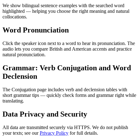
We show bilingual sentence examples with the searched word
highlighted — helping you choose the right meaning and natural
collocations.
Word Pronunciation
Click the speaker icon next to a word to hear its pronunciation. The
audio lets you compare British and American accents and practice
natural pronunciation.
Grammar: Verb Conjugation and Word
Declension
The Conjugation page includes verb and declension tables with
short grammar tips — quickly check forms and grammar right while
translating.
Data Privacy and Security
All data are transmitted securely via HTTPS. We do not publish
your texts; see our
Privacy Policy
for full details.