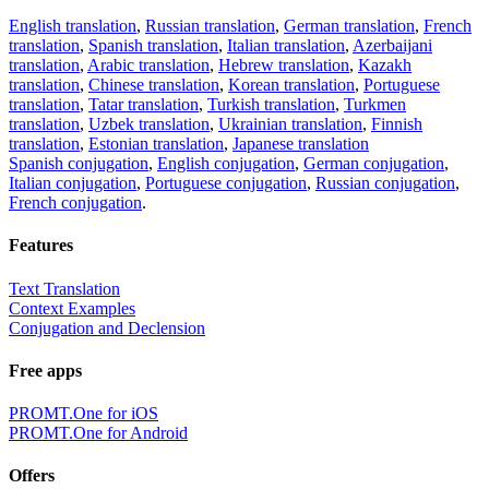
English translation
,
Russian translation
,
German translation
,
French
translation
,
Spanish translation
,
Italian translation
,
Azerbaijani
translation
,
Arabic translation
,
Hebrew translation
,
Kazakh
translation
,
Chinese translation
,
Korean translation
,
Portuguese
translation
,
Tatar translation
,
Turkish translation
,
Turkmen
translation
,
Uzbek translation
,
Ukrainian translation
,
Finnish
translation
,
Estonian translation
,
Japanese translation
Spanish conjugation
,
English conjugation
,
German conjugation
,
Italian conjugation
,
Portuguese conjugation
,
Russian conjugation
,
French conjugation
.
Features
Text Translation
Context Examples
Conjugation and Declension
Free apps
PROMT.One for iOS
PROMT.One for Android
Offers