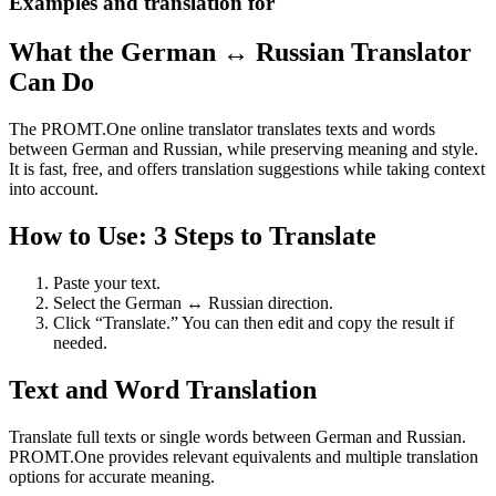
Examples and translation for
What the German ↔ Russian Translator
Can Do
The PROMT.One online translator translates texts and words
between German and Russian, while preserving meaning and style.
It is fast, free, and offers translation suggestions while taking context
into account.
How to Use: 3 Steps to Translate
Paste your text.
Select the German ↔ Russian direction.
Click “Translate.” You can then edit and copy the result if
needed.
Text and Word Translation
Translate full texts or single words between German and Russian.
PROMT.One provides relevant equivalents and multiple translation
options for accurate meaning.