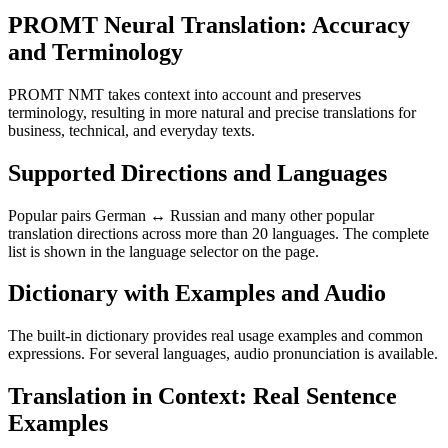
PROMT Neural Translation: Accuracy
and Terminology
PROMT NMT takes context into account and preserves
terminology, resulting in more natural and precise translations for
business, technical, and everyday texts.
Supported Directions and Languages
Popular pairs German ↔ Russian and many other popular
translation directions across more than 20 languages. The complete
list is shown in the language selector on the page.
Dictionary with Examples and Audio
The built-in dictionary provides real usage examples and common
expressions. For several languages, audio pronunciation is available.
Translation in Context: Real Sentence
Examples