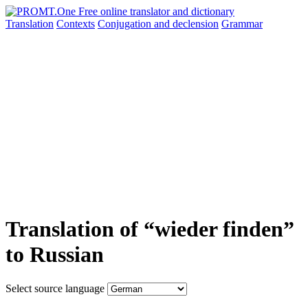
Translation
Contexts
Conjugation
and declension
Grammar
Translation of “wieder finden”
to Russian
Select source language