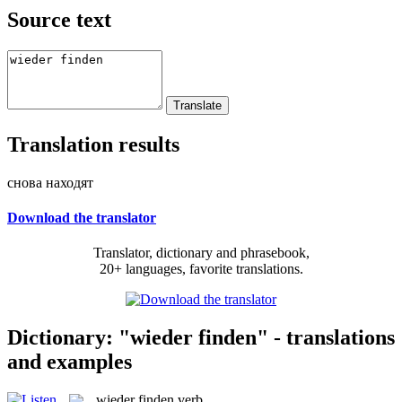
Source text
Translation results
снова находят
Download the translator
Translator, dictionary and phrasebook,
20+ languages, favorite translations.
Dictionary: "wieder finden" - translations
and examples
wieder finden
verb