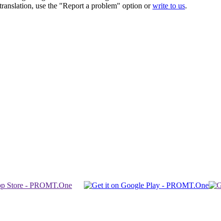
r translation, use the "Report a problem" option or
write to us
.