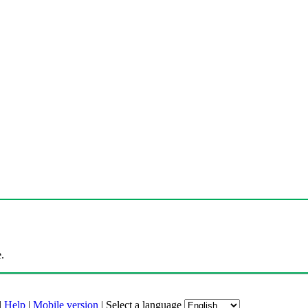
.
|
Help
|
Mobile version
|
Select a language