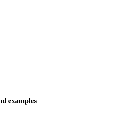
and examples