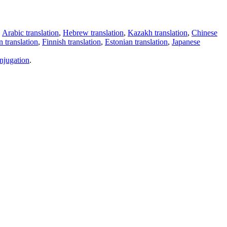
,
Arabic translation
,
Hebrew translation
,
Kazakh translation
,
Chinese
 translation
,
Finnish translation
,
Estonian translation
,
Japanese
njugation
.