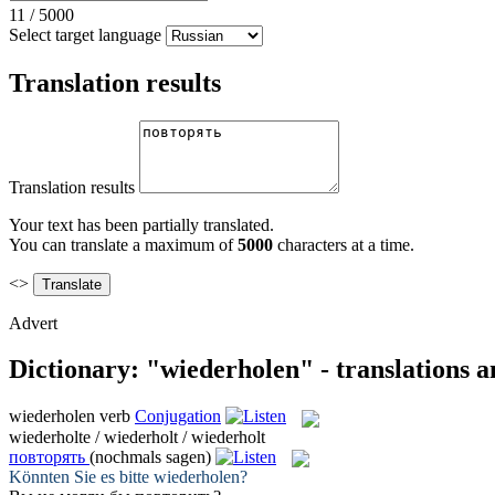
11
/
5000
Select target language
Translation results
Translation results
Your text has been partially translated.
You can translate a maximum of
5000
characters at a time.
<>
Advert
Dictionary: "wiederholen" - translations 
wiederholen
verb
Conjugation
wiederholte / wiederholt / wiederholt
повторять
(nochmals sagen)
Könnten Sie es bitte
wiederholen
?