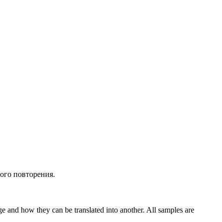
ного
повторения
.
ge and how they can be translated into another. All samples are