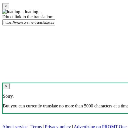
×
loading...
Direct link to the translation:
×
Sorry,
But you can currently translate no more than 5000 characters at a time
About service
|
Terms
|
Privacy policy
|
Advertizing on PROMT.One