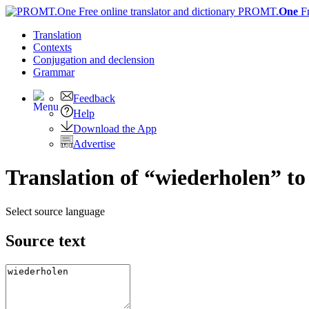
PROMT.
One
F
Translation
Contexts
Conjugation
and declension
Grammar
Feedback
Help
Download the App
Advertise
Translation of “wiederholen” to
Select source language
Source text