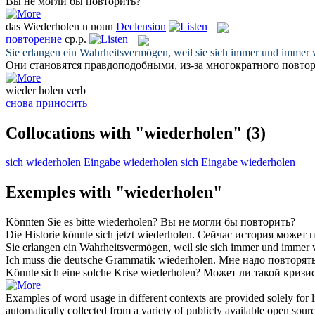
Вы не могли бы
повторить
?
das
Wiederholen
n
noun
Declension
повторение
ср.р.
Sie erlangen ein Wahrheitsvermögen, weil sie sich immer und immer
Они становятся правдоподобными, из-за многократного
повто
wieder holen
verb
снова приносить
Collocations with "wiederholen"
(3)
sich wiederholen
Eingabe wiederholen
sich Eingabe wiederholen
Exemples with "wiederholen"
Könnten Sie es bitte
wiederholen
?
Вы не могли бы
повторить
?
Die Historie könnte sich jetzt
wiederholen
.
Сейчас история может
п
Sie erlangen ein Wahrheitsvermögen, weil sie sich immer und immer
Ich muss die deutsche Grammatik
wiederholen
.
Мне надо
повторят
Könnte sich eine solche Krise
wiederholen
?
Может ли такой кризи
Examples of word usage in different contexts are provided solely for l
automatically collected from a variety of publicly available open sour