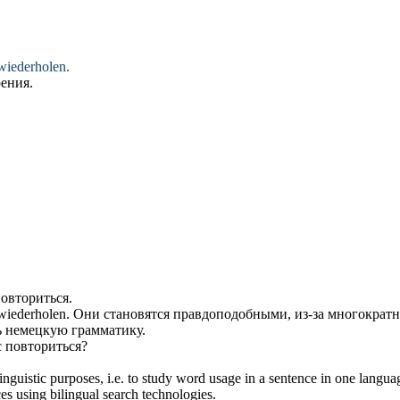
wiederholen
.
рения
.
овториться
.
wiederholen
.
Они становятся правдоподобными, из-за многократ
ь
немецкую грамматику.
с
повториться
?
inguistic purposes, i.e. to study word usage in a sentence in one langua
ces using bilingual search technologies.