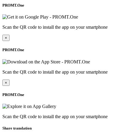
PROMT.One
Scan the QR code to install the app on your smartphone
×
PROMT.One
Scan the QR code to install the app on your smartphone
×
PROMT.One
Scan the QR code to install the app on your smartphone
Share translation