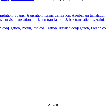
anslation
,
Spanish translation
,
Italian translation
,
Azerbaijani translation
n
,
Turkish translation
,
Turkmen translation
,
Uzbek translation
,
Ukrainian
an conjugation
,
Portuguese conjugation
,
Russian conjugation
,
French co
Advert