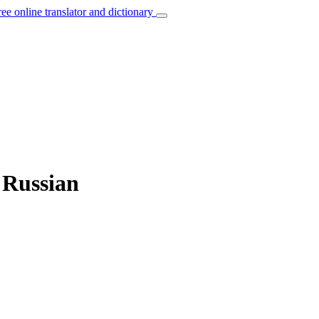
ree online translator and dictionary
 Russian