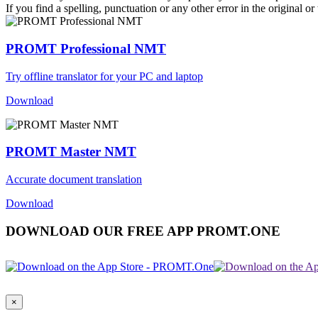
If you find a spelling, punctuation or any other error in the original o
PROMT Professional NMT
Try offline translator for your PC and laptop
Download
PROMT Master NMT
Accurate document translation
Download
DOWNLOAD OUR FREE APP PROMT.ONE
×