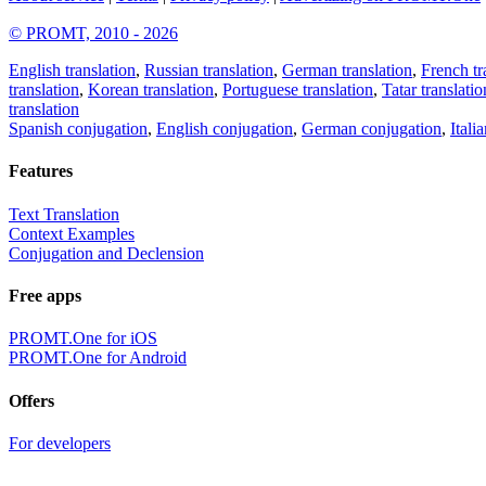
© PROMT, 2010 - 2026
English translation
,
Russian translation
,
German translation
,
French tr
translation
,
Korean translation
,
Portuguese translation
,
Tatar translatio
translation
Spanish conjugation
,
English conjugation
,
German conjugation
,
Itali
Features
Text Translation
Context Examples
Conjugation and Declension
Free apps
PROMT.One for iOS
PROMT.One for Android
Offers
For developers