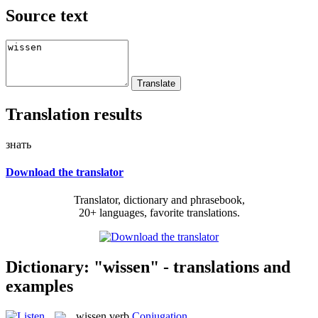
Source text
Translation results
знать
Download the translator
Translator, dictionary and phrasebook,
20+ languages, favorite translations.
Dictionary: "wissen" - translations and
examples
wissen
verb
Conjugation