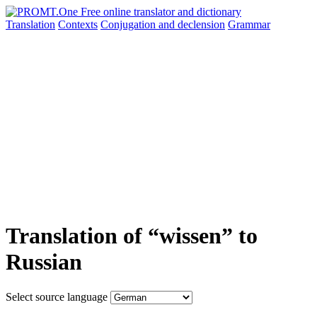
Translation
Contexts
Conjugation
and declension
Grammar
Translation of “wissen” to
Russian
Select source language