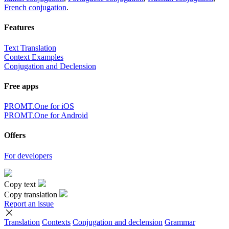
French conjugation
.
Features
Text Translation
Context Examples
Conjugation and Declension
Free apps
PROMT.One for iOS
PROMT.One for Android
Offers
For developers
Copy text
Copy translation
Report an issue
Translation
Contexts
Conjugation
and declension
Grammar