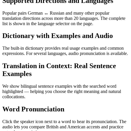
Supported Directions and Languages
Popular pairs German ↔ Russian and many other popular
translation directions across more than 20 languages. The complete
list is shown in the language selector on the page.
Dictionary with Examples and Audio
The built-in dictionary provides real usage examples and common
expressions. For several languages, audio pronunciation is available.
Translation in Context: Real Sentence
Examples
We show bilingual sentence examples with the searched word
highlighted — helping you choose the right meaning and natural
collocations.
Word Pronunciation
Click the speaker icon next to a word to hear its pronunciation. The
audio lets you compare British and American accents and practice