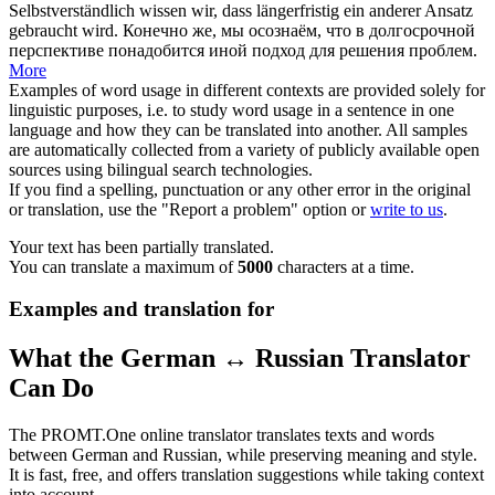
Selbstverständlich
wissen
wir, dass längerfristig ein anderer Ansatz
gebraucht wird.
Конечно же, мы
осознаём
, что в долгосрочной
перспективе понадобится иной подход для решения проблем.
More
Examples of word usage in different contexts are provided solely for
linguistic purposes, i.e. to study word usage in a sentence in one
language and how they can be translated into another. All samples
are automatically collected from a variety of publicly available open
sources using bilingual search technologies.
If you find a spelling, punctuation or any other error in the original
or translation, use the "Report a problem" option or
write to us
.
Your text has been partially translated.
You can translate a maximum of
5000
characters at a time.
Examples and translation for
What the German ↔ Russian Translator
Can Do
The PROMT.One online translator translates texts and words
between German and Russian, while preserving meaning and style.
It is fast, free, and offers translation suggestions while taking context
into account.