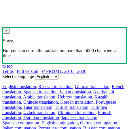
×
Sorry,
But you can currently translate no more than 5000 characters at a
time.
to top
Terms
|
Full version
|
© PROMT, 2010 - 2026
Select a language
English translation
,
Russian translation
,
German translation
,
French
translation
,
Spanish translation
,
Italian translation
,
Azerbaijani
translation
,
Arabic translation
,
Hebrew translation
,
Kazakh
translation
,
Chinese translation
,
Korean translation
,
Portuguese
translation
,
Tatar translation
,
Turkish translation
,
Turkmen
translation
,
Uzbek translation
,
Ukrainian translation
,
Finnish
translation
,
Estonian translation
,
Japanese translation
Spanish conjugation
,
English conjugation
,
German conjugation
,
Italian conjugation
,
Portuguese conjugation
,
Russian conjugation
,