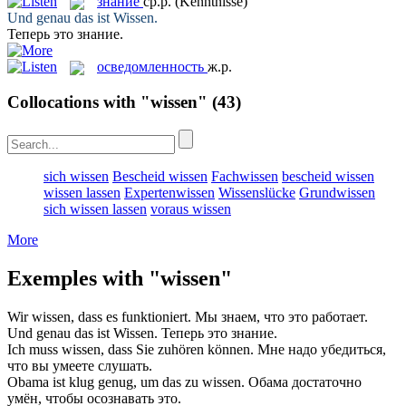
знание
ср.р.
(Kenntnisse)
Und genau das ist
Wissen
.
Теперь это
знание
.
осведомленность
ж.р.
Collocations with "wissen"
(43)
sich wissen
Bescheid wissen
Fachwissen
bescheid wissen
wissen lassen
Expertenwissen
Wissenslücke
Grundwissen
sich wissen lassen
voraus wissen
More
Exemples with "wissen"
Wir
wissen
, dass es funktioniert.
Мы
знаем
, что это работает.
Und genau das ist
Wissen
.
Теперь это
знание
.
Ich muss
wissen
, dass Sie zuhören können.
Мне надо убедиться,
что вы
умеете
слушать.
Obama ist klug genug, um das zu
wissen
.
Обама достаточно
умён, чтобы
осознавать
это.