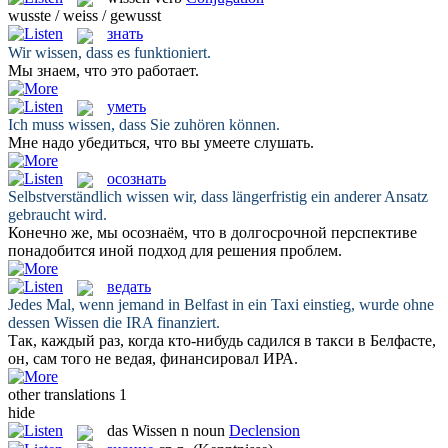
wusste / weiss / gewusst
знать
Wir
wissen
, dass es funktioniert.
Мы
знаем
, что это работает.
уметь
Ich muss
wissen
, dass Sie zuhören können.
Мне надо убедиться, что вы
умеете
слушать.
осознать
Selbstverständlich
wissen
wir, dass längerfristig ein anderer Ansatz
gebraucht wird.
Конечно же, мы
осознаём
, что в долгосрочной перспективе
понадобится иной подход для решения проблем.
ведать
Jedes Mal, wenn jemand in Belfast in ein Taxi einstieg, wurde ohne
dessen
Wissen
die IRA finanziert.
Так, каждый раз, когда кто-нибудь садился в такси в Белфасте,
он, сам того не
ведая
, финансировал ИРА.
other translations
1
hide
das
Wissen
n
noun
Declension