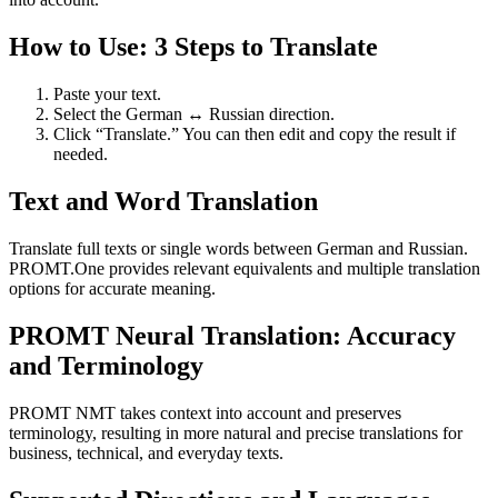
How to Use: 3 Steps to Translate
Paste your text.
Select the German ↔ Russian direction.
Click “Translate.” You can then edit and copy the result if
needed.
Text and Word Translation
Translate full texts or single words between German and Russian.
PROMT.One provides relevant equivalents and multiple translation
options for accurate meaning.
PROMT Neural Translation: Accuracy
and Terminology
PROMT NMT takes context into account and preserves
terminology, resulting in more natural and precise translations for
business, technical, and everyday texts.