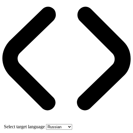
Select target language