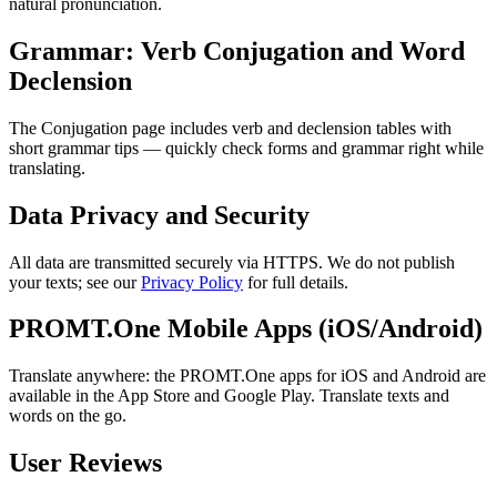
natural pronunciation.
Grammar: Verb Conjugation and Word
Declension
The Conjugation page includes verb and declension tables with
short grammar tips — quickly check forms and grammar right while
translating.
Data Privacy and Security
All data are transmitted securely via HTTPS. We do not publish
your texts; see our
Privacy Policy
for full details.
PROMT.One Mobile Apps (iOS/Android)
Translate anywhere: the PROMT.One apps for iOS and Android are
available in the App Store and Google Play. Translate texts and
words on the go.
User Reviews