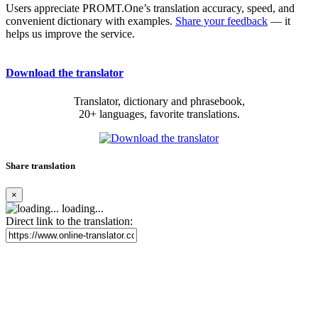
Users appreciate PROMT.One’s translation accuracy, speed, and
convenient dictionary with examples.
Share your feedback
— it
helps us improve the service.
Download the translator
Translator, dictionary and phrasebook,
20+ languages, favorite translations.
Share translation
×
loading...
Direct link to the translation: