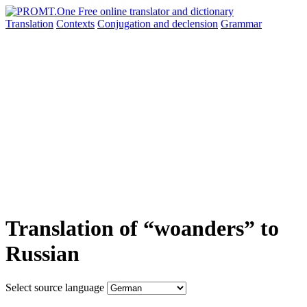
Translation
Contexts
Conjugation
and declension
Grammar
Translation of “woanders” to
Russian
Select source language