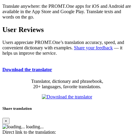
Translate anywhere: the PROMT.One apps for iOS and Android are
available in the App Store and Google Play. Translate texts and
words on the go.
User Reviews
Users appreciate PROMT.One’s translation accuracy, speed, and
convenient dictionary with examples.
Share your feedback
— it
helps us improve the service.
Download the translator
Translator, dictionary and phrasebook,
20+ languages, favorite translations.
Share translation
×
loading...
Direct link to the translation: