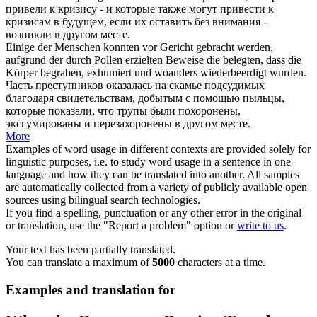
привели к кризису - и которые также могут привести к
кризисам в будущем, если их оставить без внимания -
возникли
в другом месте
.
Einige der Menschen konnten vor Gericht gebracht werden,
aufgrund der durch Pollen erzielten Beweise die belegten, dass die
Körper begraben, exhumiert und
woanders
wiederbeerdigt wurden.
Часть преступников оказалась на скамье подсудимых
благодаря свидетельствам, добытым с помощью пыльцы,
которые показали, что трупы были похоронены,
эксгумированы и перезахоронены
в другом месте
.
More
Examples of word usage in different contexts are provided solely for
linguistic purposes, i.e. to study word usage in a sentence in one
language and how they can be translated into another. All samples
are automatically collected from a variety of publicly available open
sources using bilingual search technologies.
If you find a spelling, punctuation or any other error in the original
or translation, use the "Report a problem" option or
write to us
.
Your text has been partially translated.
You can translate a maximum of
5000
characters at a time.
Examples and translation for