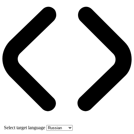
Select target language