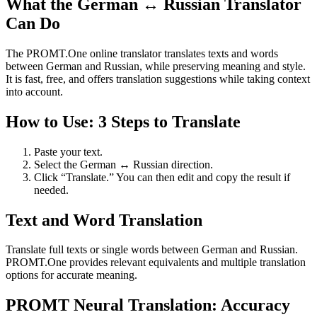
What the German ↔ Russian Translator
Can Do
The PROMT.One online translator translates texts and words
between German and Russian, while preserving meaning and style.
It is fast, free, and offers translation suggestions while taking context
into account.
How to Use: 3 Steps to Translate
Paste your text.
Select the German ↔ Russian direction.
Click “Translate.” You can then edit and copy the result if
needed.
Text and Word Translation
Translate full texts or single words between German and Russian.
PROMT.One provides relevant equivalents and multiple translation
options for accurate meaning.
PROMT Neural Translation: Accuracy