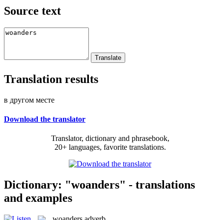
Source text
Translation results
в другом месте
Download the translator
Translator, dictionary and phrasebook,
20+ languages, favorite translations.
Dictionary: "woanders" - translations
and examples
woanders
adverb