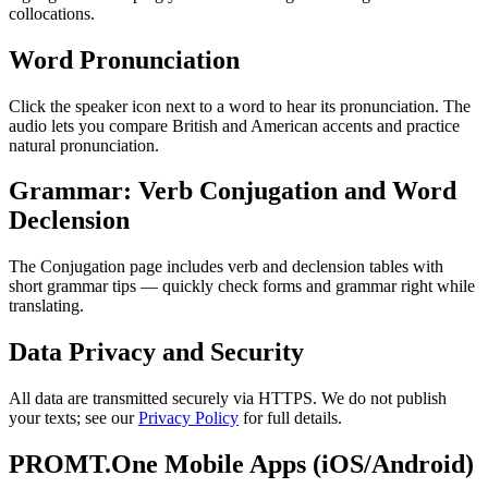
collocations.
Word Pronunciation
Click the speaker icon next to a word to hear its pronunciation. The
audio lets you compare British and American accents and practice
natural pronunciation.
Grammar: Verb Conjugation and Word
Declension
The Conjugation page includes verb and declension tables with
short grammar tips — quickly check forms and grammar right while
translating.
Data Privacy and Security
All data are transmitted securely via HTTPS. We do not publish
your texts; see our
Privacy Policy
for full details.
PROMT.One Mobile Apps (iOS/Android)