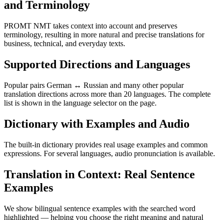
and Terminology
PROMT NMT takes context into account and preserves
terminology, resulting in more natural and precise translations for
business, technical, and everyday texts.
Supported Directions and Languages
Popular pairs German ↔ Russian and many other popular
translation directions across more than 20 languages. The complete
list is shown in the language selector on the page.
Dictionary with Examples and Audio
The built-in dictionary provides real usage examples and common
expressions. For several languages, audio pronunciation is available.
Translation in Context: Real Sentence
Examples
We show bilingual sentence examples with the searched word
highlighted — helping you choose the right meaning and natural