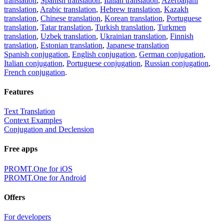
translation
,
Spanish translation
,
Italian translation
,
Azerbaijani
translation
,
Arabic translation
,
Hebrew translation
,
Kazakh
translation
,
Chinese translation
,
Korean translation
,
Portuguese
translation
,
Tatar translation
,
Turkish translation
,
Turkmen
translation
,
Uzbek translation
,
Ukrainian translation
,
Finnish
translation
,
Estonian translation
,
Japanese translation
Spanish conjugation
,
English conjugation
,
German conjugation
,
Italian conjugation
,
Portuguese conjugation
,
Russian conjugation
,
French conjugation
.
Features
Text Translation
Context Examples
Conjugation and Declension
Free apps
PROMT.One for iOS
PROMT.One for Android
Offers
For developers