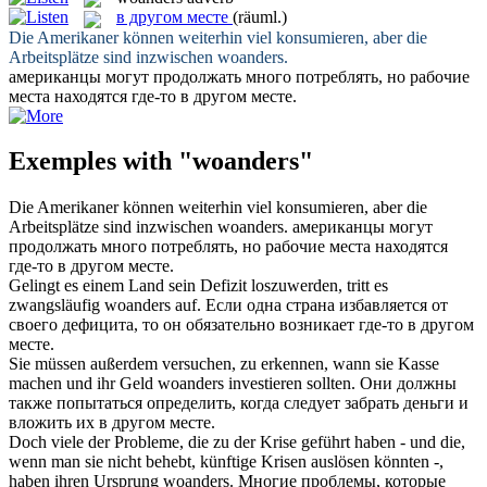
в другом месте
(räuml.)
Die Amerikaner können weiterhin viel konsumieren, aber die
Arbeitsplätze sind inzwischen
woanders
.
американцы могут продолжать много потреблять, но рабочие
места находятся где-то
в другом месте
.
Exemples with "woanders"
Die Amerikaner können weiterhin viel konsumieren, aber die
Arbeitsplätze sind inzwischen
woanders
.
американцы могут
продолжать много потреблять, но рабочие места находятся
где-то
в другом месте
.
Gelingt es einem Land sein Defizit loszuwerden, tritt es
zwangsläufig
woanders
auf.
Если одна страна избавляется от
своего дефицита, то он обязательно возникает где-то
в другом
месте
.
Sie müssen außerdem versuchen, zu erkennen, wann sie Kasse
machen und ihr Geld
woanders
investieren sollten.
Они должны
также попытаться определить, когда следует забрать деньги и
вложить их
в другом месте
.
Doch viele der Probleme, die zu der Krise geführt haben - und die,
wenn man sie nicht behebt, künftige Krisen auslösen könnten -,
haben ihren Ursprung
woanders
.
Многие проблемы, которые