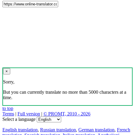
×
Sorry,
But you can currently translate no more than 5000 characters at a
time.
to top
Terms
|
Full version
|
© PROMT, 2010 - 2026
Select a language
English translation
,
Russian translation
,
German translation
,
French