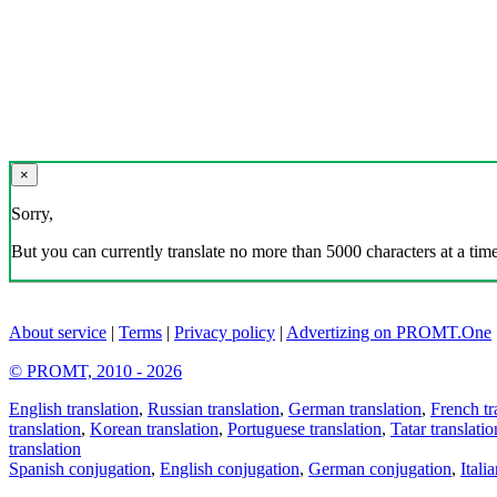
×
Sorry,
But you can currently translate no more than 5000 characters at a time
About service
|
Terms
|
Privacy policy
|
Advertizing on PROMT.One
© PROMT, 2010 - 2026
English translation
,
Russian translation
,
German translation
,
French tr
translation
,
Korean translation
,
Portuguese translation
,
Tatar translatio
translation
Spanish conjugation
,
English conjugation
,
German conjugation
,
Itali