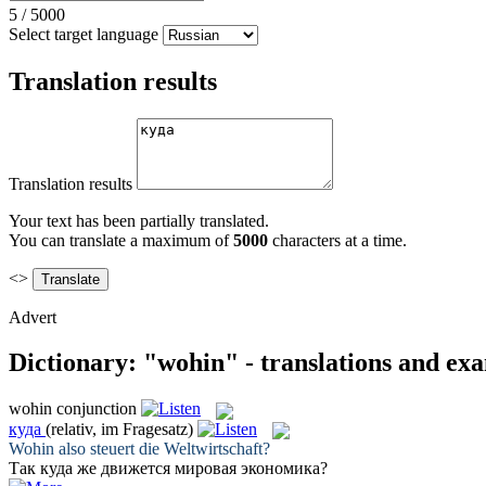
5
/
5000
Select target language
Translation results
Translation results
Your text has been partially translated.
You can translate a maximum of
5000
characters at a time.
<>
Advert
Dictionary: "wohin" - translations and ex
wohin
conjunction
куда
(relativ, im Fragesatz)
Wohin
also steuert die Weltwirtschaft?
Так
куда
же движется мировая экономика?