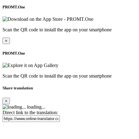
PROMT.One
Scan the QR code to install the app on your smartphone
×
PROMT.One
Scan the QR code to install the app on your smartphone
Share translation
×
loading...
Direct link to the translation: