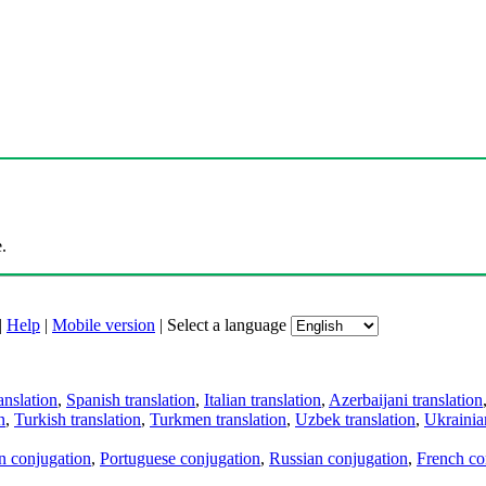
.
|
Help
|
Mobile version
|
Select a language
anslation
,
Spanish translation
,
Italian translation
,
Azerbaijani translation
n
,
Turkish translation
,
Turkmen translation
,
Uzbek translation
,
Ukrainian
an conjugation
,
Portuguese conjugation
,
Russian conjugation
,
French co