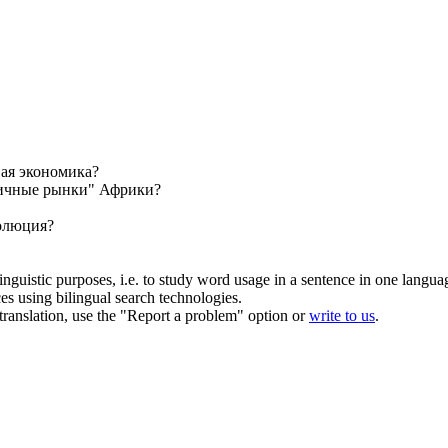
ая экономика?
ичные рынки" Африки?
волюция?
inguistic purposes, i.e. to study word usage in a sentence in one langua
ces using bilingual search technologies.
r translation, use the "Report a problem" option or
write to us
.