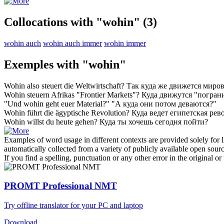
Collocations with "wohin"
(3)
wohin auch
wohin auch immer
wohin immer
Exemples with "wohin"
Wohin
also steuert die Weltwirtschaft?
Так
куда
же движется миров
Wohin
steuern Afrikas "Frontier Markets"?
Куда
движутся "погран
"Und
wohin
geht euer Material?"
"А
куда
они потом деваются?"
Wohin
führt die ägyptische Revolution?
Куда
ведет египетская ре
Wohin
willst du heute gehen?
Куда
ты хочешь сегодня пойти?
Examples of word usage in different contexts are provided solely for l
automatically collected from a variety of publicly available open sour
If you find a spelling, punctuation or any other error in the original o
PROMT Professional NMT
Try offline translator for your PC and laptop
Download