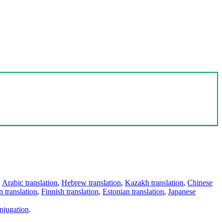
,
Arabic translation
,
Hebrew translation
,
Kazakh translation
,
Chinese
 translation
,
Finnish translation
,
Estonian translation
,
Japanese
njugation
.