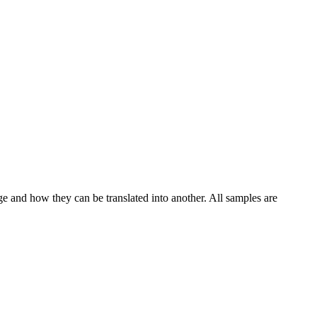
ge and how they can be translated into another. All samples are