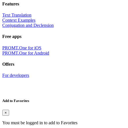
Features
Text Translation
Context Examples
Conjugation and Declension
Free apps
PROMT.One for iOS
PROMT.One for Android
Offers
For developers
Add to Favorites
×
You must be logged in to add to Favorites