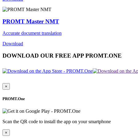
PROMT Master NMT
Accurate document translation
Download
DOWNLOAD OUR FREE APP PROMT.ONE
×
PROMT.One
Scan the QR code to install the app on your smartphone
×