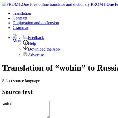
PROMT.
One
F
Translation
Contexts
Conjugation
and declension
Grammar
Feedback
Help
Download the App
Advertise
Translation of “wohin” to Russi
Select source language
Source text