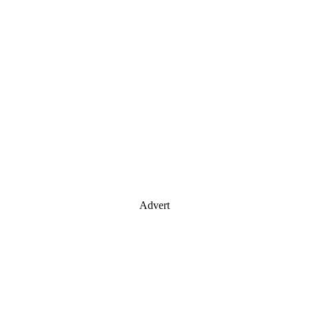
Advert