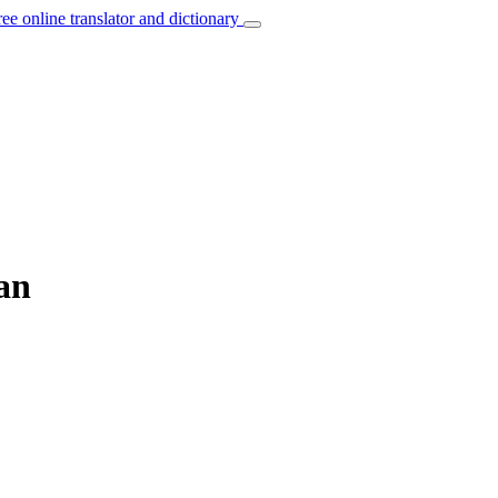
ree online translator and dictionary
an