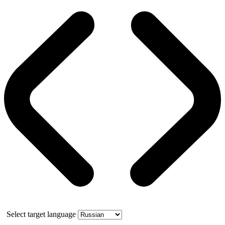
Select target language