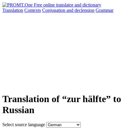
Translation
Contexts
Conjugation
and declension
Grammar
Translation of “zur hälfte” to
Russian
Select source language