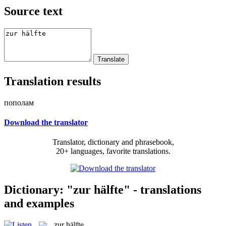
Source text
Translation results
пополам
Download the translator
Translator, dictionary and phrasebook,
20+ languages, favorite translations.
Dictionary: "zur hälfte" - translations
and examples
zur hälfte