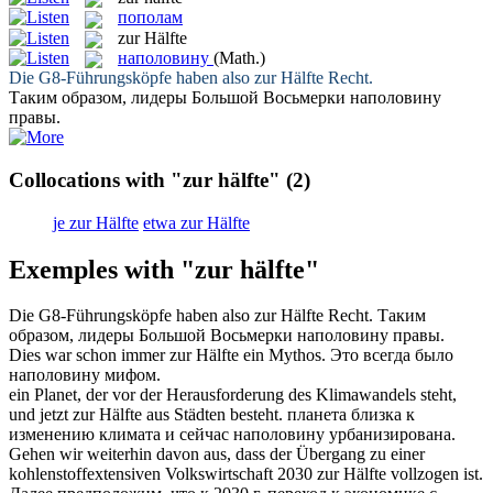
пополам
zur Hälfte
наполовину
(Math.)
Die G8-Führungsköpfe haben also
zur Hälfte
Recht.
Таким образом, лидеры Большой Восьмерки
наполовину
правы.
Collocations with "zur hälfte"
(2)
je zur Hälfte
etwa zur Hälfte
Exemples with "zur hälfte"
Die G8-Führungsköpfe haben also
zur Hälfte
Recht.
Таким
образом, лидеры Большой Восьмерки
наполовину
правы.
Dies war schon immer
zur Hälfte
ein Mythos.
Это всегда было
наполовину
мифом.
ein Planet, der vor der Herausforderung des Klimawandels steht,
und jetzt
zur Hälfte
aus Städten besteht.
планета близка к
изменению климата и сейчас
наполовину
урбанизирована.
Gehen wir weiterhin davon aus, dass der Übergang zu einer
kohlenstoffextensiven Volkswirtschaft 2030
zur Hälfte
vollzogen ist.