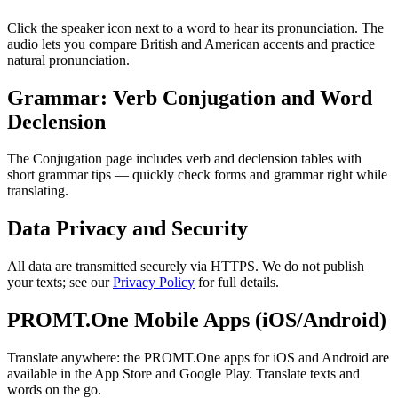
Click the speaker icon next to a word to hear its pronunciation. The
audio lets you compare British and American accents and practice
natural pronunciation.
Grammar: Verb Conjugation and Word
Declension
The Conjugation page includes verb and declension tables with
short grammar tips — quickly check forms and grammar right while
translating.
Data Privacy and Security
All data are transmitted securely via HTTPS. We do not publish
your texts; see our
Privacy Policy
for full details.
PROMT.One Mobile Apps (iOS/Android)
Translate anywhere: the PROMT.One apps for iOS and Android are
available in the App Store and Google Play. Translate texts and
words on the go.