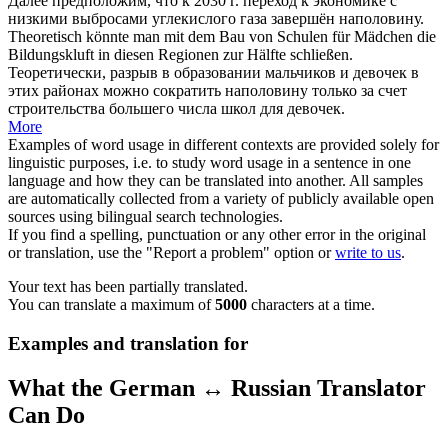
Далее предположим, что к 2030 г. переход к экономике с
низкими выбросами углекислого газа завершён
наполовину
.
Theoretisch könnte man mit dem Bau von Schulen für Mädchen die
Bildungskluft in diesen Regionen
zur Hälfte
schließen.
Теоретически, разрыв в образовании мальчиков и девочек в
этих районах можно сократить
наполовину
только за счет
строительства большего числа школ для девочек.
More
Examples of word usage in different contexts are provided solely for
linguistic purposes, i.e. to study word usage in a sentence in one
language and how they can be translated into another. All samples
are automatically collected from a variety of publicly available open
sources using bilingual search technologies.
If you find a spelling, punctuation or any other error in the original
or translation, use the "Report a problem" option or
write to us
.
Your text has been partially translated.
You can translate a maximum of
5000
characters at a time.
Examples and translation for
What the German ↔ Russian Translator
Can Do