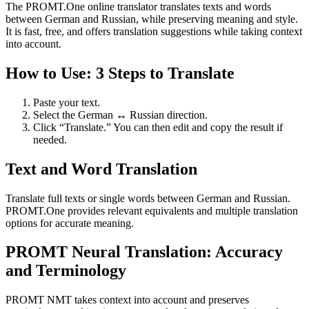
The PROMT.One online translator translates texts and words
between German and Russian, while preserving meaning and style.
It is fast, free, and offers translation suggestions while taking context
into account.
How to Use: 3 Steps to Translate
Paste your text.
Select the German ↔ Russian direction.
Click “Translate.” You can then edit and copy the result if
needed.
Text and Word Translation
Translate full texts or single words between German and Russian.
PROMT.One provides relevant equivalents and multiple translation
options for accurate meaning.
PROMT Neural Translation: Accuracy
and Terminology
PROMT NMT takes context into account and preserves