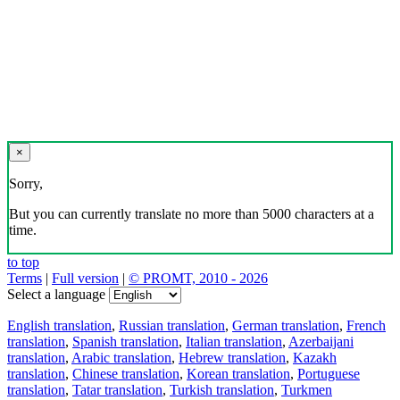
×
Sorry,
But you can currently translate no more than 5000 characters at a
time.
to top
Terms
|
Full version
|
© PROMT, 2010 - 2026
Select a language
English translation
,
Russian translation
,
German translation
,
French
translation
,
Spanish translation
,
Italian translation
,
Azerbaijani
translation
,
Arabic translation
,
Hebrew translation
,
Kazakh
translation
,
Chinese translation
,
Korean translation
,
Portuguese
translation
,
Tatar translation
,
Turkish translation
,
Turkmen