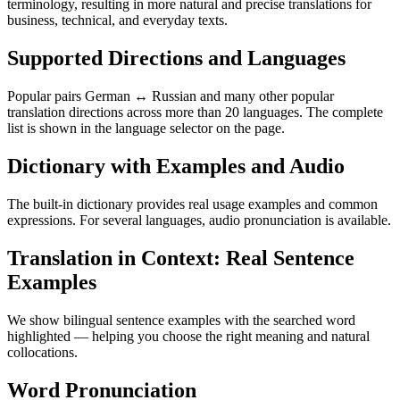
terminology, resulting in more natural and precise translations for
business, technical, and everyday texts.
Supported Directions and Languages
Popular pairs German ↔ Russian and many other popular
translation directions across more than 20 languages. The complete
list is shown in the language selector on the page.
Dictionary with Examples and Audio
The built-in dictionary provides real usage examples and common
expressions. For several languages, audio pronunciation is available.
Translation in Context: Real Sentence
Examples
We show bilingual sentence examples with the searched word
highlighted — helping you choose the right meaning and natural
collocations.
Word Pronunciation