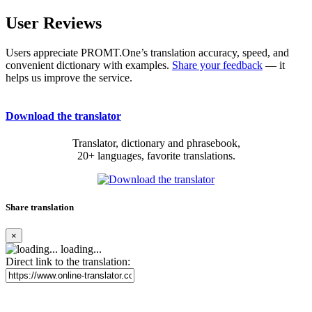
User Reviews
Users appreciate PROMT.One’s translation accuracy, speed, and
convenient dictionary with examples.
Share your feedback
— it
helps us improve the service.
Download the translator
Translator, dictionary and phrasebook,
20+ languages, favorite translations.
Share translation
×
loading...
Direct link to the translation: