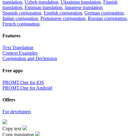
translation
,
Uzbek translation
,
Ukrainian translation
,
Finnish
translation
,
Estonian translation
,
Japanese translation
Spanish conjugation
,
English conjugation
,
German conjugation
,
Italian conjugation
,
Portuguese conjugation
,
Russian conjugation
,
French conjugation
.
Features
Text Translation
Context Examples
Conjugation and Declension
Free apps
PROMT.One for iOS
PROMT.One for Android
Offers
For developers
Copy text
Copy translation