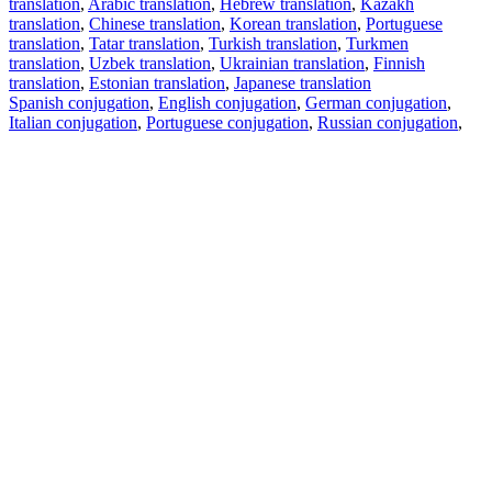
translation
,
Arabic translation
,
Hebrew translation
,
Kazakh
translation
,
Chinese translation
,
Korean translation
,
Portuguese
translation
,
Tatar translation
,
Turkish translation
,
Turkmen
translation
,
Uzbek translation
,
Ukrainian translation
,
Finnish
translation
,
Estonian translation
,
Japanese translation
Spanish conjugation
,
English conjugation
,
German conjugation
,
Italian conjugation
,
Portuguese conjugation
,
Russian conjugation
,
French conjugation
.
Features
Text Translation
Context Examples
Conjugation and Declension
Free apps
PROMT.One for iOS
PROMT.One for Android
Offers
For developers