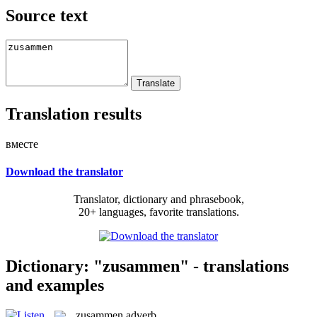
Source text
Translation results
вместе
Download the translator
Translator, dictionary and phrasebook,
20+ languages, favorite translations.
Dictionary: "zusammen" - translations
and examples
zusammen
adverb