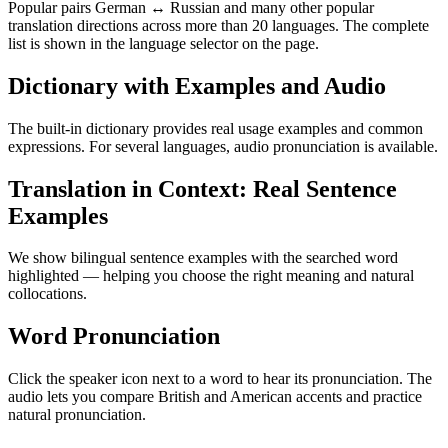
Popular pairs German ↔ Russian and many other popular
translation directions across more than 20 languages. The complete
list is shown in the language selector on the page.
Dictionary with Examples and Audio
The built-in dictionary provides real usage examples and common
expressions. For several languages, audio pronunciation is available.
Translation in Context: Real Sentence
Examples
We show bilingual sentence examples with the searched word
highlighted — helping you choose the right meaning and natural
collocations.
Word Pronunciation
Click the speaker icon next to a word to hear its pronunciation. The
audio lets you compare British and American accents and practice
natural pronunciation.