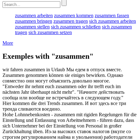
zusammen arbeiten
zusammen kommen
zusammen fassen
zusammen bringen
zusammen tragen
sich zusammen arbeiten
zusammen stellen
sich zusammen schließen
sich zusammen
tragen
sich zusammen setzen
More
Exemples with "zusammen"
wir fahren
zusammen
in Urlaub
Мы едем в отпуск
вместе
.
Zusammen
genommen können sie einiges bewirken.
Однако
совместно
они могут объяснить довольно многое.
"Entweder ihr nehmt euch
zusammen
oder ihr trefft euch im
nächsten Jahr überhaupt nicht mehr".
"Начните действовать
сообща
или вообще не встречайтесь в следующем году."
Hier kommen die drei Trends
zusammen
.
И вот здесь все три
тренда сливаются
воедино
.
Hohe Lohnnebenkosten -
zusammen
mit rigiden Regelungen für die
Einstellung und Entlassung von Arbeitnehmern - führen dazu, dass
sich Unternehmer bei der Einstellung von Personal in großer
Zurückhaltung üben.
Из-за высоких ставок налогов (
вкупе
со
строгим регулированием найма и увольнения) работодатели