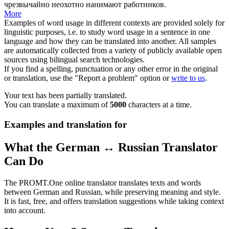
чрезвычайно неохотно нанимают работников.
More
Examples of word usage in different contexts are provided solely for
linguistic purposes, i.e. to study word usage in a sentence in one
language and how they can be translated into another. All samples
are automatically collected from a variety of publicly available open
sources using bilingual search technologies.
If you find a spelling, punctuation or any other error in the original
or translation, use the "Report a problem" option or
write to us
.
Your text has been partially translated.
You can translate a maximum of
5000
characters at a time.
Examples and translation for
What the German ↔ Russian Translator
Can Do
The PROMT.One online translator translates texts and words
between German and Russian, while preserving meaning and style.
It is fast, free, and offers translation suggestions while taking context
into account.