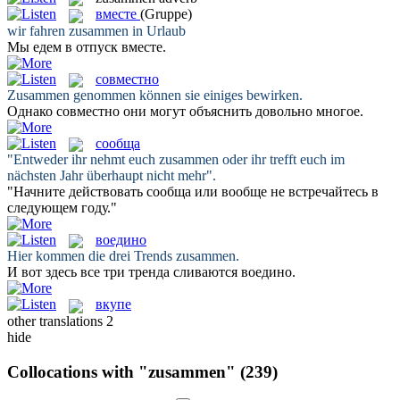
вместе
(Gruppe)
wir fahren
zusammen
in Urlaub
Мы едем в отпуск
вместе
.
совместно
Zusammen
genommen können sie einiges bewirken.
Однако
совместно
они могут объяснить довольно многое.
сообща
"Entweder ihr nehmt euch
zusammen
oder ihr trefft euch im
nächsten Jahr überhaupt nicht mehr".
"Начните действовать
сообща
или вообще не встречайтесь в
следующем году."
воедино
Hier kommen die drei Trends
zusammen
.
И вот здесь все три тренда сливаются
воедино
.
вкупе
other translations
2
hide
Collocations with "zusammen"
(239)