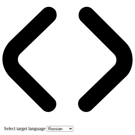
Select target language