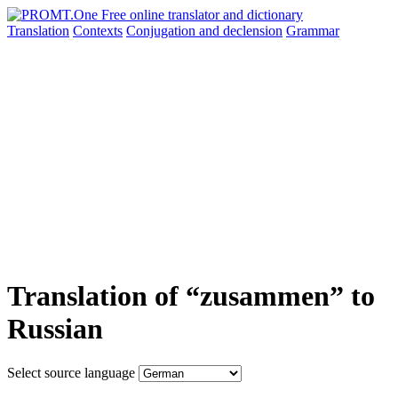
Translation
Contexts
Conjugation
and declension
Grammar
Translation of “zusammen” to
Russian
Select source language