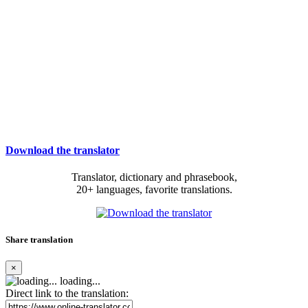
Download the translator
Translator, dictionary and phrasebook,
20+ languages, favorite translations.
Share translation
×
loading...
Direct link to the translation: