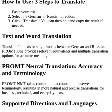
How to Use: 3 Steps to Translate
Paste your text.
Select the German ↔ Russian direction.
Click “Translate.” You can then edit and copy the result if
needed.
Text and Word Translation
Translate full texts or single words between German and Russian.
PROMT.One provides relevant equivalents and multiple translation
options for accurate meaning.
PROMT Neural Translation: Accuracy
and Terminology
PROMT NMT takes context into account and preserves
terminology, resulting in more natural and precise translations for
business, technical, and everyday texts.
Supported Directions and Languages