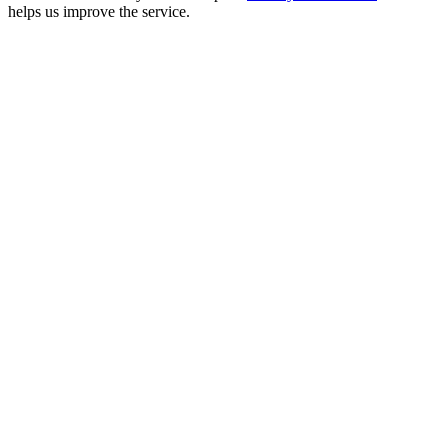
helps us improve the service.