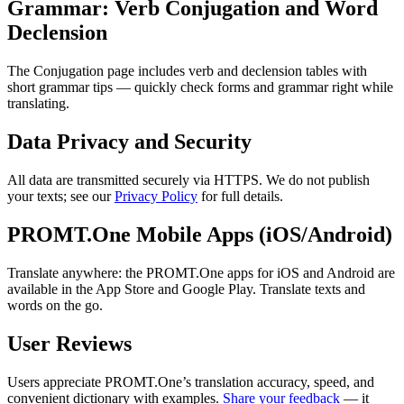
Grammar: Verb Conjugation and Word
Declension
The Conjugation page includes verb and declension tables with
short grammar tips — quickly check forms and grammar right while
translating.
Data Privacy and Security
All data are transmitted securely via HTTPS. We do not publish
your texts; see our
Privacy Policy
for full details.
PROMT.One Mobile Apps (iOS/Android)
Translate anywhere: the PROMT.One apps for iOS and Android are
available in the App Store and Google Play. Translate texts and
words on the go.
User Reviews
Users appreciate PROMT.One’s translation accuracy, speed, and
convenient dictionary with examples.
Share your feedback
— it