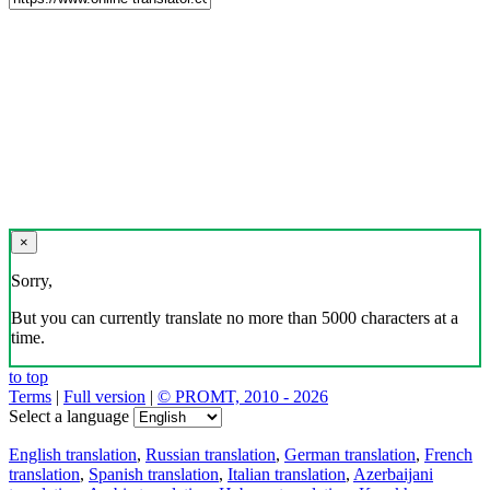
×
Sorry,
But you can currently translate no more than 5000 characters at a
time.
to top
Terms
|
Full version
|
© PROMT, 2010 - 2026
Select a language
English translation
,
Russian translation
,
German translation
,
French
translation
,
Spanish translation
,
Italian translation
,
Azerbaijani