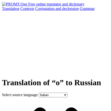
Translation
Contexts
Conjugation
and declension
Grammar
Translation of “o” to Russian
Select source language