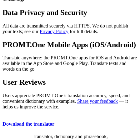
Data Privacy and Security
All data are transmitted securely via HTTPS. We do not publish
your texts; see our
Privacy Policy
for full details.
PROMT.One Mobile Apps (iOS/Android)
Translate anywhere: the PROMT.One apps for iOS and Android are
available in the App Store and Google Play. Translate texts and
words on the go.
User Reviews
Users appreciate PROMT.One’s translation accuracy, speed, and
convenient dictionary with examples.
Share your feedback
— it
helps us improve the service.
Download the translator
Translator, dictionary and phrasebook,