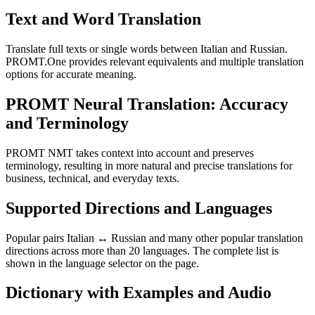
Text and Word Translation
Translate full texts or single words between Italian and Russian.
PROMT.One provides relevant equivalents and multiple translation
options for accurate meaning.
PROMT Neural Translation: Accuracy
and Terminology
PROMT NMT takes context into account and preserves
terminology, resulting in more natural and precise translations for
business, technical, and everyday texts.
Supported Directions and Languages
Popular pairs Italian ↔ Russian and many other popular translation
directions across more than 20 languages. The complete list is
shown in the language selector on the page.
Dictionary with Examples and Audio