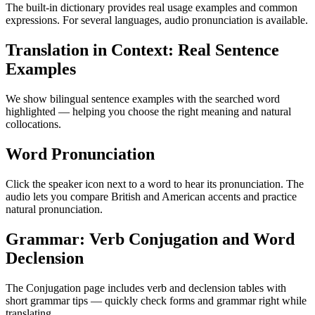
The built-in dictionary provides real usage examples and common
expressions. For several languages, audio pronunciation is available.
Translation in Context: Real Sentence
Examples
We show bilingual sentence examples with the searched word
highlighted — helping you choose the right meaning and natural
collocations.
Word Pronunciation
Click the speaker icon next to a word to hear its pronunciation. The
audio lets you compare British and American accents and practice
natural pronunciation.
Grammar: Verb Conjugation and Word
Declension
The Conjugation page includes verb and declension tables with
short grammar tips — quickly check forms and grammar right while
translating.