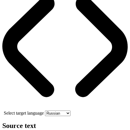
Select target language
Source text