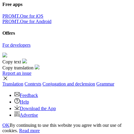
Free apps
PROMT.One for iOS
PROMT.One for Android
Offers
For developers
Copy text
Copy translation
Report an issue
Translation
Contexts
Conjugation
and declension
Grammar
Feedback
Help
Download the App
Advertise
OK
By continuing to use this website you agree with our use of
cookies.
Read more