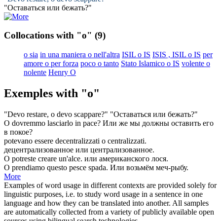
"Оставаться
или
бежать?"
Collocations with "o"
(9)
o sia
in una maniera o nell'altra
ISIL o IS
ISIS , ISIL o IS
per
amore o per forza
poco o tanto
Stato Islamico o IS
volente o
nolente
Henry O
Exemples with "o"
"Devo restare,
o
devo scappare?"
"Оставаться
или
бежать?"
O
dovremmo lasciarlo in pace?
Или
же мы должны оставить его
в покое?
potevano essere decentralizzati
o
centralizzati.
децентрализованное
или
централизованное.
O
potreste creare un'alce.
или
американского лося.
O
prendiamo questo pesce spada.
Или
возьмём меч-рыбу.
More
Examples of word usage in different contexts are provided solely for
linguistic purposes, i.e. to study word usage in a sentence in one
language and how they can be translated into another. All samples
are automatically collected from a variety of publicly available open
sources using bilingual search technologies.