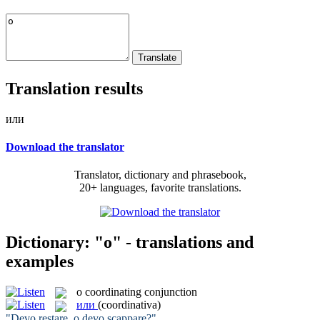
Translation results
или
Download the translator
Translator, dictionary and phrasebook,
20+ languages, favorite translations.
Dictionary: "o" - translations and
examples
o
coordinating conjunction
или
(coordinativa)
"Devo restare,
o
devo scappare?"