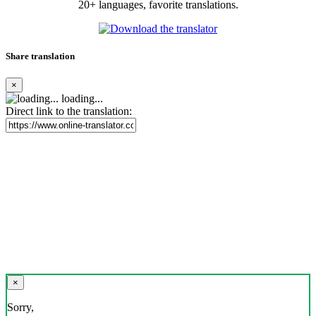
20+ languages, favorite translations.
Share translation
×
loading...
Direct link to the translation:
×
Sorry,