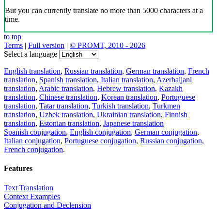
But you can currently translate no more than 5000 characters at a
time.
to top
Terms
|
Full version
|
© PROMT, 2010 - 2026
Select a language
English translation
,
Russian translation
,
German translation
,
French
translation
,
Spanish translation
,
Italian translation
,
Azerbaijani
translation
,
Arabic translation
,
Hebrew translation
,
Kazakh
translation
,
Chinese translation
,
Korean translation
,
Portuguese
translation
,
Tatar translation
,
Turkish translation
,
Turkmen
translation
,
Uzbek translation
,
Ukrainian translation
,
Finnish
translation
,
Estonian translation
,
Japanese translation
Spanish conjugation
,
English conjugation
,
German conjugation
,
Italian conjugation
,
Portuguese conjugation
,
Russian conjugation
,
French conjugation
.
Features
Text Translation
Context Examples
Conjugation and Declension