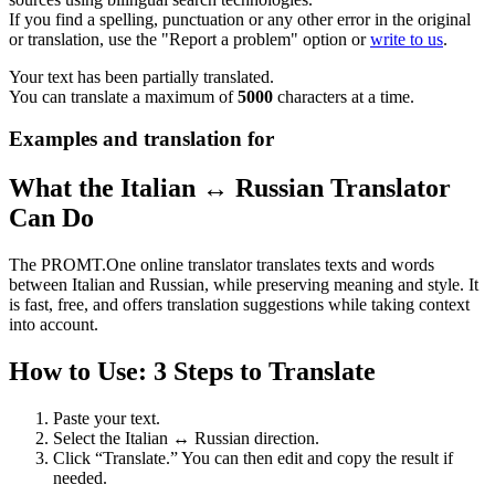
If you find a spelling, punctuation or any other error in the original
or translation, use the "Report a problem" option or
write to us
.
Your text has been partially translated.
You can translate a maximum of
5000
characters at a time.
Examples and translation for
What the Italian ↔ Russian Translator
Can Do
The PROMT.One online translator translates texts and words
between Italian and Russian, while preserving meaning and style. It
is fast, free, and offers translation suggestions while taking context
into account.
How to Use: 3 Steps to Translate
Paste your text.
Select the Italian ↔ Russian direction.
Click “Translate.” You can then edit and copy the result if
needed.