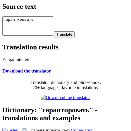
Source text
Translation results
Zu garantieren
Download the translator
Translator, dictionary and phrasebook,
20+ languages, favorite translations.
Dictionary: "гарантировать" -
translations and examples
гарантировать
verb
Conjugation