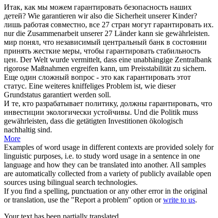
Итак, как мы можем
гарантировать
безопасность наших
детей?
Wie
garantieren
wir also die Sicherheit unserer Kinder?
лишь работая совместно, все 27 стран могут
гарантировать
их.
nur die Zusammenarbeit unserer 27 Länder kann sie
gewährleisten
.
мир понял, что независимый центральный банк в состоянии
принять жесткие меры, чтобы
гарантировать
стабильность
цен.
Der Welt wurde vermittelt, dass eine unabhängige Zentralbank
rigorose Maßnahmen ergreifen kann, um Preisstabilität zu
sichern
.
Еще один сложный вопрос - это как
гарантировать
этот
статус.
Eine weiteres kniffeliges Problem ist, wie dieser
Grundstatus
garantiert
werden soll.
И те, кто разрабатывает политику, должны
гарантировать
, что
инвестиции экологически устойчивы.
Und die Politik muss
gewährleisten
, dass die getätigten Investitionen ökologisch
nachhaltig sind.
More
Examples of word usage in different contexts are provided solely for
linguistic purposes, i.e. to study word usage in a sentence in one
language and how they can be translated into another. All samples
are automatically collected from a variety of publicly available open
sources using bilingual search technologies.
If you find a spelling, punctuation or any other error in the original
or translation, use the "Report a problem" option or
write to us
.
Your text has been partially translated.