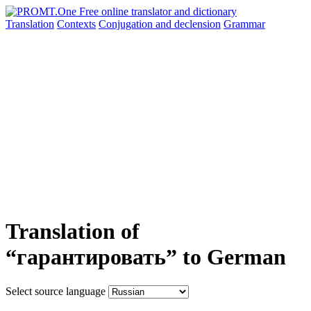
Translation
Contexts
Conjugation
and declension
Grammar
Translation of
“гарантировать” to German
Select source language