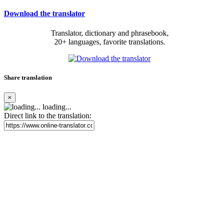
Download the translator
Translator, dictionary and phrasebook,
20+ languages, favorite translations.
Share translation
×
loading...
Direct link to the translation: