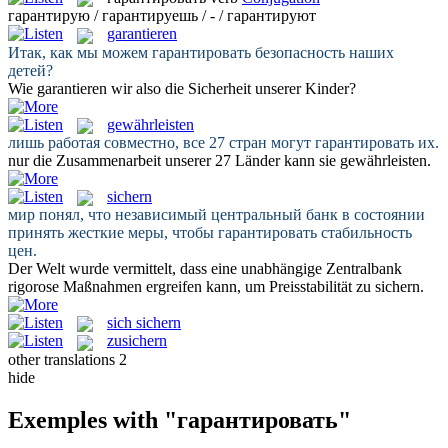
гарантирую / гарантируешь / - / гарантируют
garantieren
Итак, как мы можем
гарантировать
безопасность наших
детей?
Wie
garantieren
wir also die Sicherheit unserer Kinder?
gewährleisten
лишь работая совместно, все 27 стран могут
гарантировать
их.
nur die Zusammenarbeit unserer 27 Länder kann sie
gewährleisten
.
sichern
мир понял, что независимый центральный банк в состоянии
принять жесткие меры, чтобы
гарантировать
стабильность
цен.
Der Welt wurde vermittelt, dass eine unabhängige Zentralbank
rigorose Maßnahmen ergreifen kann, um Preisstabilität zu
sichern
.
sich sichern
zusichern
other translations
2
hide
Exemples with "гарантировать"