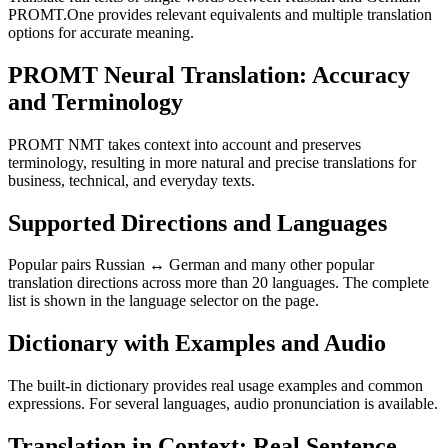
PROMT.One provides relevant equivalents and multiple translation
options for accurate meaning.
PROMT Neural Translation: Accuracy
and Terminology
PROMT NMT takes context into account and preserves
terminology, resulting in more natural and precise translations for
business, technical, and everyday texts.
Supported Directions and Languages
Popular pairs Russian ↔ German and many other popular
translation directions across more than 20 languages. The complete
list is shown in the language selector on the page.
Dictionary with Examples and Audio
The built-in dictionary provides real usage examples and common
expressions. For several languages, audio pronunciation is available.
Translation in Context: Real Sentence