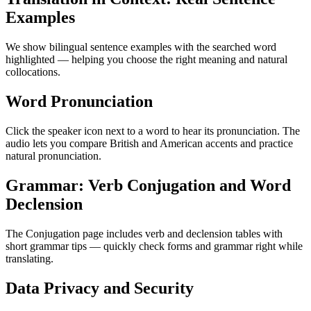
Examples
We show bilingual sentence examples with the searched word
highlighted — helping you choose the right meaning and natural
collocations.
Word Pronunciation
Click the speaker icon next to a word to hear its pronunciation. The
audio lets you compare British and American accents and practice
natural pronunciation.
Grammar: Verb Conjugation and Word
Declension
The Conjugation page includes verb and declension tables with
short grammar tips — quickly check forms and grammar right while
translating.
Data Privacy and Security