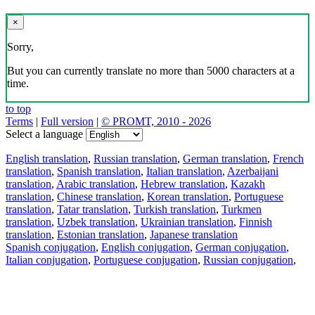
×
Sorry,
But you can currently translate no more than 5000 characters at a
time.
to top
Terms
|
Full version
|
© PROMT, 2010 - 2026
Select a language
English translation
,
Russian translation
,
German translation
,
French
translation
,
Spanish translation
,
Italian translation
,
Azerbaijani
translation
,
Arabic translation
,
Hebrew translation
,
Kazakh
translation
,
Chinese translation
,
Korean translation
,
Portuguese
translation
,
Tatar translation
,
Turkish translation
,
Turkmen
translation
,
Uzbek translation
,
Ukrainian translation
,
Finnish
translation
,
Estonian translation
,
Japanese translation
Spanish conjugation
,
English conjugation
,
German conjugation
,
Italian conjugation
,
Portuguese conjugation
,
Russian conjugation
,
French conjugation
.
Features