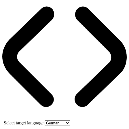
Select target language