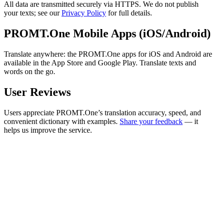
All data are transmitted securely via HTTPS. We do not publish
your texts; see our
Privacy Policy
for full details.
PROMT.One Mobile Apps (iOS/Android)
Translate anywhere: the PROMT.One apps for iOS and Android are
available in the App Store and Google Play. Translate texts and
words on the go.
User Reviews
Users appreciate PROMT.One’s translation accuracy, speed, and
convenient dictionary with examples.
Share your feedback
— it
helps us improve the service.