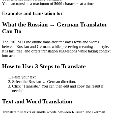
You can translate a maximum of
5000
characters at a time.
Examples and translation for
What the Russian ↔ German Translator
Can Do
The PROMT.One online translator translates texts and words
between Russian and German, while preserving meaning and style.
It is fast, free, and offers translation suggestions while taking context
into account.
How to Use: 3 Steps to Translate
Paste your text.
Select the Russian ↔ German direction.
Click “Translate.” You can then edit and copy the result if
needed.
Text and Word Translation
Translate full texts or single words between Russian and German.