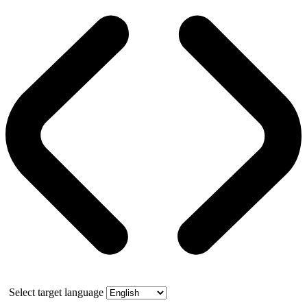
Select target language