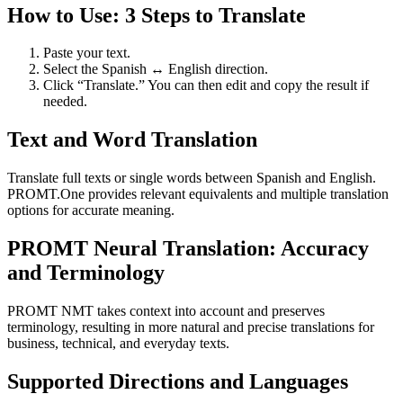
How to Use: 3 Steps to Translate
Paste your text.
Select the Spanish ↔ English direction.
Click “Translate.” You can then edit and copy the result if
needed.
Text and Word Translation
Translate full texts or single words between Spanish and English.
PROMT.One provides relevant equivalents and multiple translation
options for accurate meaning.
PROMT Neural Translation: Accuracy
and Terminology
PROMT NMT takes context into account and preserves
terminology, resulting in more natural and precise translations for
business, technical, and everyday texts.
Supported Directions and Languages