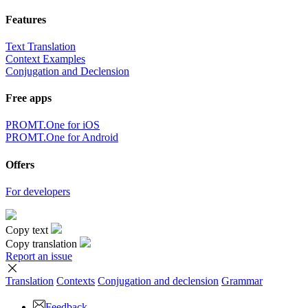
Features
Text Translation
Context Examples
Conjugation and Declension
Free apps
PROMT.One for iOS
PROMT.One for Android
Offers
For developers
Copy text
Copy translation
Report an issue
Translation
Contexts
Conjugation
and declension
Grammar
Feedback