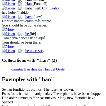
Han
(Football)
haber
verb
Conjugation
he / hube / habido
have
[hæv]
Debiste
haber
venido más pronto.
You should
have
come earlier.
be
[bi:]
Tom debía
haber
estado aquí.
Tom should've
been
there.
be necessary
Collocations with "Han"
(2)
dinastía Han
dinastía Han del Oeste
Exemples with "han"
Se
han
fundido los plomos.
The fuse
has
blown.
Estas fotos
han
sido manipuladas.
These photos have
been
shopped.
Han
abierto muchas fábricas nuevas.
Many new factories
have
opened.