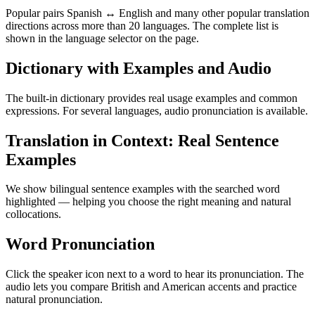
Popular pairs Spanish ↔ English and many other popular translation
directions across more than 20 languages. The complete list is
shown in the language selector on the page.
Dictionary with Examples and Audio
The built-in dictionary provides real usage examples and common
expressions. For several languages, audio pronunciation is available.
Translation in Context: Real Sentence
Examples
We show bilingual sentence examples with the searched word
highlighted — helping you choose the right meaning and natural
collocations.
Word Pronunciation
Click the speaker icon next to a word to hear its pronunciation. The
audio lets you compare British and American accents and practice
natural pronunciation.