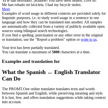
Ya te
han
derrotado. ¡Ríndete!
You have
been
beaten. Give in!
Me
han
robado mi bicicleta.
I
had
my bicycle stolen.
More
Examples of word usage in different contexts are provided solely for
linguistic purposes, i.e. to study word usage in a sentence in one
language and how they can be translated into another. All samples
are automatically collected from a variety of publicly available open
sources using bilingual search technologies.
If you find a spelling, punctuation or any other error in the original
or translation, use the "Report a problem" option or
write to us
.
Your text has been partially translated.
You can translate a maximum of
5000
characters at a time.
Examples and translation for
What the Spanish ↔ English Translator
Can Do
The PROMT.One online translator translates texts and words
between Spanish and English, while preserving meaning and style.
It is fast, free, and offers translation suggestions while taking context
into account.