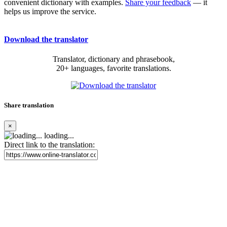
convenient dictionary with examples.
Share your feedback
— it
helps us improve the service.
Download the translator
Translator, dictionary and phrasebook,
20+ languages, favorite translations.
Share translation
×
loading...
Direct link to the translation: