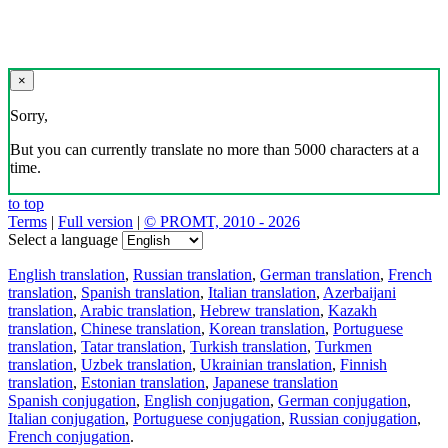
×
Sorry,
But you can currently translate no more than 5000 characters at a
time.
to top
Terms
|
Full version
|
© PROMT, 2010 - 2026
Select a language
English translation
,
Russian translation
,
German translation
,
French
translation
,
Spanish translation
,
Italian translation
,
Azerbaijani
translation
,
Arabic translation
,
Hebrew translation
,
Kazakh
translation
,
Chinese translation
,
Korean translation
,
Portuguese
translation
,
Tatar translation
,
Turkish translation
,
Turkmen
translation
,
Uzbek translation
,
Ukrainian translation
,
Finnish
translation
,
Estonian translation
,
Japanese translation
Spanish conjugation
,
English conjugation
,
German conjugation
,
Italian conjugation
,
Portuguese conjugation
,
Russian conjugation
,
French conjugation
.