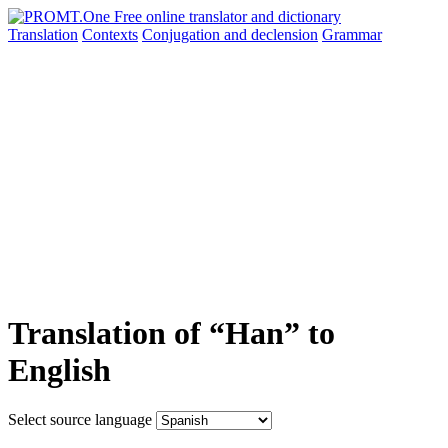
Translation
Contexts
Conjugation
and declension
Grammar
Translation of “Han” to
English
Select source language