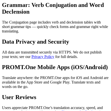
Grammar: Verb Conjugation and Word
Declension
The Conjugation page includes verb and declension tables with
short grammar tips — quickly check forms and grammar right while
translating.
Data Privacy and Security
All data are transmitted securely via HTTPS. We do not publish
your texts; see our
Privacy Policy
for full details.
PROMT.One Mobile Apps (iOS/Android)
Translate anywhere: the PROMT.One apps for iOS and Android are
available in the App Store and Google Play. Translate texts and
words on the go.
User Reviews
Users appreciate PROMT.One’s translation accuracy, speed, and