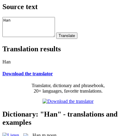
Source text
Translation results
Han
Download the translator
Translator, dictionary and phrasebook,
20+ languages, favorite translations.
Dictionary: "Han" - translations and
examples
Han
m
noun