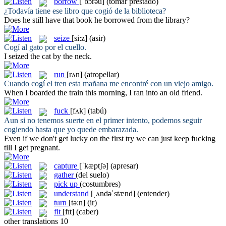
borrow
[ˈbɔrəu]
(tomar prestado)
¿Todavía tiene ese libro que
cogió
de la biblioteca?
Does he still have that book he
borrowed
from the library?
seize
[si:z]
(asir)
Cogí
al gato por el cuello.
I
seized
the cat by the neck.
run
[rʌn]
(atropellar)
Cuando
cogí
el tren esta mañana me encontré con un viejo amigo.
When I boarded the train this morning, I
ran
into an old friend.
fuck
[fʌk]
(tabú)
Aun si no tenemos suerte en el primer intento, podemos seguir
cogiendo
hasta que yo quede embarazada.
Even if we don't get lucky on the first try we can just keep
fucking
till I get pregnant.
capture
[ˈkæptʃə]
(apresar)
gather
(del suelo)
pick up
(costumbres)
understand
[ˌʌndəˈstænd]
(entender)
turn
[tə:n]
(ir)
fit
[fɪt]
(caber)
other translations
10