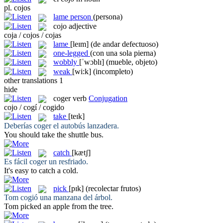
pl.
cojos
lame person
(persona)
cojo
adjective
coja / cojos / cojas
lame
[leɪm]
(de andar defectuoso)
one-legged
(con una sola pierna)
wobbly
[ˈwɔblɪ]
(mueble, objeto)
weak
[wi:k]
(incompleto)
other translations
1
hide
coger
verb
Conjugation
cojo / cogí / cogido
take
[teɪk]
Deberías
coger
el autobús lanzadera.
You should
take
the shuttle bus.
catch
[kætʃ]
Es fácil
coger
un resfriado.
It's easy to
catch
a cold.
pick
[pɪk]
(recolectar frutos)
Tom
cogió
una manzana del árbol.
Tom
picked
an apple from the tree.