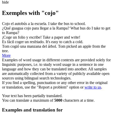
hide
Exemples with "cojo"
Cojo
el autobús a la escuela.
I
take
the bus to school.
¿Qué guagua
cojo
para llegar a la Rampa?
What bus do I
take
to get
to Rampa?
¡
Coge
un folio y escribe!
Take
a paper and write!
Es fácil
coger
un resfriado.
It's easy to
catch
a cold.
Tom
cogió
una manzana del árbol.
Tom
picked
an apple from the
tree.
More
Examples of word usage in different contexts are provided solely for
linguistic purposes, i.e. to study word usage in a sentence in one
language and how they can be translated into another. All samples
are automatically collected from a variety of publicly available open
sources using bilingual search technologies.
If you find a spelling, punctuation or any other error in the original
or translation, use the "Report a problem" option or
write to us
.
Your text has been partially translated.
You can translate a maximum of
5000
characters at a time.
Examples and translation for