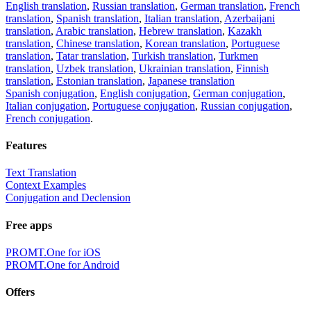
English translation
,
Russian translation
,
German translation
,
French
translation
,
Spanish translation
,
Italian translation
,
Azerbaijani
translation
,
Arabic translation
,
Hebrew translation
,
Kazakh
translation
,
Chinese translation
,
Korean translation
,
Portuguese
translation
,
Tatar translation
,
Turkish translation
,
Turkmen
translation
,
Uzbek translation
,
Ukrainian translation
,
Finnish
translation
,
Estonian translation
,
Japanese translation
Spanish conjugation
,
English conjugation
,
German conjugation
,
Italian conjugation
,
Portuguese conjugation
,
Russian conjugation
,
French conjugation
.
Features
Text Translation
Context Examples
Conjugation and Declension
Free apps
PROMT.One for iOS
PROMT.One for Android
Offers