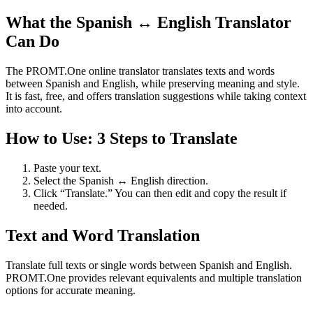
What the Spanish ↔ English Translator
Can Do
The PROMT.One online translator translates texts and words
between Spanish and English, while preserving meaning and style.
It is fast, free, and offers translation suggestions while taking context
into account.
How to Use: 3 Steps to Translate
Paste your text.
Select the Spanish ↔ English direction.
Click “Translate.” You can then edit and copy the result if
needed.
Text and Word Translation
Translate full texts or single words between Spanish and English.
PROMT.One provides relevant equivalents and multiple translation
options for accurate meaning.