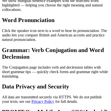
We show bilingual sentence examples with the searched word
highlighted — helping you choose the right meaning and natural
collocations.
Word Pronunciation
Click the speaker icon next to a word to hear its pronunciation. The
audio lets you compare British and American accents and practice
natural pronunciation.
Grammar: Verb Conjugation and Word
Declension
The Conjugation page includes verb and declension tables with
short grammar tips — quickly check forms and grammar right while
translating.
Data Privacy and Security
All data are transmitted securely via HTTPS. We do not publish
your texts; see our
Privacy Policy
for full details.