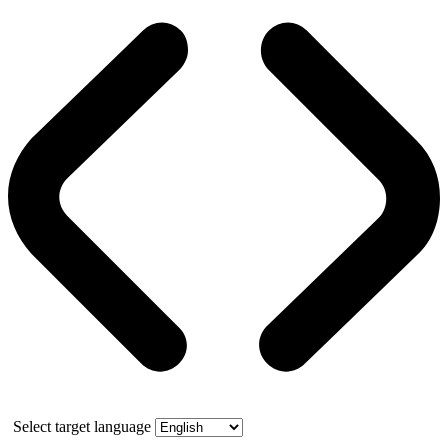
Select target language