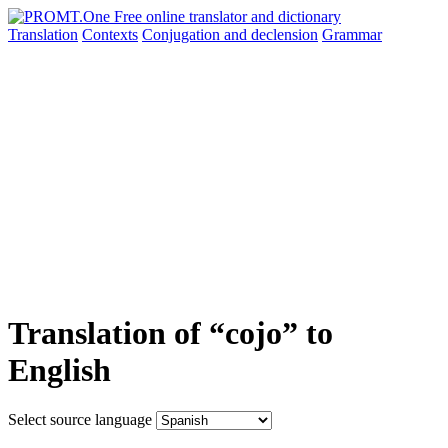
Translation
Contexts
Conjugation
and declension
Grammar
Translation of “cojo” to
English
Select source language