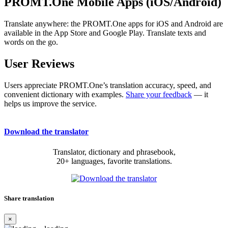
PROMT.One Mobile Apps (iOS/Android)
Translate anywhere: the PROMT.One apps for iOS and Android are
available in the App Store and Google Play. Translate texts and
words on the go.
User Reviews
Users appreciate PROMT.One’s translation accuracy, speed, and
convenient dictionary with examples.
Share your feedback
— it
helps us improve the service.
Download the translator
Translator, dictionary and phrasebook,
20+ languages, favorite translations.
Share translation
×