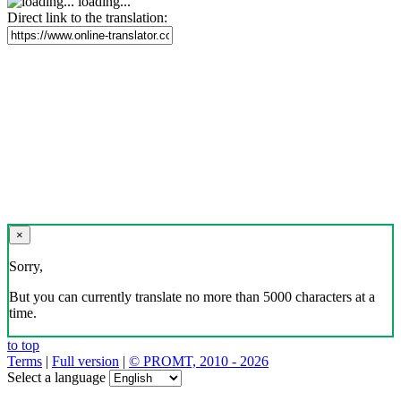
loading...
Direct link to the translation:
×
Sorry,
But you can currently translate no more than 5000 characters at a
time.
to top
Terms
|
Full version
|
© PROMT, 2010 - 2026
Select a language