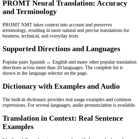
PROMT Neural Translation: Accuracy
and Terminology
PROMT NMT takes context into account and preserves
terminology, resulting in more natural and precise translations for
business, technical, and everyday texts.
Supported Directions and Languages
Popular pairs Spanish ↔ English and many other popular translation
directions across more than 20 languages. The complete list is
shown in the language selector on the page.
Dictionary with Examples and Audio
The built-in dictionary provides real usage examples and common
expressions. For several languages, audio pronunciation is available.
Translation in Context: Real Sentence
Examples