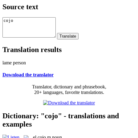
Source text
Translation results
lame person
Download the translator
Translator, dictionary and phrasebook,
20+ languages, favorite translations.
Dictionary: "cojo" - translations and
examples
el
cojo
m
noun