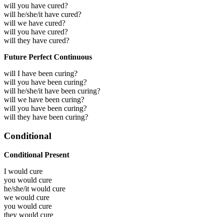
will you have cured?
will he/she/it have cured?
will we have cured?
will you have cured?
will they have cured?
Future Perfect Continuous
will I have been curing?
will you have been curing?
will he/she/it have been curing?
will we have been curing?
will you have been curing?
will they have been curing?
Conditional
Conditional Present
I would
cure
you would
cure
he/she/it would
cure
we would
cure
you would
cure
they would
cure