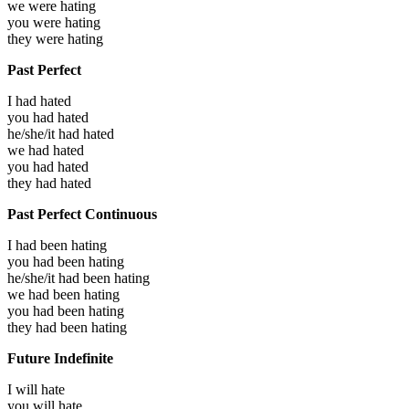
we were
hating
you were
hating
they were
hating
Past Perfect
I had
hated
you had
hated
he/she/it had
hated
we had
hated
you had
hated
they had
hated
Past Perfect Continuous
I had been
hating
you had been
hating
he/she/it had been
hating
we had been
hating
you had been
hating
they had been
hating
Future Indefinite
I will
hate
you will
hate