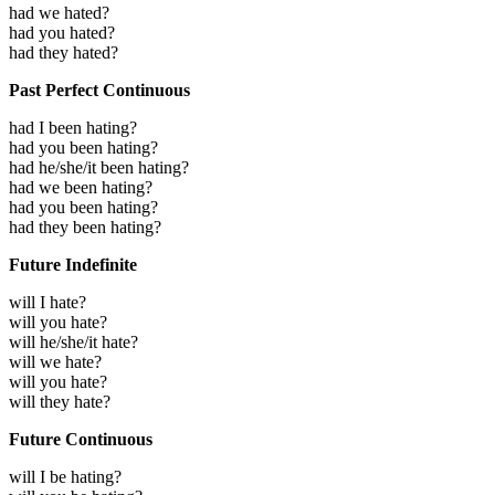
had we hated?
had you hated?
had they hated?
Past Perfect Continuous
had I been hating?
had you been hating?
had he/she/it been hating?
had we been hating?
had you been hating?
had they been hating?
Future Indefinite
will I hate?
will you hate?
will he/she/it hate?
will we hate?
will you hate?
will they hate?
Future Continuous
will I be hating?