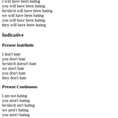
I will have been
hating
you will have been
hating
he/she/it will have been
hating
we will have been
hating
you will have been
hating
they will have been
hating
Indicative
Present Indefinite
I don't hate
you don't hate
he/she/it doesn't hate
we don't hate
you don't hate
they don't hate
Present Continuous
I am not hating
you aren't hating
he/she/it isn't hating
we aren't hating
you aren't hating