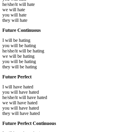
he/she/it will
hate
we will
hate
you will
hate
they will
hate
Future Continuous
I will be
hating
you will be
hating
he/she/it will be
hating
we will be
hating
you will be
hating
they will be
hating
Future Perfect
I will have
hated
you will have
hated
he/she/it will have
hated
we will have
hated
you will have
hated
they will have
hated
Future Perfect Continuous