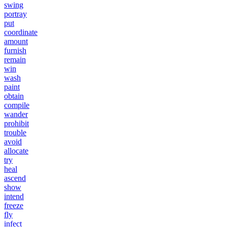
swing
portray
put
coordinate
amount
furnish
remain
win
wash
paint
obtain
compile
wander
prohibit
trouble
avoid
allocate
try
heal
ascend
show
intend
freeze
fly
infect