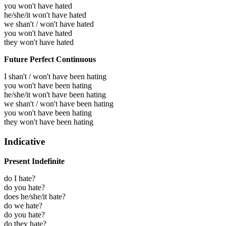
you won't have hated
he/she/it won't have hated
we shan't / won't have hated
you won't have hated
they won't have hated
Future Perfect Continuous
I shan't / won't have been hating
you won't have been hating
he/she/it won't have been hating
we shan't / won't have been hating
you won't have been hating
they won't have been hating
Indicative
Present Indefinite
do I hate?
do you hate?
does he/she/it hate?
do we hate?
do you hate?
do they hate?