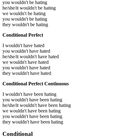
you wouldn't be hating
he/she/it wouldn't be hating
we wouldn't be hating
you wouldn't be hating
they wouldn't be hating
Conditional Perfect
I wouldn't have hated
you wouldn't have hated
he/she/it wouldn't have hated
we wouldn't have hated
you wouldn't have hated
they wouldn't have hated
Conditional Perfect Continuous
I wouldn't have been hating
you wouldn't have been hating
he/she/it wouldn't have been hating
we wouldn't have been hating
you wouldn't have been hating
they wouldn't have been hating
Conditional