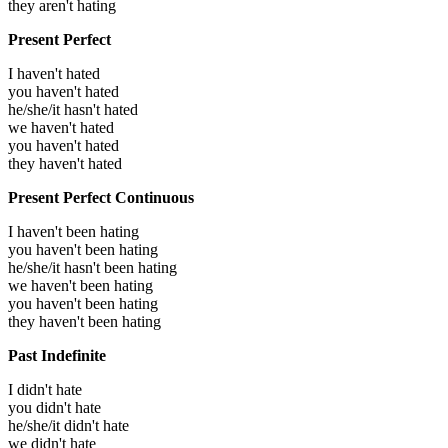
they aren't hating
Present Perfect
I haven't hated
you haven't hated
he/she/it hasn't hated
we haven't hated
you haven't hated
they haven't hated
Present Perfect Continuous
I haven't been hating
you haven't been hating
he/she/it hasn't been hating
we haven't been hating
you haven't been hating
they haven't been hating
Past Indefinite
I didn't hate
you didn't hate
he/she/it didn't hate
we didn't hate