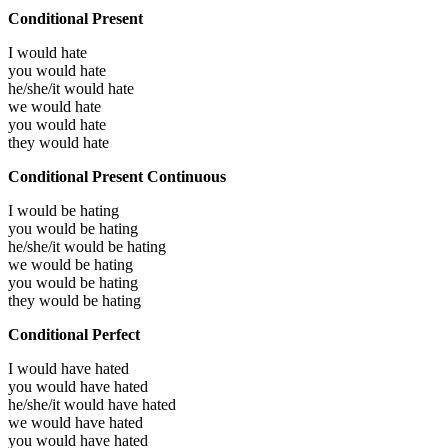
Conditional Present
I would
hate
you would
hate
he/she/it would
hate
we would
hate
you would
hate
they would
hate
Conditional Present Continuous
I would be
hating
you would be
hating
he/she/it would be
hating
we would be
hating
you would be
hating
they would be
hating
Conditional Perfect
I would have
hated
you would have
hated
he/she/it would have
hated
we would have
hated
you would have
hated