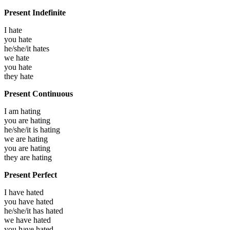
Present Indefinite
I
hate
you
hate
he/she/it
hates
we
hate
you
hate
they
hate
Present Continuous
I am
hating
you are
hating
he/she/it is
hating
we are
hating
you are
hating
they are
hating
Present Perfect
I have
hated
you have
hated
he/she/it has
hated
we have
hated
you have
hated