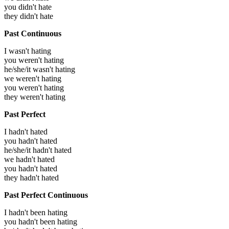
you didn't hate
they didn't hate
Past Continuous
I wasn't hating
you weren't hating
he/she/it wasn't hating
we weren't hating
you weren't hating
they weren't hating
Past Perfect
I hadn't hated
you hadn't hated
he/she/it hadn't hated
we hadn't hated
you hadn't hated
they hadn't hated
Past Perfect Continuous
I hadn't been hating
you hadn't been hating