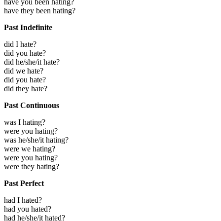
have you been hating?
have they been hating?
Past Indefinite
did I hate?
did you hate?
did he/she/it hate?
did we hate?
did you hate?
did they hate?
Past Continuous
was I hating?
were you hating?
was he/she/it hating?
were we hating?
were you hating?
were they hating?
Past Perfect
had I hated?
had you hated?
had he/she/it hated?