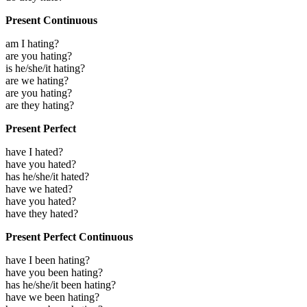
Present Continuous
am I hating?
are you hating?
is he/she/it hating?
are we hating?
are you hating?
are they hating?
Present Perfect
have I hated?
have you hated?
has he/she/it hated?
have we hated?
have you hated?
have they hated?
Present Perfect Continuous
have I been hating?
have you been hating?
has he/she/it been hating?
have we been hating?