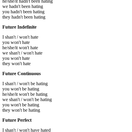
he/she/it hadn't been hating
we hadn't been hating
you hadn't been hating
they hadn't been hating
Future Indefinite
I shan't / won't hate
you won't hate
he/she/it won't hate
we shan't / won't hate
you won't hate
they won't hate
Future Continuous
I shan't / won't be hating
you won't be hating
he/she/it won't be hating
we shan't / won't be hating
you won't be hating
they won't be hating
Future Perfect
I shan't / won't have hated