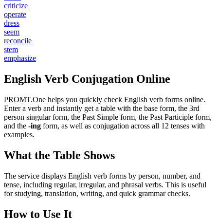
criticize
operate
dress
seem
reconcile
stem
emphasize
English Verb Conjugation Online
PROMT.One helps you quickly check English verb forms online.
Enter a verb and instantly get a table with the base form, the 3rd
person singular form, the Past Simple form, the Past Participle form,
and the
-ing
form, as well as conjugation across all 12 tenses with
examples.
What the Table Shows
The service displays English verb forms by person, number, and
tense, including regular, irregular, and phrasal verbs. This is useful
for studying, translation, writing, and quick grammar checks.
How to Use It