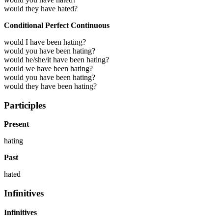
would they have hated?
Conditional Perfect Continuous
would I have been hating?
would you have been hating?
would he/she/it have been hating?
would we have been hating?
would you have been hating?
would they have been hating?
Participles
Present
hating
Past
hated
Infinitives
Infinitives