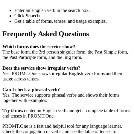
Enter an English verb in the search box.
Click
Search
.
Get a table of forms, tenses, and usage examples.
Frequently Asked Questions
Which forms does the service show?
The base form, the 3rd person singular form, the Past Simple form,
the Past Participle form, and the -ing form.
Does the service show irregular verbs?
Yes. PROMT.One shows irregular English verb forms and their
usage across tenses.
Can I check a phrasal verb?
Yes. The service supports phrasal verbs and shows their forms
together with examples.
Try it now:
enter an English verb and get a complete table of forms
and tenses in PROMT.One.
PROMT.One is a fast and helpful tool for any language learner.
Check the conjugation of verbs and see the table of tenses for