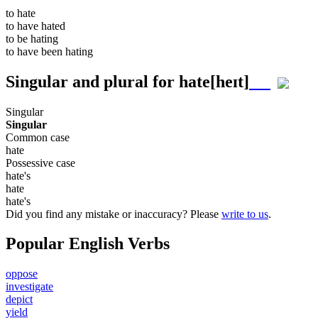
to
hate
to have
hated
to be
hating
to have been
hating
Singular and plural for
hate
[heɪt]
Singular
Singular
Common case
hate
Possessive case
hate's
hate
hate's
Did you find any mistake or inaccuracy? Please
write to us
.
Popular English Verbs
oppose
investigate
depict
yield