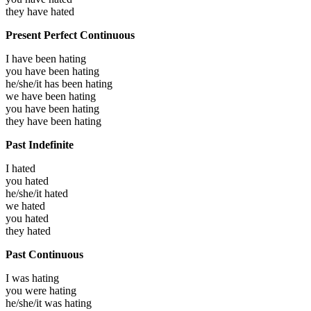
they have
hated
Present Perfect Continuous
I have been
hating
you have been
hating
he/she/it has been
hating
we have been
hating
you have been
hating
they have been
hating
Past Indefinite
I
hated
you
hated
he/she/it
hated
we
hated
you
hated
they
hated
Past Continuous
I was
hating
you were
hating
he/she/it was
hating