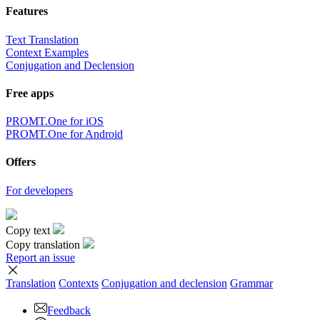
Features
Text Translation
Context Examples
Conjugation and Declension
Free apps
PROMT.One for iOS
PROMT.One for Android
Offers
For developers
Copy text
Copy translation
Report an issue
Translation
Contexts
Conjugation
and declension
Grammar
Feedback