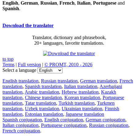
English
,
German
,
Russian
,
French
,
Italian
,
Portuguese
and
Spanish
.
Download the translator
Translator, dictionary and phrasebook,
20+ languages, favorite translations.
to top
Terms
|
Full version
|
© PROMT, 2010 - 2026
Select a language
English translation
,
Russian translation
,
German translation
,
French
translation
,
Spanish translation
,
Italian translation
,
Azerbaijani
translation
,
Arabic translation
,
Hebrew translation
,
Kazakh
translation
,
Chinese translation
,
Korean translation
,
Portuguese
translation
,
Tatar translation
,
Turkish translation
,
Turkmen
translation
,
Uzbek translation
,
Ukrainian translation
,
Finnish
translation
,
Estonian translation
,
Japanese translation
Spanish conjugation
,
English conjugation
,
German conjugation
,
Italian conjugation
,
Portuguese conjugation
,
Russian conjugation
,
French conjugation
.