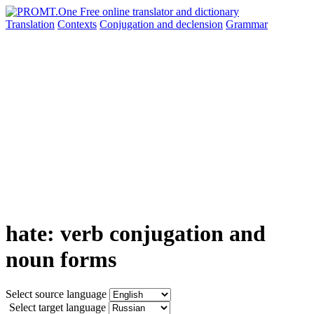
Translation
Contexts
Conjugation
and declension
Grammar
hate: verb conjugation and
noun forms
Select source language
Select target language