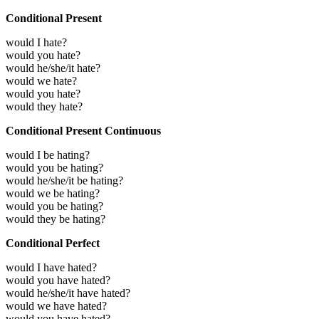
Conditional Present
would I hate?
would you hate?
would he/she/it hate?
would we hate?
would you hate?
would they hate?
Conditional Present Continuous
would I be hating?
would you be hating?
would he/she/it be hating?
would we be hating?
would you be hating?
would they be hating?
Conditional Perfect
would I have hated?
would you have hated?
would he/she/it have hated?
would we have hated?
would you have hated?