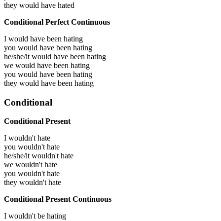
they would have
hated
Conditional Perfect Continuous
I would have been
hating
you would have been
hating
he/she/it would have been
hating
we would have been
hating
you would have been
hating
they would have been
hating
Conditional
Conditional Present
I wouldn't hate
you wouldn't hate
he/she/it wouldn't hate
we wouldn't hate
you wouldn't hate
they wouldn't hate
Conditional Present Continuous
I wouldn't be hating