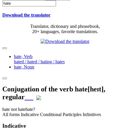
Download the translator
Translator, dictionary and phrasebook,
20+ languages, favorite translations.
hate,
Verb
hated / hated / hating / hates
hate,
Noun
Conjugation of the verb
hate
[heɪt]
,
regular
hate
not hate
hate?
All forms
Indicative
Conditional
Participles
Infinitives
Indicative