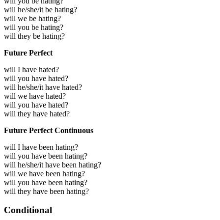
will you be hating?
will he/she/it be hating?
will we be hating?
will you be hating?
will they be hating?
Future Perfect
will I have hated?
will you have hated?
will he/she/it have hated?
will we have hated?
will you have hated?
will they have hated?
Future Perfect Continuous
will I have been hating?
will you have been hating?
will he/she/it have been hating?
will we have been hating?
will you have been hating?
will they have been hating?
Conditional