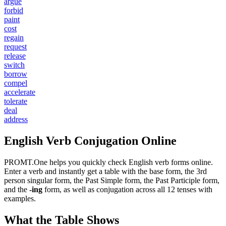
argue
forbid
paint
cost
regain
request
release
switch
borrow
compel
accelerate
tolerate
deal
address
English Verb Conjugation Online
PROMT.One helps you quickly check English verb forms online.
Enter a verb and instantly get a table with the base form, the 3rd
person singular form, the Past Simple form, the Past Participle form,
and the
-ing
form, as well as conjugation across all 12 tenses with
examples.
What the Table Shows