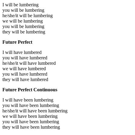
I will be
lumbering
you will be
lumbering
he/she/it will be
lumbering
we will be
lumbering
you will be
lumbering
they will be
lumbering
Future Perfect
I will have
lumbered
you will have
lumbered
he/she/it will have
lumbered
we will have
lumbered
you will have
lumbered
they will have
lumbered
Future Perfect Continuous
I will have been
lumbering
you will have been
lumbering
he/she/it will have been
lumbering
we will have been
lumbering
you will have been
lumbering
they will have been
lumbering