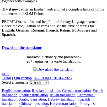
together with examples.
Try it now:
enter an English verb and get a complete table of forms
and tenses in PROMT.One.
PROMT.One is a fast and helpful tool for any language learner.
Check the conjugation of verbs and see the table of tenses for
English
,
German
,
Russian
,
French
,
Italian
,
Portuguese
and
Spanish
.
Download the translator
Translator, dictionary and phrasebook,
20+ languages, favorite translations.
to top
Terms
|
Full version
|
© PROMT, 2010 - 2026
Select a language
English translation
,
Russian translation
,
German translation
,
French
translation
,
Spanish translation
,
Italian translation
,
Azerbaijani
translation
,
Arabic translation
,
Hebrew translation
,
Kazakh
translation
,
Chinese translation
,
Korean translation
,
Portuguese