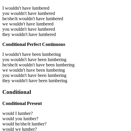
I wouldn't have lumbered
you wouldn't have lumbered
he/she/it wouldn't have lumbered
we wouldn't have lumbered
you wouldn't have lumbered
they wouldn't have lumbered
Conditional Perfect Continuous
I wouldn't have been lumbering
you wouldn't have been lumbering
he/she/it wouldn't have been lumbering
we wouldn't have been lumbering
you wouldn't have been lumbering
they wouldn't have been lumbering
Conditional
Conditional Present
would I lumber?
would you lumber?
would he/she/it lumber?
would we lumber?