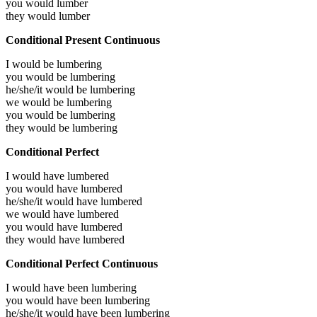
you would
lumber
they would
lumber
Conditional Present Continuous
I would be
lumbering
you would be
lumbering
he/she/it would be
lumbering
we would be
lumbering
you would be
lumbering
they would be
lumbering
Conditional Perfect
I would have
lumbered
you would have
lumbered
he/she/it would have
lumbered
we would have
lumbered
you would have
lumbered
they would have
lumbered
Conditional Perfect Continuous
I would have been
lumbering
you would have been
lumbering
he/she/it would have been
lumbering