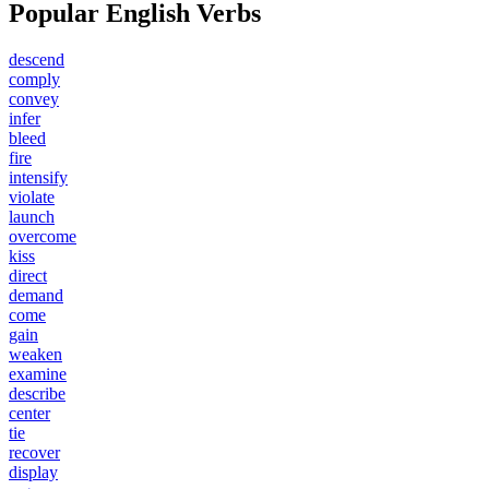
Popular English Verbs
descend
comply
convey
infer
bleed
fire
intensify
violate
launch
overcome
kiss
direct
demand
come
gain
weaken
examine
describe
center
tie
recover
display