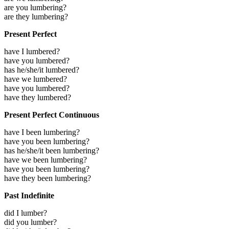
are you lumbering?
are they lumbering?
Present Perfect
have I lumbered?
have you lumbered?
has he/she/it lumbered?
have we lumbered?
have you lumbered?
have they lumbered?
Present Perfect Continuous
have I been lumbering?
have you been lumbering?
has he/she/it been lumbering?
have we been lumbering?
have you been lumbering?
have they been lumbering?
Past Indefinite
did I lumber?
did you lumber?