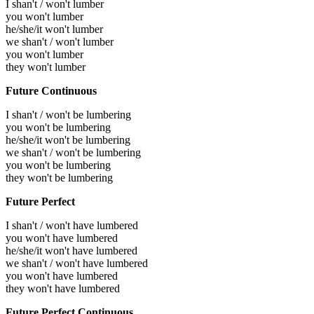
I shan't / won't lumber
you won't lumber
he/she/it won't lumber
we shan't / won't lumber
you won't lumber
they won't lumber
Future Continuous
I shan't / won't be lumbering
you won't be lumbering
he/she/it won't be lumbering
we shan't / won't be lumbering
you won't be lumbering
they won't be lumbering
Future Perfect
I shan't / won't have lumbered
you won't have lumbered
he/she/it won't have lumbered
we shan't / won't have lumbered
you won't have lumbered
they won't have lumbered
Future Perfect Continuous