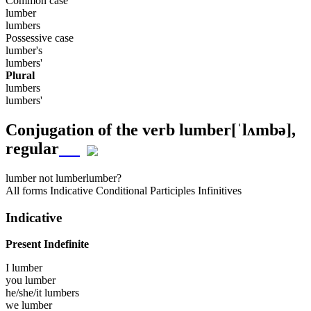
Common case
lumber
lumbers
Possessive case
lumber's
lumbers'
Plural
lumbers
lumbers'
Conjugation of the verb
lumber
[ˈlʌmbə]
,
regular
lumber
not lumber
lumber?
All forms
Indicative
Conditional
Participles
Infinitives
Indicative
Present Indefinite
I
lumber
you
lumber
he/she/it
lumbers
we
lumber