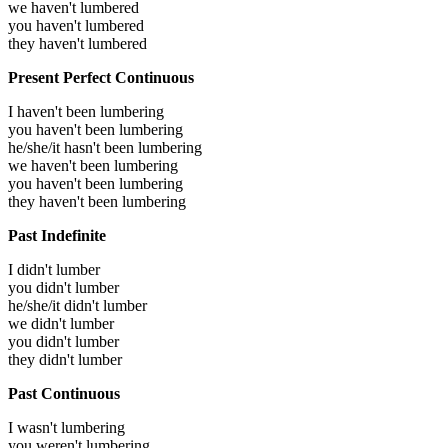
we haven't lumbered
you haven't lumbered
they haven't lumbered
Present Perfect Continuous
I haven't been lumbering
you haven't been lumbering
he/she/it hasn't been lumbering
we haven't been lumbering
you haven't been lumbering
they haven't been lumbering
Past Indefinite
I didn't lumber
you didn't lumber
he/she/it didn't lumber
we didn't lumber
you didn't lumber
they didn't lumber
Past Continuous
I wasn't lumbering
you weren't lumbering