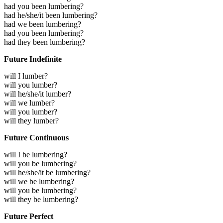
had you been lumbering?
had he/she/it been lumbering?
had we been lumbering?
had you been lumbering?
had they been lumbering?
Future Indefinite
will I lumber?
will you lumber?
will he/she/it lumber?
will we lumber?
will you lumber?
will they lumber?
Future Continuous
will I be lumbering?
will you be lumbering?
will he/she/it be lumbering?
will we be lumbering?
will you be lumbering?
will they be lumbering?
Future Perfect