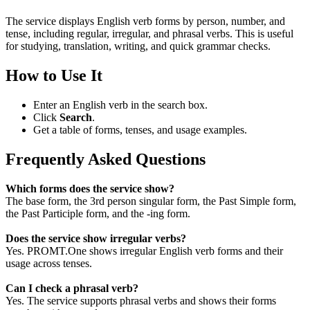
The service displays English verb forms by person, number, and
tense, including regular, irregular, and phrasal verbs. This is useful
for studying, translation, writing, and quick grammar checks.
How to Use It
Enter an English verb in the search box.
Click
Search
.
Get a table of forms, tenses, and usage examples.
Frequently Asked Questions
Which forms does the service show?
The base form, the 3rd person singular form, the Past Simple form,
the Past Participle form, and the -ing form.
Does the service show irregular verbs?
Yes. PROMT.One shows irregular English verb forms and their
usage across tenses.
Can I check a phrasal verb?
Yes. The service supports phrasal verbs and shows their forms