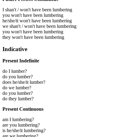
I shan't / won't have been lumbering
you won't have been lumbering
he/she/it won't have been lumbering
we shan't / won't have been lumbering
you won't have been lumbering
they won't have been lumbering
Indicative
Present Indefinite
do I lumber?
do you lumber?
does he/she/it lumber?
do we lumber?
do you lumber?
do they lumber?
Present Continuous
am I lumbering?
are you lumbering?
is he/she/it lumbering?
are we lumbering?