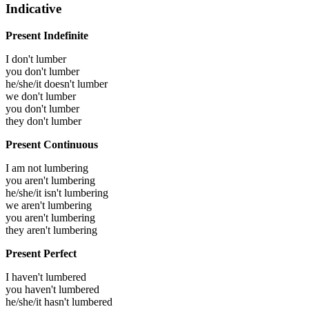
Indicative
Present Indefinite
I don't lumber
you don't lumber
he/she/it doesn't lumber
we don't lumber
you don't lumber
they don't lumber
Present Continuous
I am not lumbering
you aren't lumbering
he/she/it isn't lumbering
we aren't lumbering
you aren't lumbering
they aren't lumbering
Present Perfect
I haven't lumbered
you haven't lumbered
he/she/it hasn't lumbered