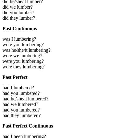
did he/she/it lumber?
did we lumber?
did you lumber?
did they lumber?
Past Continuous
was I lumbering?
were you lumbering?
was he/she/it lumbering?
were we lumbering?
were you lumbering?
were they lumbering?
Past Perfect
had I lumbered?
had you lumbered?
had he/she/it lumbered?
had we lumbered?
had you lumbered?
had they lumbered?
Past Perfect Continuous
had I been lumbering?