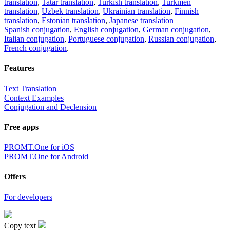
translation
,
Tatar translation
,
Turkish translation
,
Turkmen
translation
,
Uzbek translation
,
Ukrainian translation
,
Finnish
translation
,
Estonian translation
,
Japanese translation
Spanish conjugation
,
English conjugation
,
German conjugation
,
Italian conjugation
,
Portuguese conjugation
,
Russian conjugation
,
French conjugation
.
Features
Text Translation
Context Examples
Conjugation and Declension
Free apps
PROMT.One for iOS
PROMT.One for Android
Offers
For developers
Copy text