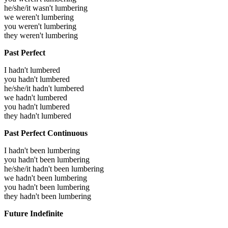
he/she/it wasn't lumbering
we weren't lumbering
you weren't lumbering
they weren't lumbering
Past Perfect
I hadn't lumbered
you hadn't lumbered
he/she/it hadn't lumbered
we hadn't lumbered
you hadn't lumbered
they hadn't lumbered
Past Perfect Continuous
I hadn't been lumbering
you hadn't been lumbering
he/she/it hadn't been lumbering
we hadn't been lumbering
you hadn't been lumbering
they hadn't been lumbering
Future Indefinite