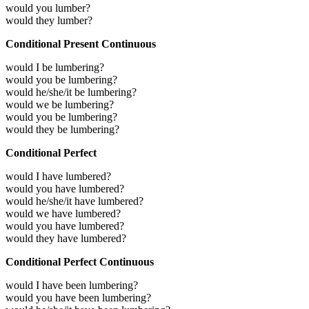
would you lumber?
would they lumber?
Conditional Present Continuous
would I be lumbering?
would you be lumbering?
would he/she/it be lumbering?
would we be lumbering?
would you be lumbering?
would they be lumbering?
Conditional Perfect
would I have lumbered?
would you have lumbered?
would he/she/it have lumbered?
would we have lumbered?
would you have lumbered?
would they have lumbered?
Conditional Perfect Continuous
would I have been lumbering?
would you have been lumbering?