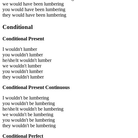
we would have been
lumbering
you would have been
lumbering
they would have been
lumbering
Conditional
Conditional Present
I wouldn't lumber
you wouldn't lumber
he/she/it wouldn't lumber
we wouldn't lumber
you wouldn't lumber
they wouldn't lumber
Conditional Present Continuous
I wouldn't be lumbering
you wouldn't be lumbering
he/she/it wouldn't be lumbering
we wouldn't be lumbering
you wouldn't be lumbering
they wouldn't be lumbering
Conditional Perfect