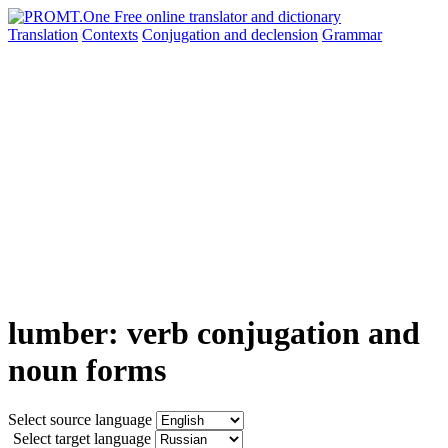
Translation
Contexts
Conjugation
and declension
Grammar
lumber: verb conjugation and
noun forms
Select source language
Select target language