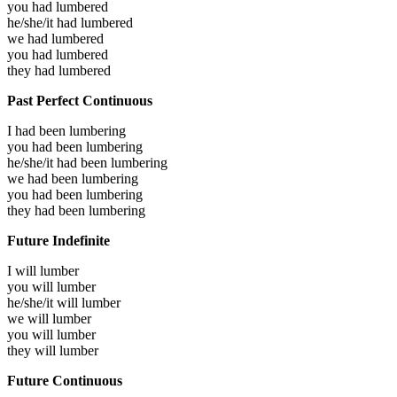
you had
lumbered
he/she/it had
lumbered
we had
lumbered
you had
lumbered
they had
lumbered
Past Perfect Continuous
I had been
lumbering
you had been
lumbering
he/she/it had been
lumbering
we had been
lumbering
you had been
lumbering
they had been
lumbering
Future Indefinite
I will
lumber
you will
lumber
he/she/it will
lumber
we will
lumber
you will
lumber
they will
lumber
Future Continuous