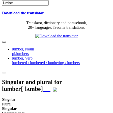
Download the translator
Translator, dictionary and phrasebook,
20+ languages, favorite translations.
lumber,
Noun
pl.lumbers
lumber,
Verb
lumbered / lumbered / lumbering / lumbers
Singular and plural for
lumber
[ˈlʌmbə]
Singular
Plural
Singular