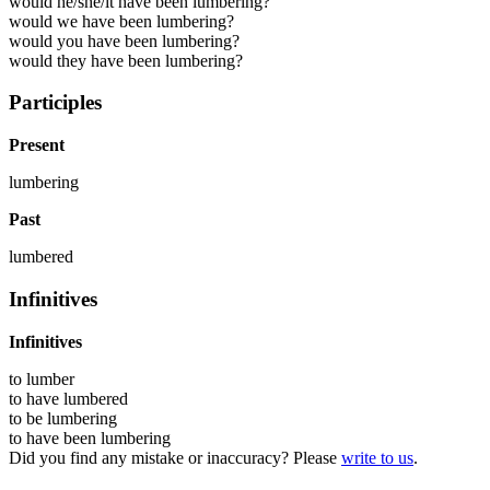
would he/she/it have been lumbering?
would we have been lumbering?
would you have been lumbering?
would they have been lumbering?
Participles
Present
lumbering
Past
lumbered
Infinitives
Infinitives
to
lumber
to have
lumbered
to be
lumbering
to have been
lumbering
Did you find any mistake or inaccuracy? Please
write to us
.