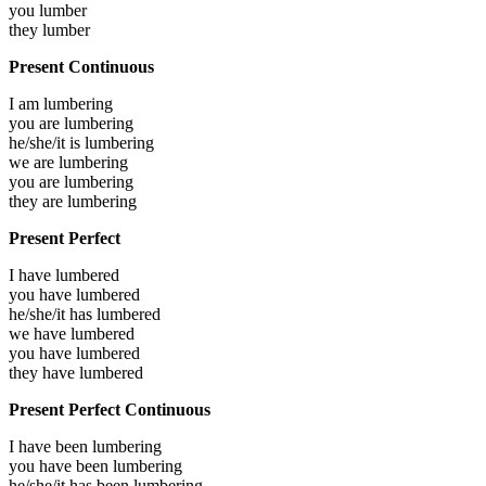
you
lumber
they
lumber
Present Continuous
I am
lumbering
you are
lumbering
he/she/it is
lumbering
we are
lumbering
you are
lumbering
they are
lumbering
Present Perfect
I have
lumbered
you have
lumbered
he/she/it has
lumbered
we have
lumbered
you have
lumbered
they have
lumbered
Present Perfect Continuous
I have been
lumbering
you have been
lumbering
he/she/it has been
lumbering