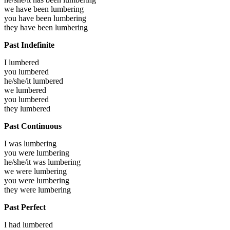
we have been
lumbering
you have been
lumbering
they have been
lumbering
Past Indefinite
I
lumbered
you
lumbered
he/she/it
lumbered
we
lumbered
you
lumbered
they
lumbered
Past Continuous
I was
lumbering
you were
lumbering
he/she/it was
lumbering
we were
lumbering
you were
lumbering
they were
lumbering
Past Perfect
I had
lumbered