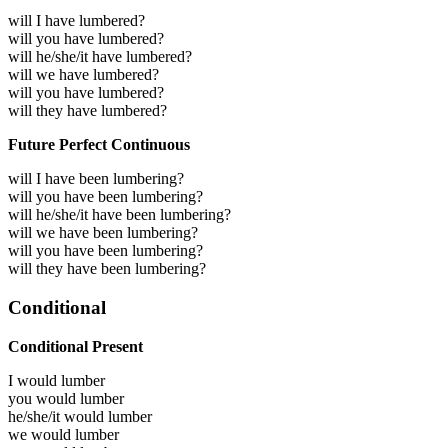
will I have lumbered?
will you have lumbered?
will he/she/it have lumbered?
will we have lumbered?
will you have lumbered?
will they have lumbered?
Future Perfect Continuous
will I have been lumbering?
will you have been lumbering?
will he/she/it have been lumbering?
will we have been lumbering?
will you have been lumbering?
will they have been lumbering?
Conditional
Conditional Present
I would
lumber
you would
lumber
he/she/it would
lumber
we would
lumber