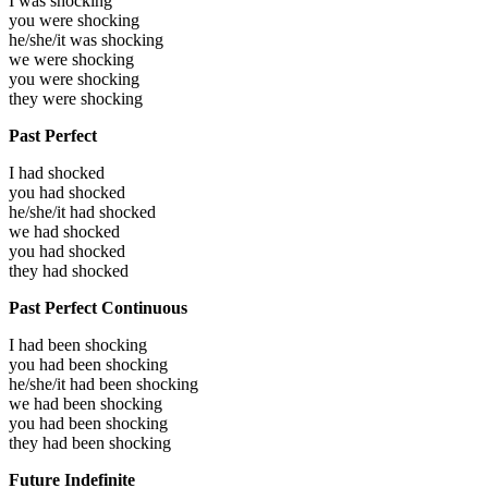
I was
shocking
you were
shocking
he/she/it was
shocking
we were
shocking
you were
shocking
they were
shocking
Past Perfect
I had
shocked
you had
shocked
he/she/it had
shocked
we had
shocked
you had
shocked
they had
shocked
Past Perfect Continuous
I had been
shocking
you had been
shocking
he/she/it had been
shocking
we had been
shocking
you had been
shocking
they had been
shocking
Future Indefinite