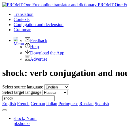
PROMT.
One
F
Translation
Contexts
Conjugation
and declension
Grammar
Feedback
Help
Download the App
Advertise
shock: verb conjugation and no
Select source language
Select target language
English
French
German
Italian
Portuguese
Russian
Spanish
shock,
Noun
pl.shocks