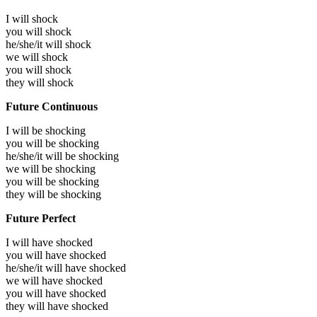
I will
shock
you will
shock
he/she/it will
shock
we will
shock
you will
shock
they will
shock
Future Continuous
I will be
shocking
you will be
shocking
he/she/it will be
shocking
we will be
shocking
you will be
shocking
they will be
shocking
Future Perfect
I will have
shocked
you will have
shocked
he/she/it will have
shocked
we will have
shocked
you will have
shocked
they will have
shocked