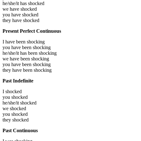
he/she/it has
shocked
we have
shocked
you have
shocked
they have
shocked
Present Perfect Continuous
I have been
shocking
you have been
shocking
he/she/it has been
shocking
we have been
shocking
you have been
shocking
they have been
shocking
Past Indefinite
I
shocked
you
shocked
he/she/it
shocked
we
shocked
you
shocked
they
shocked
Past Continuous