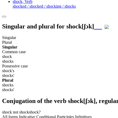
shock,
Verb
shocked / shocked / shocking / shocks
Singular and plural for
shock
[ʃɔk]
Singular
Plural
Singular
Common case
shock
shocks
Possessive case
shock's
shocks'
Plural
shocks
shocks'
Conjugation of the verb
shock
[ʃɔk]
, regula
shock
not shock
shock?
All forms
Indicative
Conditional
Participles
Infinitives