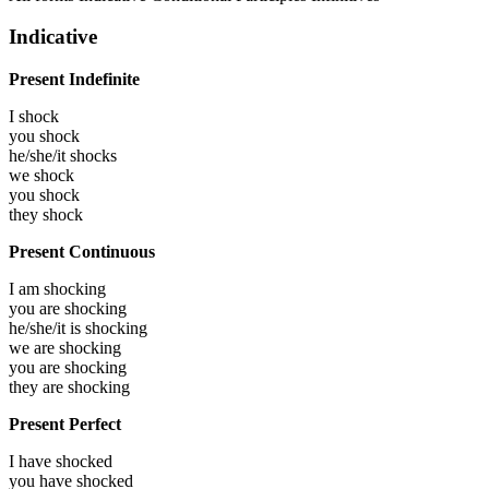
Indicative
Present Indefinite
I
shock
you
shock
he/she/it
shocks
we
shock
you
shock
they
shock
Present Continuous
I am
shocking
you are
shocking
he/she/it is
shocking
we are
shocking
you are
shocking
they are
shocking
Present Perfect
I have
shocked
you have
shocked