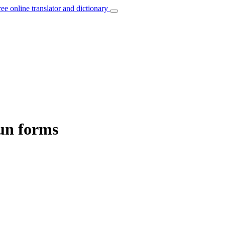
ree online translator and dictionary
un forms