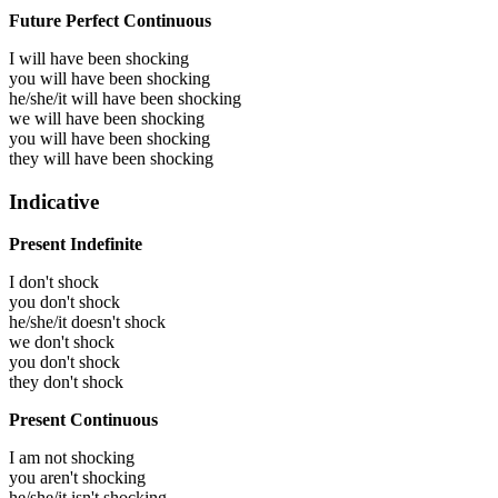
Future Perfect Continuous
I will have been
shocking
you will have been
shocking
he/she/it will have been
shocking
we will have been
shocking
you will have been
shocking
they will have been
shocking
Indicative
Present Indefinite
I don't shock
you don't shock
he/she/it doesn't shock
we don't shock
you don't shock
they don't shock
Present Continuous
I am not shocking
you aren't shocking
he/she/it isn't shocking