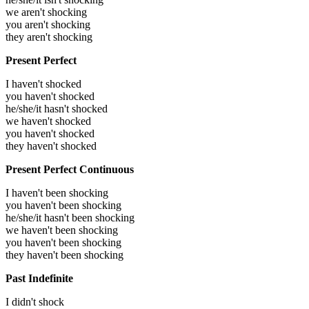
we aren't shocking
you aren't shocking
they aren't shocking
Present Perfect
I haven't shocked
you haven't shocked
he/she/it hasn't shocked
we haven't shocked
you haven't shocked
they haven't shocked
Present Perfect Continuous
I haven't been shocking
you haven't been shocking
he/she/it hasn't been shocking
we haven't been shocking
you haven't been shocking
they haven't been shocking
Past Indefinite
I didn't shock