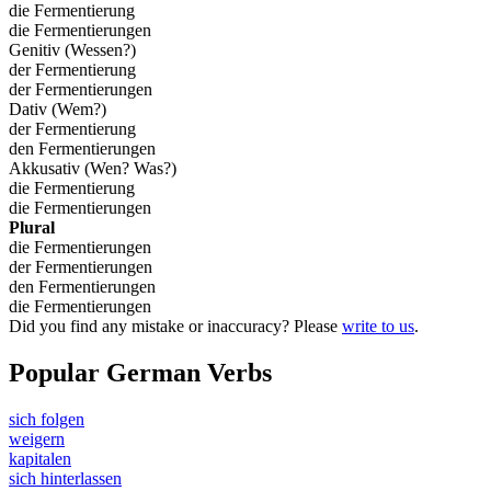
die Fermentierung
die Fermentierungen
Genitiv (Wessen?)
der Fermentierung
der Fermentierungen
Dativ (Wem?)
der Fermentierung
den Fermentierungen
Akkusativ (Wen? Was?)
die Fermentierung
die Fermentierungen
Plural
die Fermentierungen
der Fermentierungen
den Fermentierungen
die Fermentierungen
Did you find any mistake or inaccuracy? Please
write to us
.
Popular German Verbs
sich folgen
weigern
kapitalen
sich hinterlassen