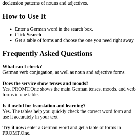
declension patterns of nouns and adjectives.
How to Use It
Enter a German word in the search box.
Click
Search
.
Get a table of forms and choose the one you need right away.
Frequently Asked Questions
What can I check?
German verb conjugation, as well as noun and adjective forms.
Does the service show tenses and moods?
Yes. PROMT.One shows the main German tenses, moods, and verb
forms in one table.
Is it useful for translation and learning?
Yes. The tables help you quickly check the correct word form and
use it accurately in your text.
Try it now:
enter a German word and get a table of forms in
PROMT.One.