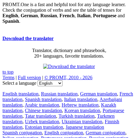
PROMT.One is a fast and helpful tool for any language learner.
Check the conjugation of verbs and see the table of tenses for
English
,
German
,
Russian
,
French
,
Italian
,
Portuguese
and
Spanish
.
Download the translator
Translator, dictionary and phrasebook,
20+ languages, favorite translations.
to top
Terms
|
Full version
|
© PROMT, 2010 - 2026
Select a language
English translation
,
Russian translation
,
German translation
,
French
translation
,
Spanish translation
,
Italian translation
,
Azerbaijani
translation
,
Arabic translation
,
Hebrew translation
,
Kazakh
translation
,
Chinese translation
,
Korean translation
,
Portuguese
translation
,
Tatar translation
,
Turkish translation
,
Turkmen
translation
,
Uzbek translation
,
Ukrainian translation
,
Finnish
translation
,
Estonian translation
,
Japanese translation
Spanish conjugation
,
English conjugation
,
German conjugation
,