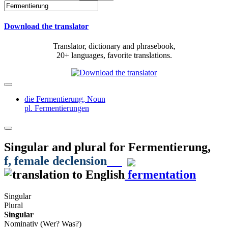
Download the translator
Translator, dictionary and phrasebook,
20+ languages, favorite translations.
die Fermentierung,
Noun
pl. Fermentierungen
Singular and plural for
Fermentierung
,
f
, female declension
fermentation
Singular
Plural
Singular
Nominativ (Wer? Was?)