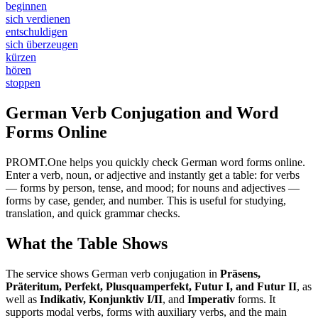
beginnen
sich verdienen
entschuldigen
sich überzeugen
kürzen
hören
stoppen
German Verb Conjugation and Word
Forms Online
PROMT.One helps you quickly check German word forms online.
Enter a verb, noun, or adjective and instantly get a table: for verbs
— forms by person, tense, and mood; for nouns and adjectives —
forms by case, gender, and number. This is useful for studying,
translation, and quick grammar checks.
What the Table Shows
The service shows German verb conjugation in
Präsens,
Präteritum, Perfekt, Plusquamperfekt, Futur I, and Futur II
, as
well as
Indikativ, Konjunktiv I/II
, and
Imperativ
forms. It
supports modal verbs, forms with auxiliary verbs, and the main