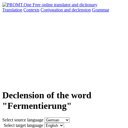
Translation
Contexts
Conjugation
and declension
Grammar
Declension of the word
"Fermentierung"
Select source language
Select target language