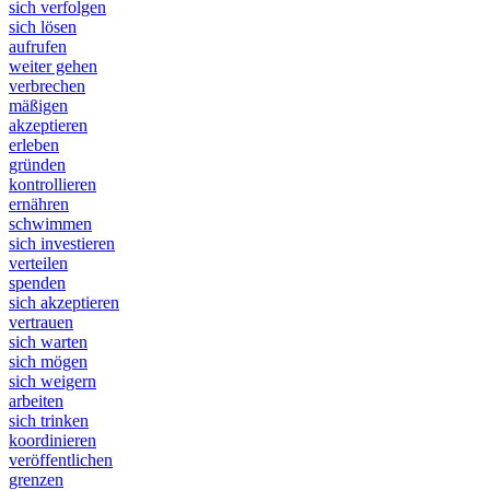
sich verfolgen
sich lösen
aufrufen
weiter gehen
verbrechen
mäßigen
akzeptieren
erleben
gründen
kontrollieren
ernähren
schwimmen
sich investieren
verteilen
spenden
sich akzeptieren
vertrauen
sich warten
sich mögen
sich weigern
arbeiten
sich trinken
koordinieren
veröffentlichen
grenzen