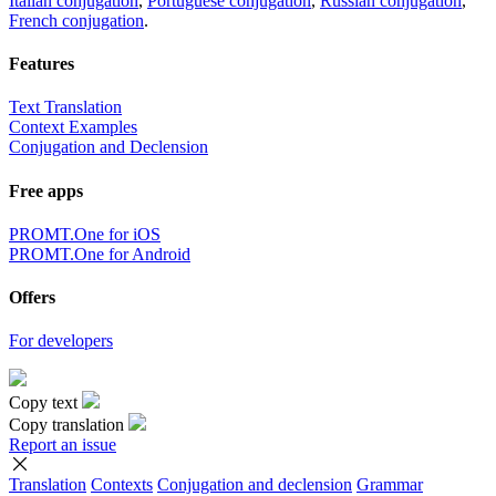
Italian conjugation
,
Portuguese conjugation
,
Russian conjugation
,
French conjugation
.
Features
Text Translation
Context Examples
Conjugation and Declension
Free apps
PROMT.One for iOS
PROMT.One for Android
Offers
For developers
Copy text
Copy translation
Report an issue
Translation
Contexts
Conjugation
and declension
Grammar