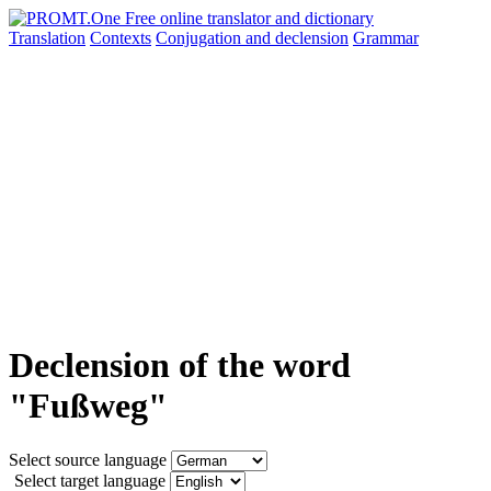
Translation
Contexts
Conjugation
and declension
Grammar
Declension of the word
"Fußweg"
Select source language
Select target language