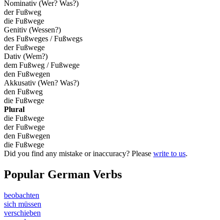
Nominativ (Wer? Was?)
der Fußweg
die Fußwege
Genitiv (Wessen?)
des Fußweges / Fußwegs
der Fußwege
Dativ (Wem?)
dem Fußweg / Fußwege
den Fußwegen
Akkusativ (Wen? Was?)
den Fußweg
die Fußwege
Plural
die Fußwege
der Fußwege
den Fußwegen
die Fußwege
Did you find any mistake or inaccuracy? Please
write to us
.
Popular German Verbs
beobachten
sich müssen
verschieben