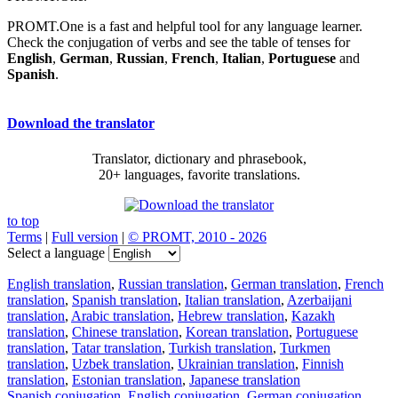
PROMT.One is a fast and helpful tool for any language learner.
Check the conjugation of verbs and see the table of tenses for
English
,
German
,
Russian
,
French
,
Italian
,
Portuguese
and
Spanish
.
Download the translator
Translator, dictionary and phrasebook,
20+ languages, favorite translations.
to top
Terms
|
Full version
|
© PROMT, 2010 - 2026
Select a language
English translation
,
Russian translation
,
German translation
,
French
translation
,
Spanish translation
,
Italian translation
,
Azerbaijani
translation
,
Arabic translation
,
Hebrew translation
,
Kazakh
translation
,
Chinese translation
,
Korean translation
,
Portuguese
translation
,
Tatar translation
,
Turkish translation
,
Turkmen
translation
,
Uzbek translation
,
Ukrainian translation
,
Finnish
translation
,
Estonian translation
,
Japanese translation
Spanish conjugation
,
English conjugation
,
German conjugation
,