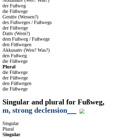
Nominativ (Wer? Was?)
der Fußweg
die Füßwege
Genitiv (Wessen?)
des Fußweges / Fußwegs
der Füßwege
Dativ (Wem?)
dem Fußweg / Fußwege
den Füßwegen
Akkusativ (Wen? Was?)
den Fußweg
die Füßwege
Plural
die Füßwege
der Füßwege
den Füßwegen
die Füßwege
Singular and plural for
Fußweg
,
m
, strong declension
Singular
Plural
Singular