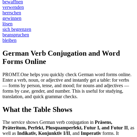
bewaffnen
verwenden
herrschen
gewinnen
lösen
sich begrenzen
beanspruchen
bleiben
German Verb Conjugation and Word
Forms Online
PROMT.One helps you quickly check German word forms online.
Enter a verb, noun, or adjective and instantly get a table: for verbs
— forms by person, tense, and mood; for nouns and adjectives —
forms by case, gender, and number. This is useful for studying,
translation, and quick grammar checks.
What the Table Shows
The service shows German verb conjugation in
Präsens,
Präteritum, Perfekt, Plusquamperfekt, Futur I, and Futur II
, as
well as
Indikativ, Konjunktiv I/II
, and
Imperativ
forms. It