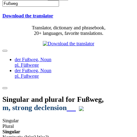
Download the translator
Translator, dictionary and phrasebook,
20+ languages, favorite translations.
der Fußweg,
Noun
pl. Füßwege
der Fußweg,
Noun
pl. Fußwege
Singular and plural for
Fußweg
,
m
, strong declension
Singular
Plural
Singular