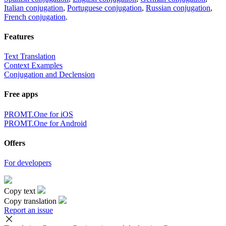
Italian conjugation
,
Portuguese conjugation
,
Russian conjugation
,
French conjugation
.
Features
Text Translation
Context Examples
Conjugation and Declension
Free apps
PROMT.One for iOS
PROMT.One for Android
Offers
For developers
Copy text
Copy translation
Report an issue