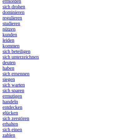
ermorden
sich drohen
dominieren
regulieren
studieren
nützen
kunden
leiden
kommen
sich beteiligen
sich unterzeichnen
deuten
haben
sich ernennen
siegen
sich warten
sich sparen
ermutigen
handeln
entdecken
glücken
sich zerstören
erhalten
sich einen
zahlen