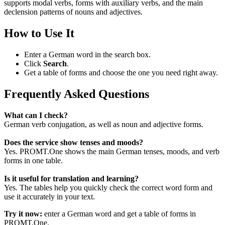
supports modal verbs, forms with auxiliary verbs, and the main
declension patterns of nouns and adjectives.
How to Use It
Enter a German word in the search box.
Click
Search
.
Get a table of forms and choose the one you need right away.
Frequently Asked Questions
What can I check?
German verb conjugation, as well as noun and adjective forms.
Does the service show tenses and moods?
Yes. PROMT.One shows the main German tenses, moods, and verb
forms in one table.
Is it useful for translation and learning?
Yes. The tables help you quickly check the correct word form and
use it accurately in your text.
Try it now:
enter a German word and get a table of forms in
PROMT.One.