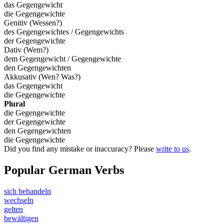
das Gegengewicht
die Gegengewichte
Genitiv (Wessen?)
des Gegengewichtes / Gegengewichts
der Gegengewichte
Dativ (Wem?)
dem Gegengewicht / Gegengewichte
den Gegengewichten
Akkusativ (Wen? Was?)
das Gegengewicht
die Gegengewichte
Plural
die Gegengewichte
der Gegengewichte
den Gegengewichten
die Gegengewichte
Did you find any mistake or inaccuracy? Please
write to us
.
Popular German Verbs
sich behandeln
wechseln
gelten
bewältigen