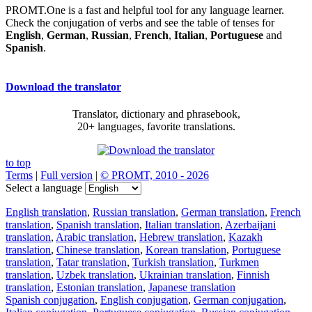
PROMT.One is a fast and helpful tool for any language learner.
Check the conjugation of verbs and see the table of tenses for
English
,
German
,
Russian
,
French
,
Italian
,
Portuguese
and
Spanish
.
Download the translator
Translator, dictionary and phrasebook,
20+ languages, favorite translations.
to top
Terms
|
Full version
|
© PROMT, 2010 - 2026
Select a language
English translation
,
Russian translation
,
German translation
,
French
translation
,
Spanish translation
,
Italian translation
,
Azerbaijani
translation
,
Arabic translation
,
Hebrew translation
,
Kazakh
translation
,
Chinese translation
,
Korean translation
,
Portuguese
translation
,
Tatar translation
,
Turkish translation
,
Turkmen
translation
,
Uzbek translation
,
Ukrainian translation
,
Finnish
translation
,
Estonian translation
,
Japanese translation
Spanish conjugation
,
English conjugation
,
German conjugation
,