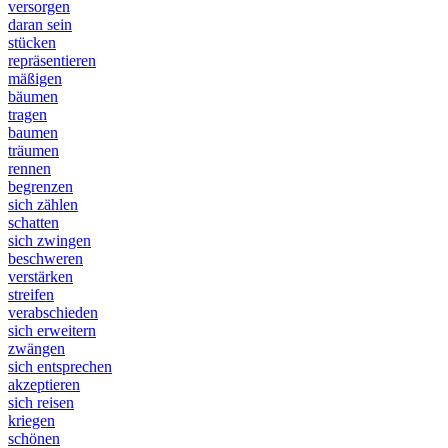
versorgen
daran sein
stücken
repräsentieren
mäßigen
bäumen
tragen
baumen
träumen
rennen
begrenzen
sich zählen
schatten
sich zwingen
beschweren
verstärken
streifen
verabschieden
sich erweitern
zwängen
sich entsprechen
akzeptieren
sich reisen
kriegen
schönen