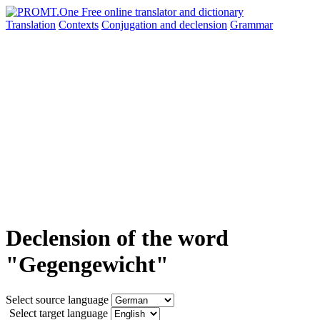
Translation
Contexts
Conjugation
and declension
Grammar
Declension of the word
"Gegengewicht"
Select source language
Select target language