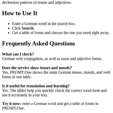
declension patterns of nouns and adjectives.
How to Use It
Enter a German word in the search box.
Click
Search
.
Get a table of forms and choose the one you need right away.
Frequently Asked Questions
What can I check?
German verb conjugation, as well as noun and adjective forms.
Does the service show tenses and moods?
Yes. PROMT.One shows the main German tenses, moods, and verb
forms in one table.
Is it useful for translation and learning?
Yes. The tables help you quickly check the correct word form and
use it accurately in your text.
Try it now:
enter a German word and get a table of forms in
PROMT.One.