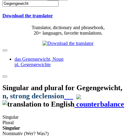
Download the translator
Translator, dictionary and phrasebook,
20+ languages, favorite translations.
das Gegengewicht,
Noun
pl. Gegengewichte
Singular and plural for
Gegengewicht
,
n
, strong declension
counterbalance
Singular
Plural
Singular
Nominativ (Wer? Was?)