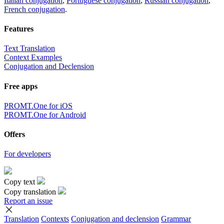
Italian conjugation
,
Portuguese conjugation
,
Russian conjugation
,
French conjugation
.
Features
Text Translation
Context Examples
Conjugation and Declension
Free apps
PROMT.One for iOS
PROMT.One for Android
Offers
For developers
Copy text
Copy translation
Report an issue
Translation
Contexts
Conjugation
and declension
Grammar