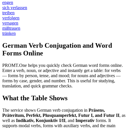
engen
sich verlassen
treiben
verfolgen
versagen
mißtrauen
tränken
German Verb Conjugation and Word
Forms Online
PROMT.One helps you quickly check German word forms online.
Enter a verb, noun, or adjective and instantly get a table: for verbs
— forms by person, tense, and mood; for nouns and adjectives —
forms by case, gender, and number. This is useful for studying,
translation, and quick grammar checks.
What the Table Shows
The service shows German verb conjugation in
Präsens,
Präteritum, Perfekt, Plusquamperfekt, Futur I, and Futur II
, as
well as
Indikativ, Konjunktiv I/II
, and
Imperativ
forms. It
supports modal verbs, forms with auxiliary verbs, and the main