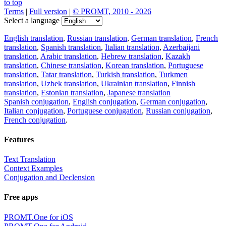
to top
Terms
|
Full version
|
© PROMT, 2010 - 2026
Select a language
English translation
,
Russian translation
,
German translation
,
French
translation
,
Spanish translation
,
Italian translation
,
Azerbaijani
translation
,
Arabic translation
,
Hebrew translation
,
Kazakh
translation
,
Chinese translation
,
Korean translation
,
Portuguese
translation
,
Tatar translation
,
Turkish translation
,
Turkmen
translation
,
Uzbek translation
,
Ukrainian translation
,
Finnish
translation
,
Estonian translation
,
Japanese translation
Spanish conjugation
,
English conjugation
,
German conjugation
,
Italian conjugation
,
Portuguese conjugation
,
Russian conjugation
,
French conjugation
.
Features
Text Translation
Context Examples
Conjugation and Declension
Free apps
PROMT.One for iOS