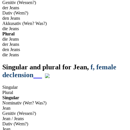
Genitiv (Wessen?)
der Jeans
Dativ (Wem?)
den Jeans
Akkusativ (Wen? Was?)
die Jeans
Plural
die Jeans
der Jeans
den Jeans
die Jeans
Singular and plural for
Jean
,
f
, female
declension
Singular
Plural
Singular
Nominativ (Wer? Was?)
Jean
Genitiv (Wessen?)
Jean / Jeans
Dativ (Wem?)
Jean