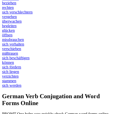
beziehen
rechten
sich verschlechtern
vergehen
überwachen
begleiten
glücken
öffnen
missbrauchen
sich verhalten
verschieben
mißtrauen
sich beschäftigen
können
sich fördern
sich liegen
verzichten
stammen
sich werden
German Verb Conjugation and Word
Forms Online
PROMT.One helps you quickly check German word forms online.