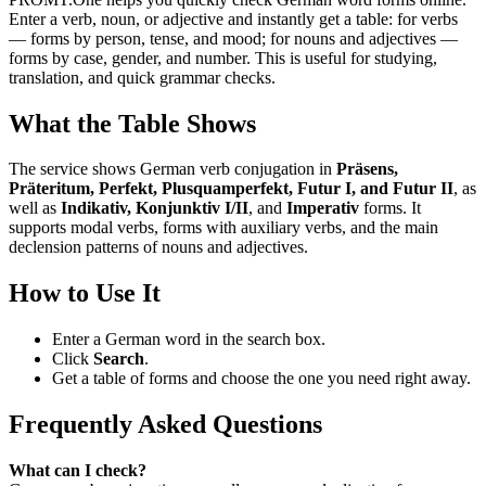
Enter a verb, noun, or adjective and instantly get a table: for verbs
— forms by person, tense, and mood; for nouns and adjectives —
forms by case, gender, and number. This is useful for studying,
translation, and quick grammar checks.
What the Table Shows
The service shows German verb conjugation in
Präsens,
Präteritum, Perfekt, Plusquamperfekt, Futur I, and Futur II
, as
well as
Indikativ, Konjunktiv I/II
, and
Imperativ
forms. It
supports modal verbs, forms with auxiliary verbs, and the main
declension patterns of nouns and adjectives.
How to Use It
Enter a German word in the search box.
Click
Search
.
Get a table of forms and choose the one you need right away.
Frequently Asked Questions
What can I check?