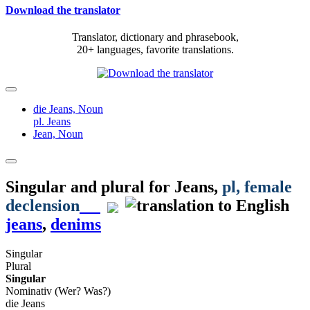
Download the translator
Translator, dictionary and phrasebook,
20+ languages, favorite translations.
die Jeans,
Noun
pl. Jeans
Jean,
Noun
Singular and plural for
Jeans
,
pl
, female
declension
jeans
,
denims
Singular
Plural
Singular
Nominativ (Wer? Was?)
die Jeans