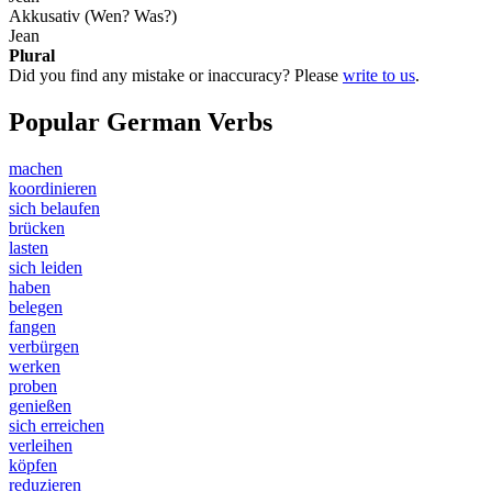
Akkusativ (Wen? Was?)
Jean
Plural
Did you find any mistake or inaccuracy? Please
write to us
.
Popular German Verbs
machen
koordinieren
sich belaufen
brücken
lasten
sich leiden
haben
belegen
fangen
verbürgen
werken
proben
genießen
sich erreichen
verleihen
köpfen
reduzieren