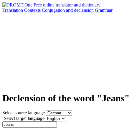
Translation
Contexts
Conjugation
and declension
Grammar
Declension of the word "Jeans"
Select source language
Select target language