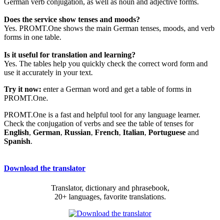
German verb conjugation, as well as noun and adjective forms.
Does the service show tenses and moods?
Yes. PROMT.One shows the main German tenses, moods, and verb
forms in one table.
Is it useful for translation and learning?
Yes. The tables help you quickly check the correct word form and
use it accurately in your text.
Try it now:
enter a German word and get a table of forms in
PROMT.One.
PROMT.One is a fast and helpful tool for any language learner.
Check the conjugation of verbs and see the table of tenses for
English
,
German
,
Russian
,
French
,
Italian
,
Portuguese
and
Spanish
.
Download the translator
Translator, dictionary and phrasebook,
20+ languages, favorite translations.