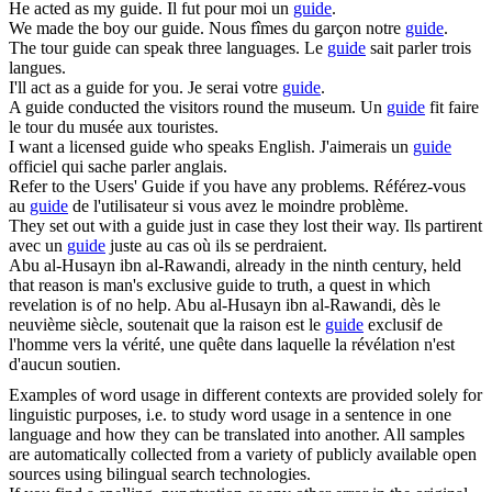
He acted as my
guide
.
Il fut pour moi un
guide
.
We made the boy our
guide
.
Nous fîmes du garçon notre
guide
.
The tour
guide
can speak three languages.
Le
guide
sait parler trois
langues.
I'll act as a
guide
for you.
Je serai votre
guide
.
A
guide
conducted the visitors round the museum.
Un
guide
fit faire
le tour du musée aux touristes.
I want a licensed
guide
who speaks English.
J'aimerais un
guide
officiel qui sache parler anglais.
Refer to the Users'
Guide
if you have any problems.
Référez-vous
au
guide
de l'utilisateur si vous avez le moindre problème.
They set out with a
guide
just in case they lost their way.
Ils partirent
avec un
guide
juste au cas où ils se perdraient.
Abu al-Husayn ibn al-Rawandi, already in the ninth century, held
that reason is man's exclusive
guide
to truth, a quest in which
revelation is of no help.
Abu al-Husayn ibn al-Rawandi, dès le
neuvième siècle, soutenait que la raison est le
guide
exclusif de
l'homme vers la vérité, une quête dans laquelle la révélation n'est
d'aucun soutien.
Examples of word usage in different contexts are provided solely for
linguistic purposes, i.e. to study word usage in a sentence in one
language and how they can be translated into another. All samples
are automatically collected from a variety of publicly available open
sources using bilingual search technologies.