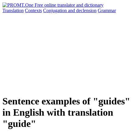
Translation
Contexts
Conjugation
and declension
Grammar
Sentence examples of "guides"
in English with translation
"guide"