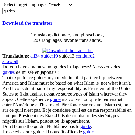
Select target language
Download the translator
Translator, dictionary and phrasebook,
20+ languages, favorite translations.
Translations:
all
34
guider
19
guide
13
conduire
2
show all
Do you have any museum
guides
in Japanese?
Avez-vous des
guides
de musée en japonais ?
That experience
guides
my conviction that partnership between
America and Islam must be based on what Islam is, not what it isn't.
And I consider it part of my responsibility as President of the United
States to fight against negative stereotypes of Islam wherever they
appear.
Cette expérience
guide
ma conviction que le partenariat
entre l'Amérique et l'Islam doit être fondé sur ce que l'Islam est, non
sur ce qu'il n'est pas. Et je considère qu'il est de ma responsabilité en
tant que Président des États-Unis de combattre les stéréotypes
négatifs sur l'Islam, partout où ils apparaissent.
Don't blame the
guide
.
Ne blâmez pas le
guide
.
He acted as our
guide
.
Il nous fit office de
guide
.