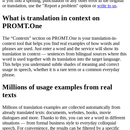
If you find a spelling, punctuation or any other error in the original
or translation, use the "Report a problem" option or
write to us
.
What is translation in context on
PROMT.One
The “Contexts” section on PROMT.One is your translation-in-
context tool that helps you find real examples of how words and
phrases are used. Just enter a word and the service will show its
translation in context — sentences from bilingual sources where this
word is used together with its translation into the target language.
This helps you understand subtle shades of meaning and correct
usage in speech, whether it is a rare term or a common everyday
phrase.
Millions of usage examples from real
texts
Millions of translation examples are collected automatically from
already translated texts: documents, websites, books, movie
dialogues and more. Thanks to this, you can see a word in different
situations — from formal business style to everyday colloquial
speech. For convenience, the results can be filtered by a specific