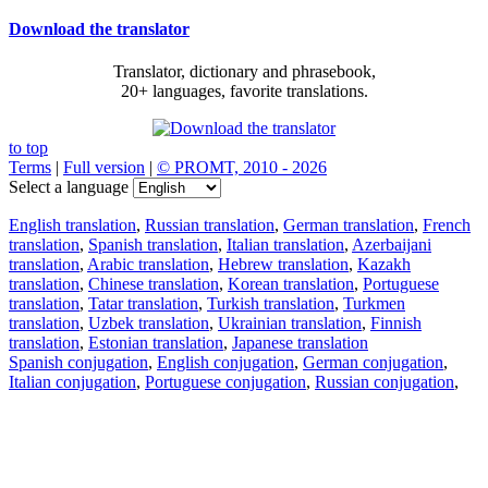
Download the translator
Translator, dictionary and phrasebook,
20+ languages, favorite translations.
to top
Terms
|
Full version
|
© PROMT, 2010 - 2026
Select a language
English translation
,
Russian translation
,
German translation
,
French
translation
,
Spanish translation
,
Italian translation
,
Azerbaijani
translation
,
Arabic translation
,
Hebrew translation
,
Kazakh
translation
,
Chinese translation
,
Korean translation
,
Portuguese
translation
,
Tatar translation
,
Turkish translation
,
Turkmen
translation
,
Uzbek translation
,
Ukrainian translation
,
Finnish
translation
,
Estonian translation
,
Japanese translation
Spanish conjugation
,
English conjugation
,
German conjugation
,
Italian conjugation
,
Portuguese conjugation
,
Russian conjugation
,
French conjugation
.
Features
Text Translation