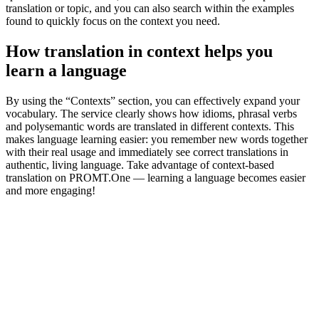
translation or topic, and you can also search within the examples
found to quickly focus on the context you need.
How translation in context helps you
learn a language
By using the “Contexts” section, you can effectively expand your
vocabulary. The service clearly shows how idioms, phrasal verbs
and polysemantic words are translated in different contexts. This
makes language learning easier: you remember new words together
with their real usage and immediately see correct translations in
authentic, living language. Take advantage of context-based
translation on PROMT.One — learning a language becomes easier
and more engaging!