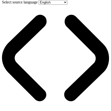
Select source language