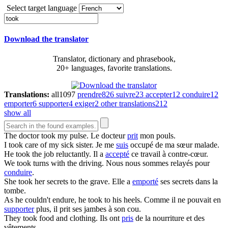
Select target language
Download the translator
Translator, dictionary and phrasebook,
20+ languages, favorite translations.
Translations:
all
1097
prendre
826
suivre
23
accepter
12
conduire
12
emporter
6
supporter
4
exiger
2
other translations
212
show all
The doctor
took
my pulse.
Le docteur
prit
mon pouls.
I
took
care of my sick sister.
Je me
suis
occupé de ma sœur malade.
He
took
the job reluctantly.
Il a
accepté
ce travail à contre-cœur.
We
took
turns with the driving.
Nous nous sommes relayés pour
conduire
.
She
took
her secrets to the grave.
Elle a
emporté
ses secrets dans la
tombe.
As he couldn't endure, he
took
to his heels.
Comme il ne pouvait en
supporter
plus, il prit ses jambes à son cou.
They
took
food and clothing.
Ils ont
pris
de la nourriture et des
vêtements.