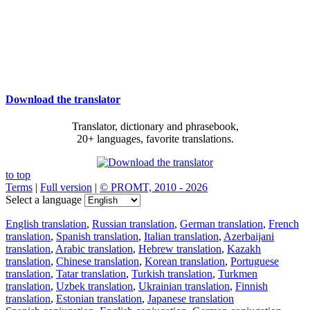
Download the translator
Translator, dictionary and phrasebook,
20+ languages, favorite translations.
to top
Terms
|
Full version
|
© PROMT, 2010 - 2026
Select a language
English translation
,
Russian translation
,
German translation
,
French
translation
,
Spanish translation
,
Italian translation
,
Azerbaijani
translation
,
Arabic translation
,
Hebrew translation
,
Kazakh
translation
,
Chinese translation
,
Korean translation
,
Portuguese
translation
,
Tatar translation
,
Turkish translation
,
Turkmen
translation
,
Uzbek translation
,
Ukrainian translation
,
Finnish
translation
,
Estonian translation
,
Japanese translation