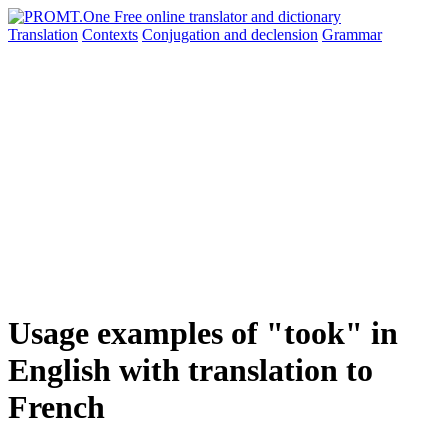
Translation
Contexts
Conjugation
and declension
Grammar
Usage examples of "took" in
English with translation to
French