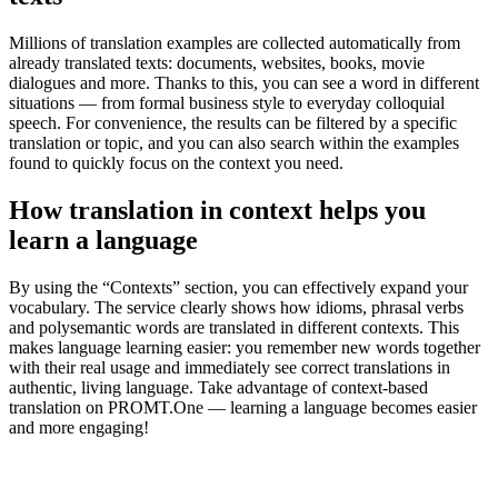
Millions of translation examples are collected automatically from
already translated texts: documents, websites, books, movie
dialogues and more. Thanks to this, you can see a word in different
situations — from formal business style to everyday colloquial
speech. For convenience, the results can be filtered by a specific
translation or topic, and you can also search within the examples
found to quickly focus on the context you need.
How translation in context helps you
learn a language
By using the “Contexts” section, you can effectively expand your
vocabulary. The service clearly shows how idioms, phrasal verbs
and polysemantic words are translated in different contexts. This
makes language learning easier: you remember new words together
with their real usage and immediately see correct translations in
authentic, living language. Take advantage of context-based
translation on PROMT.One — learning a language becomes easier
and more engaging!