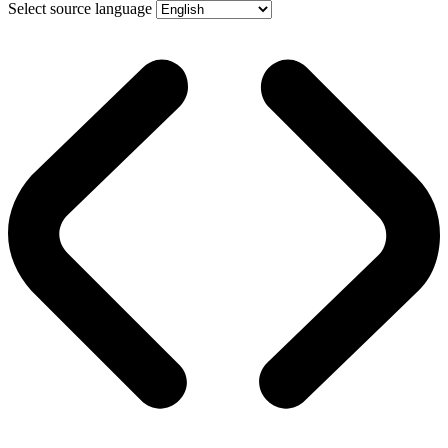
Select source language