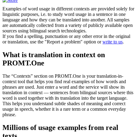
Examples of word usage in different contexts are provided solely for
linguistic purposes, i.e. to study word usage in a sentence in one
language and how they can be translated into another. All samples
are automatically collected from a variety of publicly available open
sources using bilingual search technologies.
If you find a spelling, punctuation or any other error in the original
or translation, use the "Report a problem" option or
write to us
.
What is translation in context on
PROMT.One
The “Contexts” section on PROMT.One is your translation-in-
context tool that helps you find real examples of how words and
phrases are used. Just enter a word and the service will show its
translation in context — sentences from bilingual sources where this
word is used together with its translation into the target language.
This helps you understand subtle shades of meaning and correct
usage in speech, whether it is a rare term or a common everyday
phrase.
Millions of usage examples from real
texts