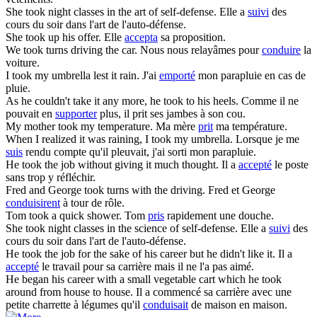
She
took
night classes in the art of self-defense.
Elle a
suivi
des
cours du soir dans l'art de l'auto-défense.
She
took
up his offer.
Elle
accepta
sa proposition.
We
took
turns driving the car.
Nous nous relayâmes pour
conduire
la
voiture.
I
took
my umbrella lest it rain.
J'ai
emporté
mon parapluie en cas de
pluie.
As he couldn't take it any more, he
took
to his heels.
Comme il ne
pouvait en
supporter
plus, il prit ses jambes à son cou.
My mother
took
my temperature.
Ma mère
prit
ma température.
When I realized it was raining, I
took
my umbrella.
Lorsque je me
suis
rendu compte qu'il pleuvait, j'ai sorti mon parapluie.
He
took
the job without giving it much thought.
Il a
accepté
le poste
sans trop y réfléchir.
Fred and George
took
turns with the driving.
Fred et George
conduisirent
à tour de rôle.
Tom
took
a quick shower.
Tom
pris
rapidement une douche.
She
took
night classes in the science of self-defense.
Elle a
suivi
des
cours du soir dans l'art de l'auto-défense.
He
took
the job for the sake of his career but he didn't like it.
Il a
accepté
le travail pour sa carrière mais il ne l'a pas aimé.
He began his career with a small vegetable cart which he
took
around from house to house.
Il a commencé sa carrière avec une
petite charrette à légumes qu'il
conduisait
de maison en maison.