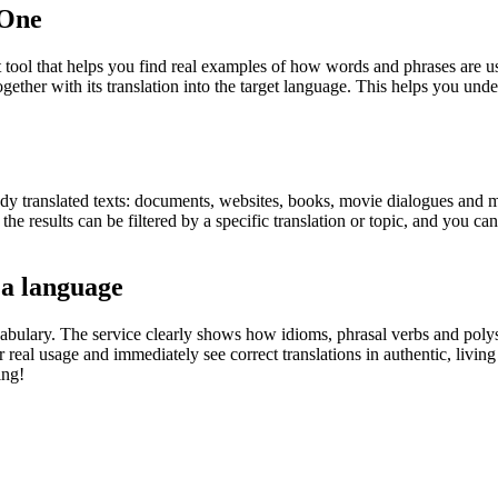
.One
ol that helps you find real examples of how words and phrases are used
gether with its translation into the target language. This helps you un
eady translated texts: documents, websites, books, movie dialogues and m
he results can be filtered by a specific translation or topic, and you c
 a language
abulary. The service clearly shows how idioms, phrasal verbs and polys
real usage and immediately see correct translations in authentic, livin
ing!