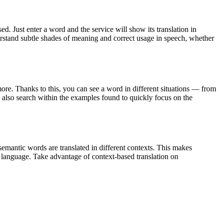
. Just enter a word and the service will show its translation in
derstand subtle shades of meaning and correct usage in speech, whether
ore. Thanks to this, you can see a word in different situations — from
an also search within the examples found to quickly focus on the
emantic words are translated in different contexts. This makes
g language. Take advantage of context-based translation on