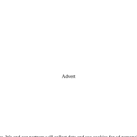
Advert