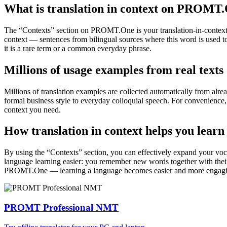
What is translation in context on PROMT
The “Contexts” section on PROMT.One is your translation-in-context to
context — sentences from bilingual sources where this word is used to
it is a rare term or a common everyday phrase.
Millions of usage examples from real texts
Millions of translation examples are collected automatically from alr
formal business style to everyday colloquial speech. For convenience, t
context you need.
How translation in context helps you learn
By using the “Contexts” section, you can effectively expand your voc
language learning easier: you remember new words together with their 
PROMT.One — learning a language becomes easier and more engag
PROMT Professional NMT