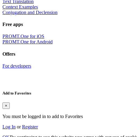
Text Translation
Context Examples
Conjugation and Declension
Free apps
PROMT.One for iOS
PROMT.One for Android
Offers
For developers
Add to Favorites
×
You must be logged in to add to Favorites
Log In
or
Register