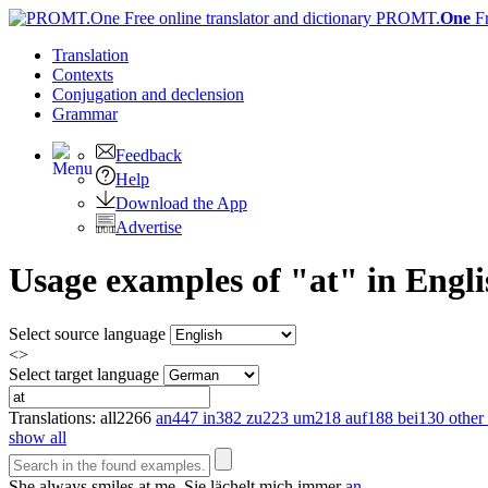
PROMT.
One
F
Translation
Contexts
Conjugation
and declension
Grammar
Feedback
Help
Download the App
Advertise
Usage examples of "at" in Engli
Select source language
<>
Select target language
Translations:
all
2266
an
447
in
382
zu
223
um
218
auf
188
bei
130
other 
show all
She always smiles
at
me.
Sie lächelt mich immer
an
.