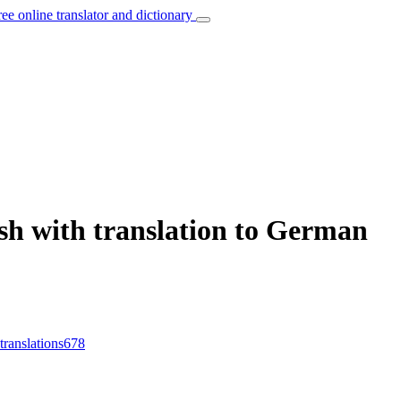
ree online translator and dictionary
sh with translation to German
translations
678