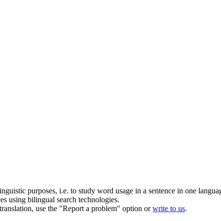
inguistic purposes, i.e. to study word usage in a sentence in one langua
ces using bilingual search technologies.
r translation, use the "Report a problem" option or
write to us
.