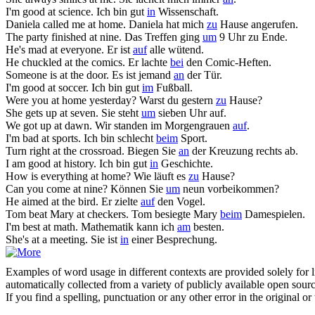
I'm good
at
science.
Ich bin gut
in
Wissenschaft.
Daniela called me
at
home.
Daniela hat mich
zu
Hause angerufen.
The party finished
at
nine.
Das Treffen ging
um
9 Uhr zu Ende.
He's mad
at
everyone.
Er ist
auf
alle wütend.
He chuckled
at
the comics.
Er lachte
bei
den Comic-Heften.
Someone is
at
the door.
Es ist jemand
an
der Tür.
I'm good
at
soccer.
Ich bin gut
im
Fußball.
Were you
at
home yesterday?
Warst du gestern
zu
Hause?
She gets up
at
seven.
Sie steht
um
sieben Uhr auf.
We got up
at
dawn.
Wir standen im Morgengrauen
auf
.
I'm bad
at
sports.
Ich bin schlecht
beim
Sport.
Turn right
at
the crossroad.
Biegen Sie
an
der Kreuzung rechts ab.
I am good
at
history.
Ich bin gut
in
Geschichte.
How is everything
at
home?
Wie läuft es
zu
Hause?
Can you come
at
nine?
Können Sie
um
neun vorbeikommen?
He aimed
at
the bird.
Er zielte
auf
den Vogel.
Tom beat Mary
at
checkers.
Tom besiegte Mary
beim
Damespielen.
I'm best
at
math.
Mathematik kann ich
am
besten.
She's
at
a meeting.
Sie ist
in
einer Besprechung.
Examples of word usage in different contexts are provided solely for l
automatically collected from a variety of publicly available open sour
If you find a spelling, punctuation or any other error in the original o