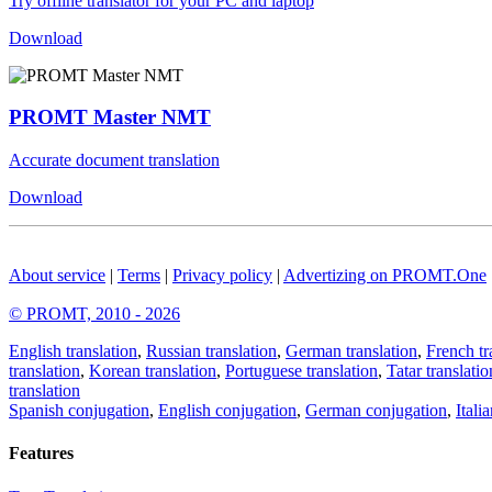
Try offline translator for your PC and laptop
Download
PROMT Master NMT
Accurate document translation
Download
About service
|
Terms
|
Privacy policy
|
Advertizing on PROMT.One
© PROMT, 2010 - 2026
English translation
,
Russian translation
,
German translation
,
French tr
translation
,
Korean translation
,
Portuguese translation
,
Tatar translatio
translation
Spanish conjugation
,
English conjugation
,
German conjugation
,
Itali
Features