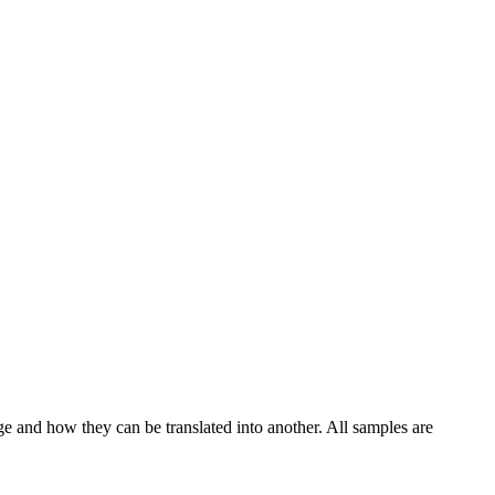
ge and how they can be translated into another. All samples are