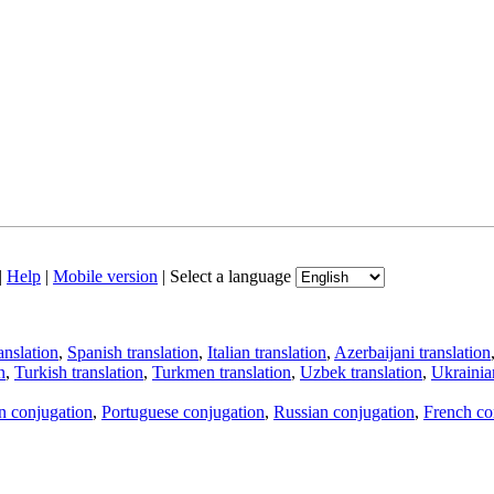
|
Help
|
Mobile version
|
Select a language
anslation
,
Spanish translation
,
Italian translation
,
Azerbaijani translation
n
,
Turkish translation
,
Turkmen translation
,
Uzbek translation
,
Ukrainian
an conjugation
,
Portuguese conjugation
,
Russian conjugation
,
French co