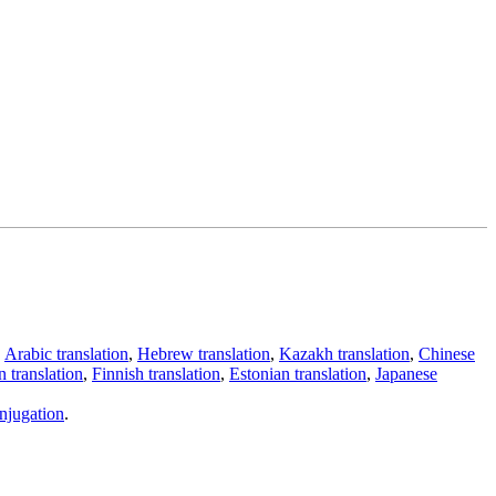
,
Arabic translation
,
Hebrew translation
,
Kazakh translation
,
Chinese
 translation
,
Finnish translation
,
Estonian translation
,
Japanese
njugation
.