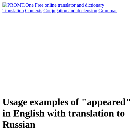
Translation
Contexts
Conjugation
and declension
Grammar
Usage examples of "appeared"
in English with translation to
Russian