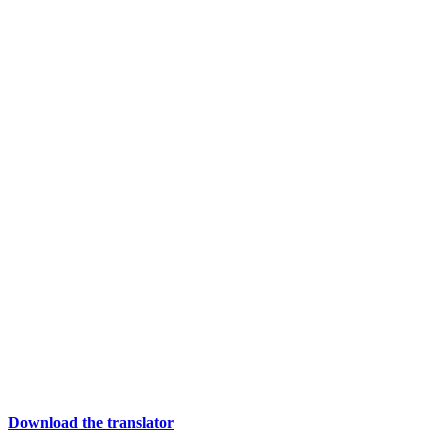
Download the translator