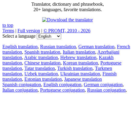
Translator, dictionary and phrasebook,
20+ languages, favorite translations.
to top
Terms
|
Full version
|
© PROMT, 2010 - 2026
Select a language
English translation
,
Russian translation
,
German translation
,
French
translation
,
Spanish translation
,
Italian translation
,
Azerbaijani
translation
,
Arabic translation
,
Hebrew translation
,
Kazakh
translation
,
Chinese translation
,
Korean translation
,
Portuguese
translation
,
Tatar translation
,
Turkish translation
,
Turkmen
translation
,
Uzbek translation
,
Ukrainian translation
,
Finnish
translation
,
Estonian translation
,
Japanese translation
Spanish conjugation
,
English conjugation
,
German conjugation
,
Italian conjugation
,
Portuguese conjugation
,
Russian conjugation
,
French conjugation
.
Features
Text Translation
Context Examples
Conjugation and Declension