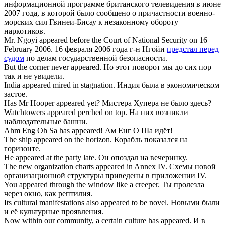
информационной программе британского телевидения в июне
2007 года, в которой было сообщено о причастности военно-
морских сил Гвинеи-Бисау к незаконному обороту
наркотиков.
Mr. Ngoyi
appeared before the Court
of National Security on 16
February 2006.
16 февраля 2006 года г-н Нгойи
предстал перед
судом
по делам государственной безопасности.
But the corner never
appeared
.
Но этот поворот мы до сих пор
так и не увидели.
India
appeared
mired in stagnation.
Индия была в экономическом
застое.
Has Mr Hooper
appeared
yet?
Мистера Хупера не было здесь?
Watchtowers
appeared
perched on top.
На них возникли
наблюдательные башни.
Ahm Eng Oh Sa has
appeared
!
Ам Енг О Ша идёт!
The ship
appeared
on the horizon.
Корабль показался на
горизонте.
He
appeared
at the party late.
Он опоздал на вечеринку.
The new organization charts
appeared
in Annex IV.
Схемы новой
организационной структуры приведены в приложении IV.
You
appeared
through the window like a creeper.
Ты пролезла
через окно, как рептилия.
Its cultural manifestations also
appeared
to be novel.
Новыми были
и её культурные проявления.
Now within our community, a certain culture has
appeared
.
И в