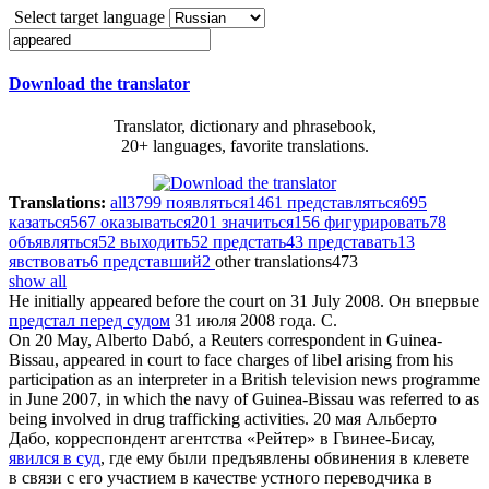
Select target language
Download the translator
Translator, dictionary and phrasebook,
20+ languages, favorite translations.
Translations:
all
3799
появляться
1461
представляться
695
казаться
567
оказываться
201
значиться
156
фигурировать
78
объявляться
52
выходить
52
предстать
43
представать
13
явствовать
6
представший
2
other translations
473
show all
He initially
appeared before the court
on 31 July 2008.
Он впервые
предстал перед судом
31 июля 2008 года. С.
On 20 May, Alberto Dabó, a Reuters correspondent in Guinea-
Bissau,
appeared in court
to face charges of libel arising from his
participation as an interpreter in a British television news programme
in June 2007, in which the navy of Guinea-Bissau was referred to as
being involved in drug trafficking activities.
20 мая Альберто
Дабо, корреспондент агентства «Рейтер» в Гвинее-Бисау,
явился в суд
, где ему были предъявлены обвинения в клевете
в связи с его участием в качестве устного переводчика в