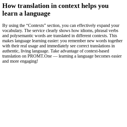
How translation in context helps you
learn a language
By using the “Contexts” section, you can effectively expand your
vocabulary. The service clearly shows how idioms, phrasal verbs
and polysemantic words are translated in different contexts. This
makes language learning easier: you remember new words together
with their real usage and immediately see correct translations in
authentic, living language. Take advantage of context-based
translation on PROMT.One — learning a language becomes easier
and more engaging!