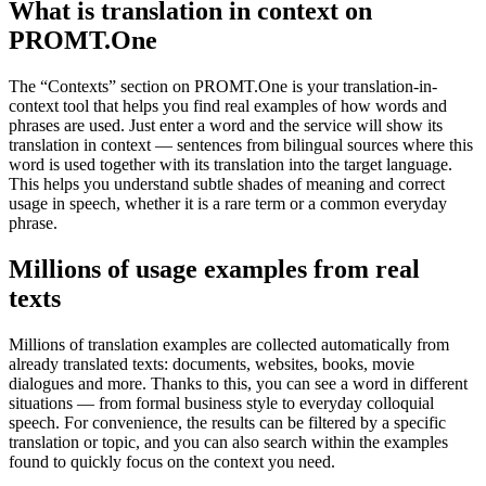
What is translation in context on
PROMT.One
The “Contexts” section on PROMT.One is your translation-in-
context tool that helps you find real examples of how words and
phrases are used. Just enter a word and the service will show its
translation in context — sentences from bilingual sources where this
word is used together with its translation into the target language.
This helps you understand subtle shades of meaning and correct
usage in speech, whether it is a rare term or a common everyday
phrase.
Millions of usage examples from real
texts
Millions of translation examples are collected automatically from
already translated texts: documents, websites, books, movie
dialogues and more. Thanks to this, you can see a word in different
situations — from formal business style to everyday colloquial
speech. For convenience, the results can be filtered by a specific
translation or topic, and you can also search within the examples
found to quickly focus on the context you need.