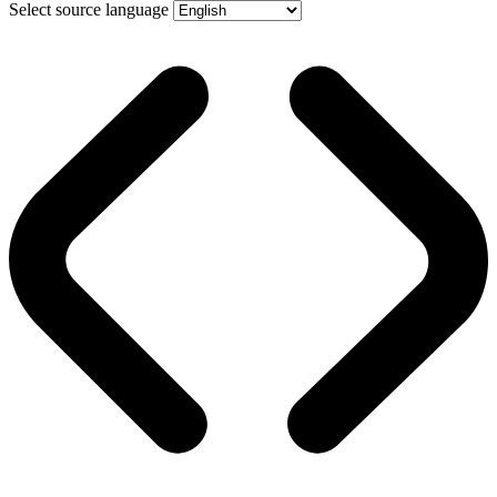
Select source language