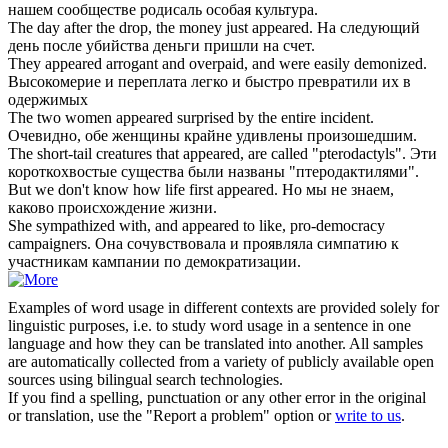
нашем сообществе родисаль особая культура.
The day after the drop, the money just
appeared
.
На следующий
день после убийства деньги пришли на счет.
They
appeared
arrogant and overpaid, and were easily demonized.
Высокомерие и переплата легко и быстро превратили их в
одержимых
The two women
appeared
surprised by the entire incident.
Очевидно, обе женщины крайне удивлены произошедшим.
The short-tail creatures that
appeared
, are called "pterodactyls".
Эти
короткохвостые существа были названы "птеродактилями".
But we don't know how life first
appeared
.
Но мы не знаем,
каково происхождение жизни.
She sympathized with, and
appeared
to like, pro-democracy
campaigners.
Она сочувствовала и проявляла симпатию к
участникам кампании по демократизации.
Examples of word usage in different contexts are provided solely for
linguistic purposes, i.e. to study word usage in a sentence in one
language and how they can be translated into another. All samples
are automatically collected from a variety of publicly available open
sources using bilingual search technologies.
If you find a spelling, punctuation or any other error in the original
or translation, use the "Report a problem" option or
write to us
.