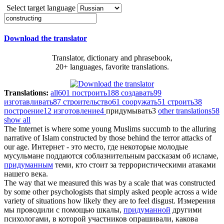
Select target language
Download the translator
Translator, dictionary and phrasebook,
20+ languages, favorite translations.
Translations:
all
601
построить
188
создавать
99
изготавливать
87
строительство
61
сооружать
51
строить
38
построение
12
изготовление
4
придумывать
3
other translations
58
show all
The Internet is where some young Muslims succumb to the alluring
narrative of Islam
constructed
by those behind the terror attacks of
our age.
Интернет - это место, где некоторые молодые
мусульмане поддаются соблазнительным рассказам об исламе,
придуманным
теми, кто стоит за террористическими атаками
нашего века.
The way that we measured this was by a scale that was
constructed
by some other psychologists that simply asked people across a wide
variety of situations how likely they are to feel disgust.
Измерения
мы проводили с помощью шкалы,
придуманной
другими
психологами, в которой участников опрашивали, какова