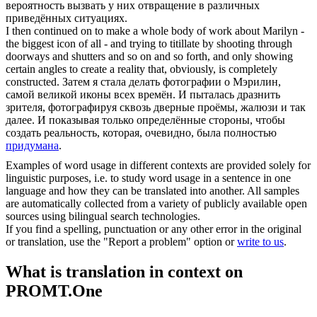
вероятность вызвать у них отвращение в различных
приведённых ситуациях.
I then continued on to make a whole body of work about Marilyn -
the biggest icon of all - and trying to titillate by shooting through
doorways and shutters and so on and so forth, and only showing
certain angles to create a reality that, obviously, is completely
constructed
.
Затем я стала делать фотографии о Мэрилин,
самой великой иконы всех времён. И пыталась дразнить
зрителя, фотографируя сквозь дверные проёмы, жалюзи и так
далее. И показывая только определённые стороны, чтобы
создать реальность, которая, очевидно, была полностью
придумана
.
Examples of word usage in different contexts are provided solely for
linguistic purposes, i.e. to study word usage in a sentence in one
language and how they can be translated into another. All samples
are automatically collected from a variety of publicly available open
sources using bilingual search technologies.
If you find a spelling, punctuation or any other error in the original
or translation, use the "Report a problem" option or
write to us
.
What is translation in context on
PROMT.One