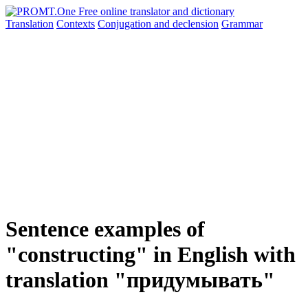
Translation
Contexts
Conjugation
and declension
Grammar
Sentence examples of
"constructing" in English with
translation "придумывать"