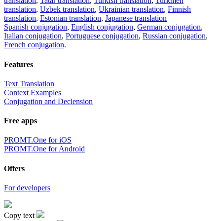
translation
,
Tatar translation
,
Turkish translation
,
Turkmen
translation
,
Uzbek translation
,
Ukrainian translation
,
Finnish
translation
,
Estonian translation
,
Japanese translation
Spanish conjugation
,
English conjugation
,
German conjugation
,
Italian conjugation
,
Portuguese conjugation
,
Russian conjugation
,
French conjugation
.
Features
Text Translation
Context Examples
Conjugation and Declension
Free apps
PROMT.One for iOS
PROMT.One for Android
Offers
For developers
Copy text