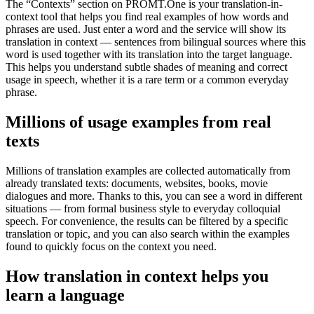
The “Contexts” section on PROMT.One is your translation-in-
context tool that helps you find real examples of how words and
phrases are used. Just enter a word and the service will show its
translation in context — sentences from bilingual sources where this
word is used together with its translation into the target language.
This helps you understand subtle shades of meaning and correct
usage in speech, whether it is a rare term or a common everyday
phrase.
Millions of usage examples from real
texts
Millions of translation examples are collected automatically from
already translated texts: documents, websites, books, movie
dialogues and more. Thanks to this, you can see a word in different
situations — from formal business style to everyday colloquial
speech. For convenience, the results can be filtered by a specific
translation or topic, and you can also search within the examples
found to quickly focus on the context you need.
How translation in context helps you
learn a language