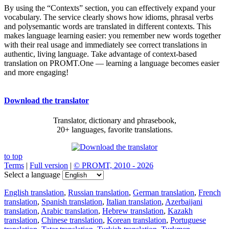
By using the “Contexts” section, you can effectively expand your
vocabulary. The service clearly shows how idioms, phrasal verbs
and polysemantic words are translated in different contexts. This
makes language learning easier: you remember new words together
with their real usage and immediately see correct translations in
authentic, living language. Take advantage of context-based
translation on PROMT.One — learning a language becomes easier
and more engaging!
Download the translator
Translator, dictionary and phrasebook,
20+ languages, favorite translations.
to top
Terms
|
Full version
|
© PROMT, 2010 - 2026
Select a language
English translation
,
Russian translation
,
German translation
,
French
translation
,
Spanish translation
,
Italian translation
,
Azerbaijani
translation
,
Arabic translation
,
Hebrew translation
,
Kazakh
translation
,
Chinese translation
,
Korean translation
,
Portuguese