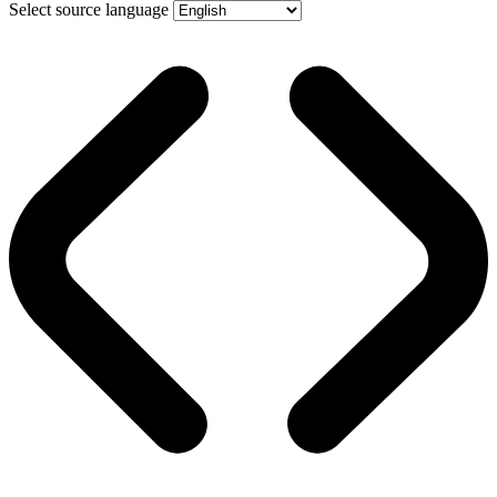
Select source language