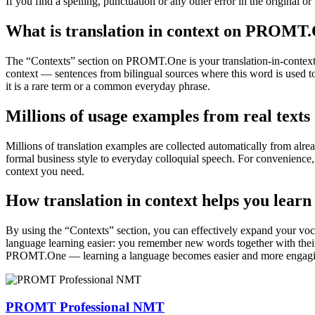
If you find a spelling, punctuation or any other error in the original o
What is translation in context on PROMT
The “Contexts” section on PROMT.One is your translation-in-context to
context — sentences from bilingual sources where this word is used to
it is a rare term or a common everyday phrase.
Millions of usage examples from real texts
Millions of translation examples are collected automatically from alr
formal business style to everyday colloquial speech. For convenience, t
context you need.
How translation in context helps you learn
By using the “Contexts” section, you can effectively expand your voc
language learning easier: you remember new words together with their 
PROMT.One — learning a language becomes easier and more engag
PROMT Professional NMT