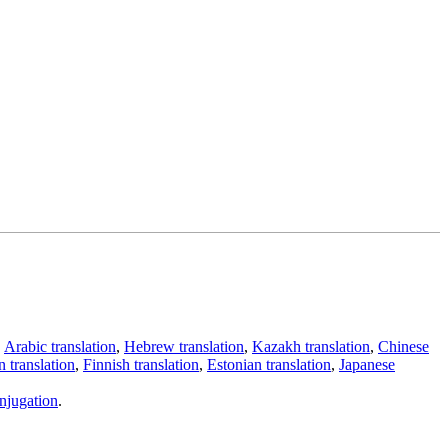
,
Arabic translation
,
Hebrew translation
,
Kazakh translation
,
Chinese
 translation
,
Finnish translation
,
Estonian translation
,
Japanese
njugation
.