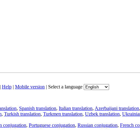
|
Help
|
Mobile version
|
Select a language
anslation
,
Spanish translation
,
Italian translation
,
Azerbaijani translation
n
,
Turkish translation
,
Turkmen translation
,
Uzbek translation
,
Ukrainian
an conjugation
,
Portuguese conjugation
,
Russian conjugation
,
French co