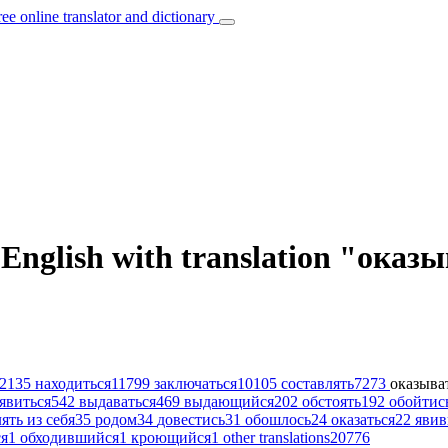
ree online translator and dictionary
 English with translation "оказ
2135
находиться
11799
заключаться
10105
составлять
7273
оказыва
явиться
542
выдаваться
469
выдающийся
202
обстоять
192
обойтис
ять из себя
35
родом
34
довестись
31
обошлось
24
оказаться
22
яви
я
1
обходившийся
1
кроющийся
1
other translations
20776