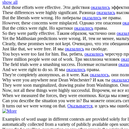
show all
And those efforts
were
effective.
Эти действия
оказались
эффекти
These differences
were
highly significant.
Разница
оказалась
высок
But the liberals
were
wrong.
Но либералы
оказались
не правы.
However, these concerns
were
misplaced.
Однако эти опасения
ока
But the critics
were
right.
Но критики
оказались
правы.
So they
were
partly effective.
Таким образом, частично они
оказа
Yet the Malthusian predictions
were
wrong.
И, тем не менее, маль
Clearly, these promises
were
not kept.
Очевидно, что эти обещани
Just like that, we
were
free.
И мы
оказались
на свободе.
You boys
were
too fast for him.
Вы, ребята,
оказались
чересчур пр
Three million people
were
out of work.
Три миллиона человек
ока
The field trials
were
a smashing success.
Полевые испытания
оказ
And we
were
right to do so.
И мы
оказались
правы.
They're completely anonymous, as it
were
.
Как
оказалось
, они пол
Why
were
you anywhere near Dean Winchester?
И как ты
оказалас
They
were
soon marginalized, drawing praise from Washington.
Они
Now, not all these things
were
highly successful.
Впрочем, не все и
When we measured the forces, they
were
enormous.
Когда мы измер
Can you describe the situation you
were
in?
Вы можете описать си
It turns out we
were
wrong on that.
Оказывается
, и здесь мы ошиб
Examples of word usage in different contexts are provided solely for l
automatically collected from a variety of publicly available open sour