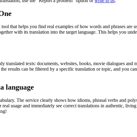
r translation, use the "Report a problem" option or
write to us
.
.One
ol that helps you find real examples of how words and phrases are used
gether with its translation into the target language. This helps you un
eady translated texts: documents, websites, books, movie dialogues and m
he results can be filtered by a specific translation or topic, and you c
 a language
abulary. The service clearly shows how idioms, phrasal verbs and polys
real usage and immediately see correct translations in authentic, livin
ing!