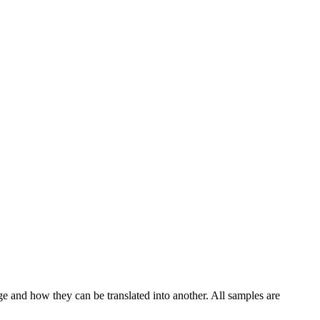
ge and how they can be translated into another. All samples are