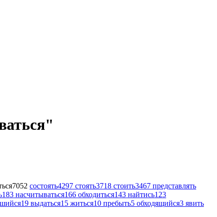
ываться"
ться
7052
состоять
4297
стоять
3718
стоить
3467
представлять
ь
183
насчитываться
166
обходиться
143
найтись
123
вшийся
19
выдаться
15
житься
10
пребыть
5
обходящийся
3
явить