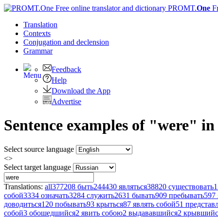
PROMT.
One
F
Translation
Contexts
Conjugation
and declension
Grammar
Feedback
Help
Download the App
Advertise
Sentence examples of "were" in
Select source language
<>
Select target language
Translations:
all
377208
быть
244430
являться
38820
существовать
1
собой
3334
означать
3284
служить
2631
бывать
909
пребывать
597
доводиться
120
побывать
93
крыться
87
являть собой
51
представл
собой
3
обошедшийся
2
явить собою
2
выдававшийся
2
крывшийс