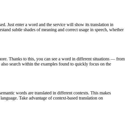
. Just enter a word and the service will show its translation in
derstand subtle shades of meaning and correct usage in speech, whether
ore. Thanks to this, you can see a word in different situations — from
an also search within the examples found to quickly focus on the
emantic words are translated in different contexts. This makes
g language. Take advantage of context-based translation on