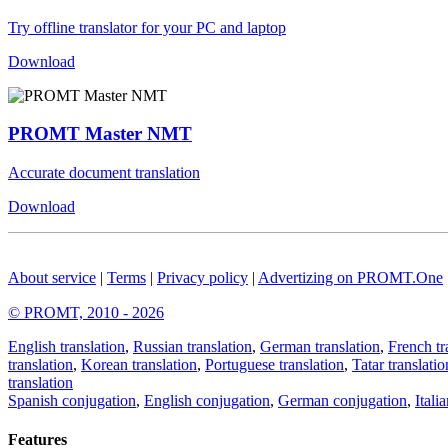
Try offline translator for your PC and laptop
Download
PROMT Master NMT
Accurate document translation
Download
About service
|
Terms
|
Privacy policy
|
Advertizing on PROMT.One
© PROMT, 2010 - 2026
English translation
,
Russian translation
,
German translation
,
French tr
translation
,
Korean translation
,
Portuguese translation
,
Tatar translatio
translation
Spanish conjugation
,
English conjugation
,
German conjugation
,
Itali
Features