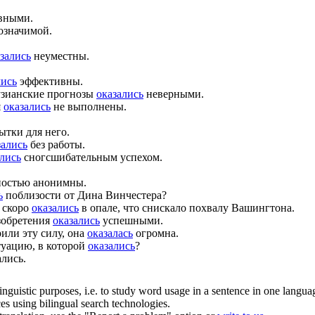
вными.
означимой.
зались
неуместны.
лись
эффективны.
тузианские прогнозы
оказались
неверными.
я
оказались
не выполнены.
ытки для него.
зались
без работы.
ались
сногсшибательным успехом.
ностью анонимны.
ь
поблизости от Дина Винчестера?
 скоро
оказались
в опале, что снискало похвалу Вашингтона.
зобретения
оказались
успешными.
или эту силу, она
оказалась
огромна.
туацию, в которой
оказались
?
ались.
inguistic purposes, i.e. to study word usage in a sentence in one langua
ces using bilingual search technologies.