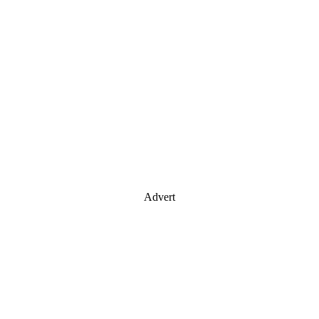
Advert