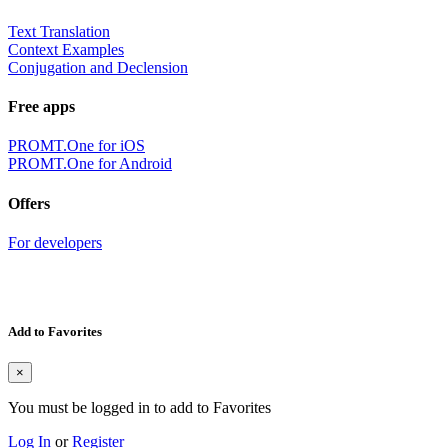
Text Translation
Context Examples
Conjugation and Declension
Free apps
PROMT.One for iOS
PROMT.One for Android
Offers
For developers
Add to Favorites
×
You must be logged in to add to Favorites
Log In
or
Register