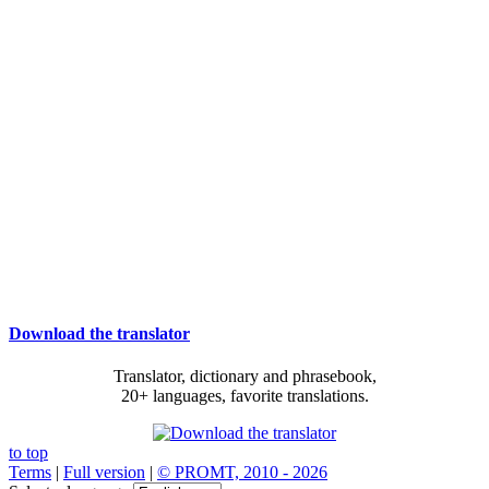
Download the translator
Translator, dictionary and phrasebook,
20+ languages, favorite translations.
to top
Terms
|
Full version
|
© PROMT, 2010 - 2026