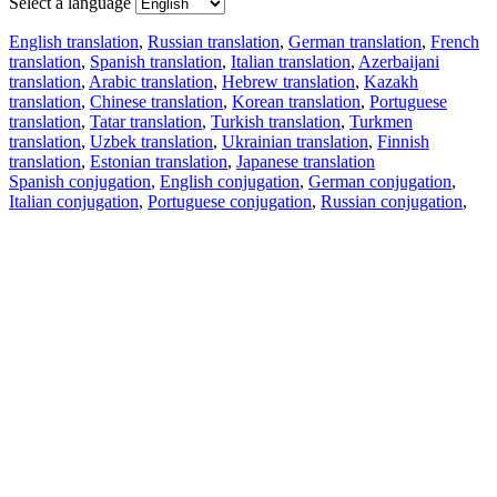
Select a language
English translation
,
Russian translation
,
German translation
,
French
translation
,
Spanish translation
,
Italian translation
,
Azerbaijani
translation
,
Arabic translation
,
Hebrew translation
,
Kazakh
translation
,
Chinese translation
,
Korean translation
,
Portuguese
translation
,
Tatar translation
,
Turkish translation
,
Turkmen
translation
,
Uzbek translation
,
Ukrainian translation
,
Finnish
translation
,
Estonian translation
,
Japanese translation
Spanish conjugation
,
English conjugation
,
German conjugation
,
Italian conjugation
,
Portuguese conjugation
,
Russian conjugation
,
French conjugation
.
Features
Text Translation
Context Examples
Conjugation and Declension
Free apps
PROMT.One for iOS
PROMT.One for Android