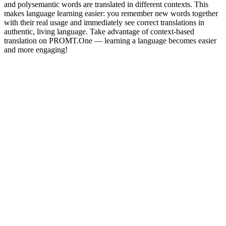
and polysemantic words are translated in different contexts. This
makes language learning easier: you remember new words together
with their real usage and immediately see correct translations in
authentic, living language. Take advantage of context-based
translation on PROMT.One — learning a language becomes easier
and more engaging!