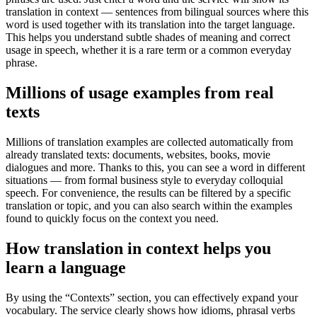
translation in context — sentences from bilingual sources where this
word is used together with its translation into the target language.
This helps you understand subtle shades of meaning and correct
usage in speech, whether it is a rare term or a common everyday
phrase.
Millions of usage examples from real
texts
Millions of translation examples are collected automatically from
already translated texts: documents, websites, books, movie
dialogues and more. Thanks to this, you can see a word in different
situations — from formal business style to everyday colloquial
speech. For convenience, the results can be filtered by a specific
translation or topic, and you can also search within the examples
found to quickly focus on the context you need.
How translation in context helps you
learn a language
By using the “Contexts” section, you can effectively expand your
vocabulary. The service clearly shows how idioms, phrasal verbs