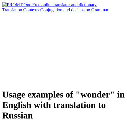
Translation
Contexts
Conjugation
and declension
Grammar
Usage examples of "wonder" in
English with translation to
Russian