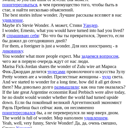
поинтересоваться
, в чем преимущество того, чтобы быть в
стае, и найти несколько объяснений.
The best stories infuse
wonder
.
Лучшие рассказы вселяют в нас
удивление
.
Maybe it's Stevie
Wonder
.
А может, Стиви
Уандер
.
I
wonder
, Ernesto, what you would have turned into had you lived?
Я
спрашиваю себя
: "Во что бы ты превратился, Эрнесто, если
бы дожил до сегодняшних дней?
For them, a foreigner is just a
wonder
.
Для них иностранец - в
диковинку
.
You
wonder
what more people expect.
Мы
задаемся вопросом
,
чего же в первую очередь ждут от нас люди.
Marisa Fick-Jordan shares the
wonder
of Zulu wire art
Мариса
Фик-Джордан делится
чудесами
проволочного искусства Зyлy
Pretty women are a
wonder
.
Прелестные женщины -
чудо
света.
And we started to
wonder
for a long time, how did it all get down
there?
Мы довольно долго
размышляли
: как она там оказалась?
If the late great Argentine economist Raul Prebisch were alive today,
he no doubt would
wonder
whether the world had turned upside
down.
Если бы покойный великий Аргентинский экономист
Рауль Пребиш был сейчас жив, он несомненно
поинтересовался
бы, а не перевернулся ли мир вверх дном.
The world is full of
wonder
.
Мир наполнен
удивлением
.
Yeah, well, very funny, Stevie
Wonder
!
Да, да, очень смешно,