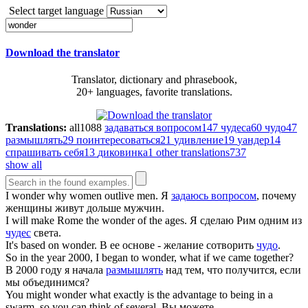
Select target language
Download the translator
Translator, dictionary and phrasebook,
20+ languages, favorite translations.
Translations:
all
1088
задаваться вопросом
147
чудеса
60
чудо
47
размышлять
29
поинтересоваться
21
удивление
19
уандер
14
спрашивать себя
13
диковинка
1
other translations
737
show all
I
wonder
why women outlive men.
Я
задаюсь вопросом
, почему
женщины живут дольше мужчин.
I will make Rome the
wonder
of the ages.
Я сделаю Рим одним из
чудес
света.
It's based on
wonder
.
В ее основе - желание сотворить
чудо
.
So in the year 2000, I began to
wonder
, what if we came together?
В 2000 году я начала
размышлять
над тем, что получится, если
мы объединимся?
You might
wonder
what exactly is the advantage to being in a
swarm, so you can think of several.
Вы можете