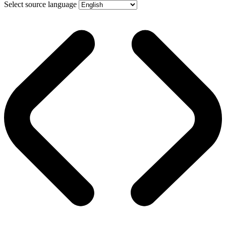
Select source language