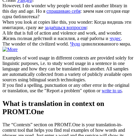
Стиви
Уандер
!
However, I do
wonder
why people would need another library in
this day and age.
Но я
спрашиваю себя
: зачем нам сегодня еще
одна библиотека?
When you look at copies like this, you
wonder
:
Когда видишь эти
имитации, сразу же
задаёшься вопросом
:
A life that is full of action and violence and work, and
wonder
.
Жизнь полная действий и насилия, а ещё работы и
чудес
.
The
wonder
of the civilized world.
Чудо
цивилизованного мира.
Examples of word usage in different contexts are provided solely for
linguistic purposes, i.e. to study word usage in a sentence in one
language and how they can be translated into another. All samples
are automatically collected from a variety of publicly available open
sources using bilingual search technologies.
If you find a spelling, punctuation or any other error in the original
or translation, use the "Report a problem" option or
write to us
.
What is translation in context on
PROMT.One
The “Contexts” section on PROMT.One is your translation-in-
context tool that helps you find real examples of how words and
phrases are used. Just enter a word and the service will show its