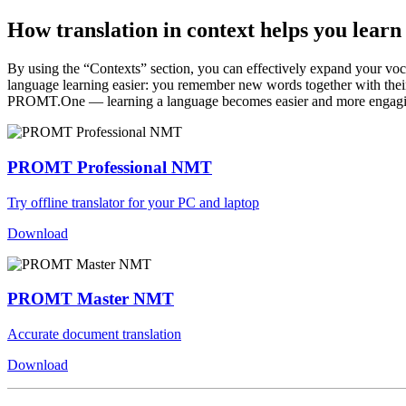
How translation in context helps you learn
By using the “Contexts” section, you can effectively expand your voc
language learning easier: you remember new words together with their 
PROMT.One — learning a language becomes easier and more engag
PROMT Professional NMT
Try offline translator for your PC and laptop
Download
PROMT Master NMT
Accurate document translation
Download