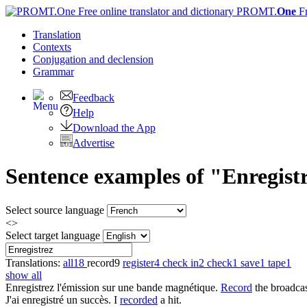
PROMT.
One
F
Translation
Contexts
Conjugation
and declension
Grammar
Feedback
Help
Download the App
Advertise
Sentence examples of "Enregistr
Select source language
<>
Select target language
Translations:
all
18
record
9
register
4
check in
2
check
1
save
1
tape
1
show all
Enregistrez
l'émission sur une bande magnétique.
Record
the broadcas
J'ai
enregistré
un succès.
I
recorded
a hit.