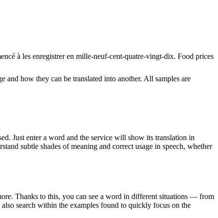
mencé à les
enregistrer
en mille-neuf-cent-quatre-vingt-dix.
Food prices
ge and how they can be translated into another. All samples are
. Just enter a word and the service will show its translation in
derstand subtle shades of meaning and correct usage in speech, whether
ore. Thanks to this, you can see a word in different situations — from
an also search within the examples found to quickly focus on the