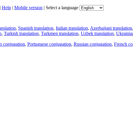
|
Help
|
Mobile version
|
Select a language
anslation
,
Spanish translation
,
Italian translation
,
Azerbaijani translation
n
,
Turkish translation
,
Turkmen translation
,
Uzbek translation
,
Ukrainian
an conjugation
,
Portuguese conjugation
,
Russian conjugation
,
French co