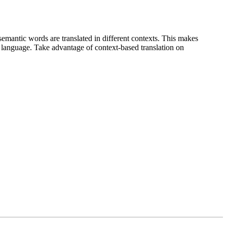
emantic words are translated in different contexts. This makes
g language. Take advantage of context-based translation on