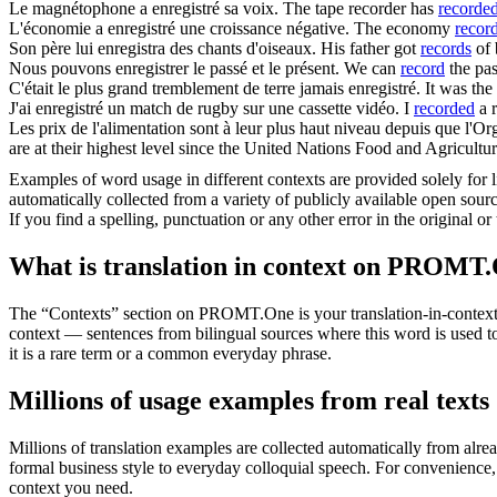
Le magnétophone a
enregistré
sa voix.
The tape recorder has
recorde
L'économie a
enregistré
une croissance négative.
The economy
recor
Son père lui
enregistra
des chants d'oiseaux.
His father got
records
of 
Nous pouvons
enregistrer
le passé et le présent.
We can
record
the pas
C'était le plus grand tremblement de terre jamais
enregistré
.
It was the
J'ai
enregistré
un match de rugby sur une cassette vidéo.
I
recorded
a 
Les prix de l'alimentation sont à leur plus haut niveau depuis que l'O
are at their highest level since the United Nations Food and Agricul
Examples of word usage in different contexts are provided solely for l
automatically collected from a variety of publicly available open sour
If you find a spelling, punctuation or any other error in the original o
What is translation in context on PROMT
The “Contexts” section on PROMT.One is your translation-in-context to
context — sentences from bilingual sources where this word is used to
it is a rare term or a common everyday phrase.
Millions of usage examples from real texts
Millions of translation examples are collected automatically from alr
formal business style to everyday colloquial speech. For convenience, t
context you need.