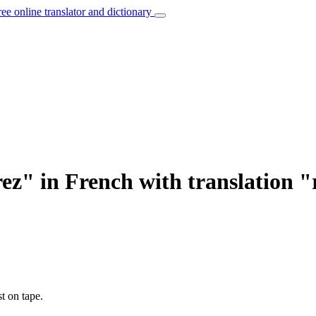
ree online translator and dictionary
ez" in French with translation 
t on tape.