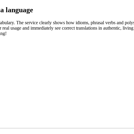
 a language
abulary. The service clearly shows how idioms, phrasal verbs and polys
real usage and immediately see correct translations in authentic, livin
ing!