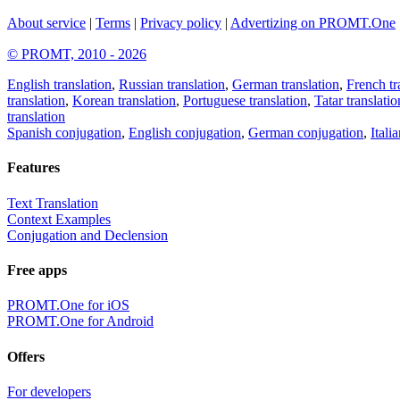
About service
|
Terms
|
Privacy policy
|
Advertizing on PROMT.One
© PROMT, 2010 - 2026
English translation
,
Russian translation
,
German translation
,
French tr
translation
,
Korean translation
,
Portuguese translation
,
Tatar translatio
translation
Spanish conjugation
,
English conjugation
,
German conjugation
,
Itali
Features
Text Translation
Context Examples
Conjugation and Declension
Free apps
PROMT.One for iOS
PROMT.One for Android
Offers
For developers