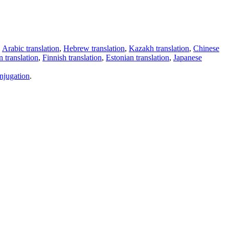
,
Arabic translation
,
Hebrew translation
,
Kazakh translation
,
Chinese
 translation
,
Finnish translation
,
Estonian translation
,
Japanese
njugation
.