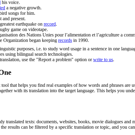
d
his voice.
ded
a negative growth.
bird songs for him.
t and present.
 greatest earthquake on
record
.
rugby game on videotape.
rganisation des Nations Unies pour l’alimentation et l’agriculture a com
ture Organization began keeping
records
in 1990.
inguistic purposes, i.e. to study word usage in a sentence in one langua
ces using bilingual search technologies.
r translation, use the "Report a problem" option or
write to us
.
.One
ol that helps you find real examples of how words and phrases are used
gether with its translation into the target language. This helps you un
eady translated texts: documents, websites, books, movie dialogues and m
he results can be filtered by a specific translation or topic, and you c