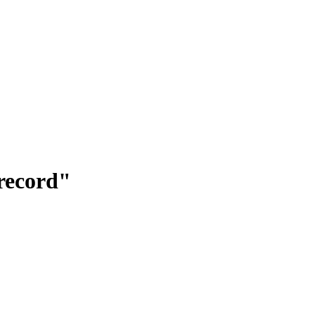
"record"