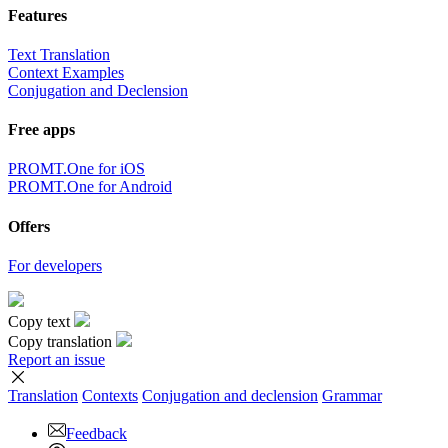
Features
Text Translation
Context Examples
Conjugation and Declension
Free apps
PROMT.One for iOS
PROMT.One for Android
Offers
For developers
Copy text
Copy translation
Report an issue
Translation
Contexts
Conjugation
and declension
Grammar
Feedback