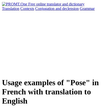
Translation
Contexts
Conjugation
and declension
Grammar
Usage examples of "Pose" in
French with translation to
English