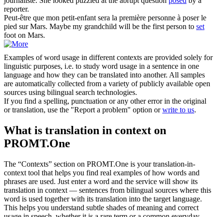
journaliste.
She looked puzzled at the abrupt question
posed
by a
reporter.
Peut-être que mon petit-enfant sera la première personne à
poser
le
pied sur Mars.
Maybe my grandchild will be the first person to
set
foot on Mars.
Examples of word usage in different contexts are provided solely for
linguistic purposes, i.e. to study word usage in a sentence in one
language and how they can be translated into another. All samples
are automatically collected from a variety of publicly available open
sources using bilingual search technologies.
If you find a spelling, punctuation or any other error in the original
or translation, use the "Report a problem" option or
write to us
.
What is translation in context on
PROMT.One
The “Contexts” section on PROMT.One is your translation-in-
context tool that helps you find real examples of how words and
phrases are used. Just enter a word and the service will show its
translation in context — sentences from bilingual sources where this
word is used together with its translation into the target language.
This helps you understand subtle shades of meaning and correct
usage in speech, whether it is a rare term or a common everyday