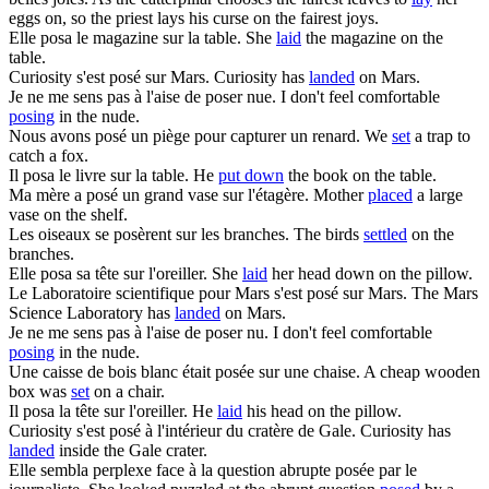
eggs on, so the priest lays his curse on the fairest joys.
Elle
posa
le magazine sur la table.
She
laid
the magazine on the
table.
Curiosity s'est
posé
sur Mars.
Curiosity has
landed
on Mars.
Je ne me sens pas à l'aise de
poser
nue.
I don't feel comfortable
posing
in the nude.
Nous avons
posé
un piège pour capturer un renard.
We
set
a trap to
catch a fox.
Il
posa
le livre sur la table.
He
put down
the book on the table.
Ma mère a
posé
un grand vase sur l'étagère.
Mother
placed
a large
vase on the shelf.
Les oiseaux
se posèrent
sur les branches.
The birds
settled
on the
branches.
Elle
posa
sa tête sur l'oreiller.
She
laid
her head down on the pillow.
Le Laboratoire scientifique pour Mars s'est
posé
sur Mars.
The Mars
Science Laboratory has
landed
on Mars.
Je ne me sens pas à l'aise de
poser
nu.
I don't feel comfortable
posing
in the nude.
Une caisse de bois blanc était
posée
sur une chaise.
A cheap wooden
box was
set
on a chair.
Il
posa
la tête sur l'oreiller.
He
laid
his head on the pillow.
Curiosity s'est
posé
à l'intérieur du cratère de Gale.
Curiosity has
landed
inside the Gale crater.
Elle sembla perplexe face à la question abrupte
posée
par le