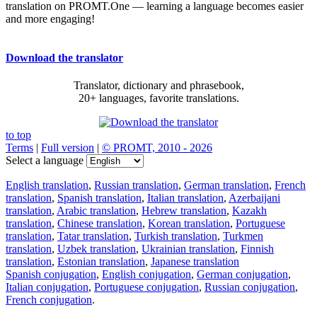
translation on PROMT.One — learning a language becomes easier
and more engaging!
Download the translator
Translator, dictionary and phrasebook,
20+ languages, favorite translations.
to top
Terms
|
Full version
|
© PROMT, 2010 - 2026
Select a language
English translation
,
Russian translation
,
German translation
,
French
translation
,
Spanish translation
,
Italian translation
,
Azerbaijani
translation
,
Arabic translation
,
Hebrew translation
,
Kazakh
translation
,
Chinese translation
,
Korean translation
,
Portuguese
translation
,
Tatar translation
,
Turkish translation
,
Turkmen
translation
,
Uzbek translation
,
Ukrainian translation
,
Finnish
translation
,
Estonian translation
,
Japanese translation
Spanish conjugation
,
English conjugation
,
German conjugation
,
Italian conjugation
,
Portuguese conjugation
,
Russian conjugation
,
French conjugation
.