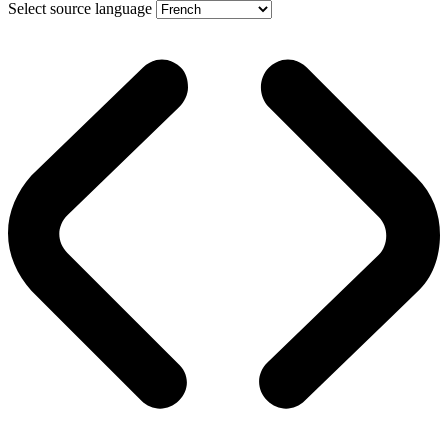
Select source language