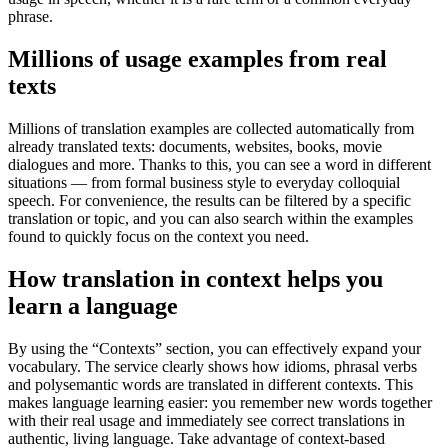
phrase.
Millions of usage examples from real
texts
Millions of translation examples are collected automatically from
already translated texts: documents, websites, books, movie
dialogues and more. Thanks to this, you can see a word in different
situations — from formal business style to everyday colloquial
speech. For convenience, the results can be filtered by a specific
translation or topic, and you can also search within the examples
found to quickly focus on the context you need.
How translation in context helps you
learn a language
By using the “Contexts” section, you can effectively expand your
vocabulary. The service clearly shows how idioms, phrasal verbs
and polysemantic words are translated in different contexts. This
makes language learning easier: you remember new words together
with their real usage and immediately see correct translations in
authentic, living language. Take advantage of context-based