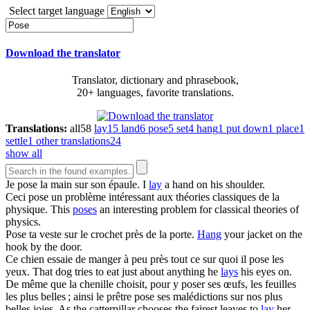
Select target language
Download the translator
Translator, dictionary and phrasebook,
20+ languages, favorite translations.
Translations:
all
58
lay
15
land
6
pose
5
set
4
hang
1
put down
1
place
1
settle
1
other translations
24
show all
Je
pose
la main sur son épaule.
I
lay
a hand on his shoulder.
Ceci
pose
un problème intéressant aux théories classiques de la
physique.
This
poses
an interesting problem for classical theories of
physics.
Pose
ta veste sur le crochet près de la porte.
Hang
your jacket on the
hook by the door.
Ce chien essaie de manger à peu près tout ce sur quoi il
pose
les
yeux.
That dog tries to eat just about anything he
lays
his eyes on.
De même que la chenille choisit, pour y poser ses œufs, les feuilles
les plus belles ; ainsi le prêtre
pose
ses malédictions sur nos plus
belles joies.
As the catterpillar chooses the fairest leaves to
lay
her