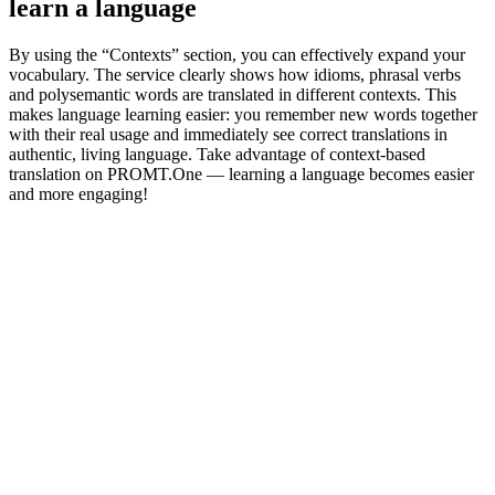
learn a language
By using the “Contexts” section, you can effectively expand your
vocabulary. The service clearly shows how idioms, phrasal verbs
and polysemantic words are translated in different contexts. This
makes language learning easier: you remember new words together
with their real usage and immediately see correct translations in
authentic, living language. Take advantage of context-based
translation on PROMT.One — learning a language becomes easier
and more engaging!