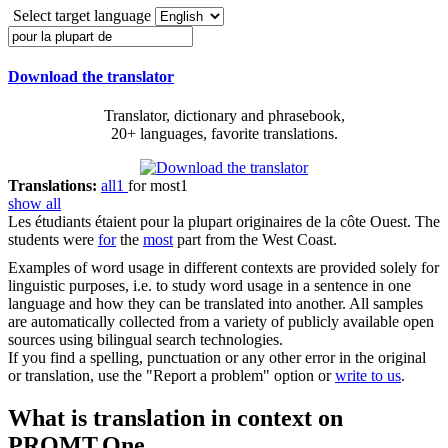
Select target language
Download the translator
Translator, dictionary and phrasebook,
20+ languages, favorite translations.
Translations:
all
1
for most
1
show all
Les étudiants étaient
pour la plupart
originaires
de
la côte Ouest.
The
students were
for
the
most
part from the West Coast.
Examples of word usage in different contexts are provided solely for
linguistic purposes, i.e. to study word usage in a sentence in one
language and how they can be translated into another. All samples
are automatically collected from a variety of publicly available open
sources using bilingual search technologies.
If you find a spelling, punctuation or any other error in the original
or translation, use the "Report a problem" option or
write to us
.
What is translation in context on
PROMT.One