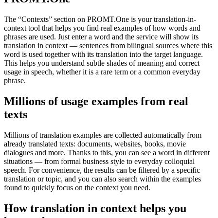
The “Contexts” section on PROMT.One is your translation-in-
context tool that helps you find real examples of how words and
phrases are used. Just enter a word and the service will show its
translation in context — sentences from bilingual sources where this
word is used together with its translation into the target language.
This helps you understand subtle shades of meaning and correct
usage in speech, whether it is a rare term or a common everyday
phrase.
Millions of usage examples from real
texts
Millions of translation examples are collected automatically from
already translated texts: documents, websites, books, movie
dialogues and more. Thanks to this, you can see a word in different
situations — from formal business style to everyday colloquial
speech. For convenience, the results can be filtered by a specific
translation or topic, and you can also search within the examples
found to quickly focus on the context you need.
How translation in context helps you