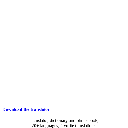
Download the translator
Translator, dictionary and phrasebook,
20+ languages, favorite translations.