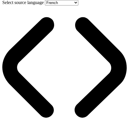
Select source language