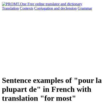
Translation
Contexts
Conjugation
and declension
Grammar
Sentence examples of "pour la
plupart de" in French with
translation "for most"