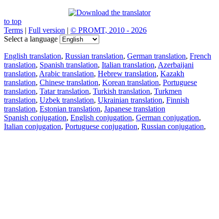
to top
Terms
|
Full version
|
© PROMT, 2010 - 2026
Select a language
English translation
,
Russian translation
,
German translation
,
French
translation
,
Spanish translation
,
Italian translation
,
Azerbaijani
translation
,
Arabic translation
,
Hebrew translation
,
Kazakh
translation
,
Chinese translation
,
Korean translation
,
Portuguese
translation
,
Tatar translation
,
Turkish translation
,
Turkmen
translation
,
Uzbek translation
,
Ukrainian translation
,
Finnish
translation
,
Estonian translation
,
Japanese translation
Spanish conjugation
,
English conjugation
,
German conjugation
,
Italian conjugation
,
Portuguese conjugation
,
Russian conjugation
,
French conjugation
.
Features
Text Translation
Context Examples
Conjugation and Declension
Free apps