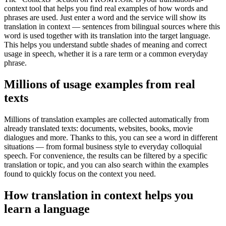
context tool that helps you find real examples of how words and
phrases are used. Just enter a word and the service will show its
translation in context — sentences from bilingual sources where this
word is used together with its translation into the target language.
This helps you understand subtle shades of meaning and correct
usage in speech, whether it is a rare term or a common everyday
phrase.
Millions of usage examples from real
texts
Millions of translation examples are collected automatically from
already translated texts: documents, websites, books, movie
dialogues and more. Thanks to this, you can see a word in different
situations — from formal business style to everyday colloquial
speech. For convenience, the results can be filtered by a specific
translation or topic, and you can also search within the examples
found to quickly focus on the context you need.
How translation in context helps you
learn a language