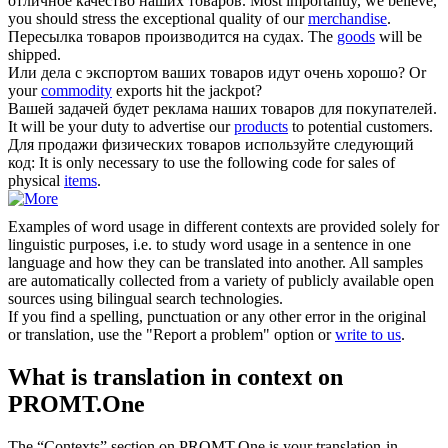
отличное качество наших
товаров
.
Most importantly, we believe,
you should stress the exceptional quality of our
merchandise
.
Пересылка
товаров
производится на судах.
The
goods
will be
shipped.
Или дела с экспортом ваших
товаров
идут очень хорошо?
Or
your
commodity
exports hit the jackpot?
Вашей задачей будет реклама наших
товаров
для покупателей.
It will be your duty to advertise our
products
to potential customers.
Для продажи физических
товаров
используйте следующий
код:
It is only necessary to use the following code for sales of
physical
items
.
Examples of word usage in different contexts are provided solely for
linguistic purposes, i.e. to study word usage in a sentence in one
language and how they can be translated into another. All samples
are automatically collected from a variety of publicly available open
sources using bilingual search technologies.
If you find a spelling, punctuation or any other error in the original
or translation, use the "Report a problem" option or
write to us
.
What is translation in context on
PROMT.One
The “Contexts” section on PROMT.One is your translation-in-