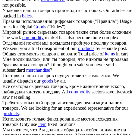
not possible.
Упаковка наших
товаров
производится в тюках.
Our articles are
packed in
bales
.
Правила использования цифровых
товаров
("Правила")
Usage
rules for Digital
Goods
(“Rules”)
Мировой рынок сырьевых
товаров
также стал более сложным.
The work
commodity
market has also become more complex.
Отдельной почтой мы посылаем пробную посылку
товаров
.
We send you a trial consignment of our
products
by separate post.
Общая стоимость
товаров
в корзине
Total price of
items
in cart
Мне послышалось, или ты говорил, что никогда не продавал
бракованных
товаров
?
I thought you said you never sold
substandard
merchandise
?
Поставка наших
товаров
осуществляется самолетом.
We
usually dispatch our
goods
by air.
Все секторы сырьевых
товаров
, кроме животноводческого,
наблюдали чистую продажу
All
commodity
sectors save livestock
saw net selling
Требуется опытный представитель для реализации наших
товаров
.
We are looking for an experienced representative for our
products
.
Использовать только фиксированные местонахождения
товаров
Only use
item
fixed locations
Мы считаем, что Вы должны обращать особое внимание на