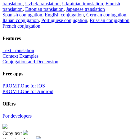
translation
,
Uzbek translation
,
Ukrainian translation
,
Finnish
translation
,
Estonian translation
,
Japanese translation
Spanish conjugation
,
English conjugation
,
German conjugation
,
Italian conjugation
,
Portuguese conjugation
,
Russian conjugation
,
French conjugation
.
Features
Text Translation
Context Examples
Conjugation and Declension
Free apps
PROMT.One for iOS
PROMT.One for Android
Offers
For developers
Copy text