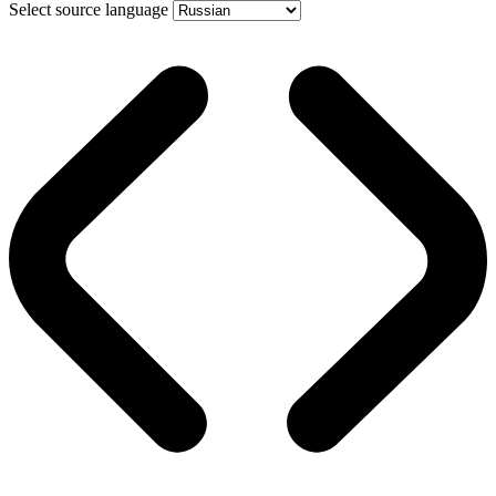
Select source language