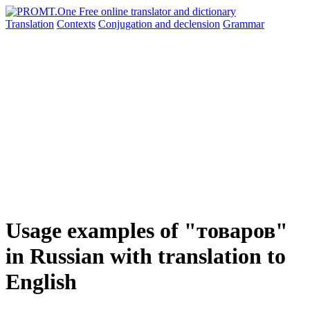
Translation
Contexts
Conjugation
and declension
Grammar
Usage examples of "товаров"
in Russian with translation to
English