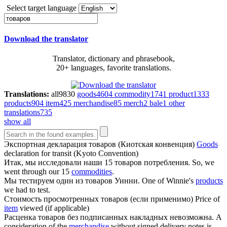
Select target language
Download the translator
Translator, dictionary and phrasebook,
20+ languages, favorite translations.
Translations:
all
9830
goods
4604
commodity
1741
product
1333
products
904
item
425
merchandise
85
merch
2
bale
1
other
translations
735
show all
Экспортная декларация
товаров
(Киотская конвенция)
Goods
declaration for transit (Kyoto Convention)
Итак, мы исследовали наши 15
товаров
потребления.
So, we
went through our 15
commodities
.
Мы тестируем один из
товаров
Уинни.
One of Winnie's
products
we had to test.
Стоимость просмотренных
товаров
(если применимо)
Price of
item
viewed (if applicable)
Расценка
товаров
без подписанных накладных невозможна.
A
consideration of the
merchandise
without signed delivery notes is