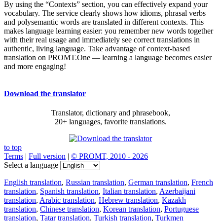
By using the “Contexts” section, you can effectively expand your
vocabulary. The service clearly shows how idioms, phrasal verbs
and polysemantic words are translated in different contexts. This
makes language learning easier: you remember new words together
with their real usage and immediately see correct translations in
authentic, living language. Take advantage of context-based
translation on PROMT.One — learning a language becomes easier
and more engaging!
Download the translator
Translator, dictionary and phrasebook,
20+ languages, favorite translations.
to top
Terms
|
Full version
|
© PROMT, 2010 - 2026
Select a language
English translation
,
Russian translation
,
German translation
,
French
translation
,
Spanish translation
,
Italian translation
,
Azerbaijani
translation
,
Arabic translation
,
Hebrew translation
,
Kazakh
translation
,
Chinese translation
,
Korean translation
,
Portuguese
translation
,
Tatar translation
,
Turkish translation
,
Turkmen