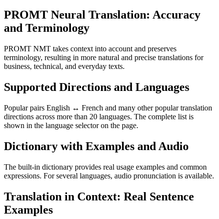
PROMT Neural Translation: Accuracy
and Terminology
PROMT NMT takes context into account and preserves
terminology, resulting in more natural and precise translations for
business, technical, and everyday texts.
Supported Directions and Languages
Popular pairs English ↔ French and many other popular translation
directions across more than 20 languages. The complete list is
shown in the language selector on the page.
Dictionary with Examples and Audio
The built-in dictionary provides real usage examples and common
expressions. For several languages, audio pronunciation is available.
Translation in Context: Real Sentence
Examples