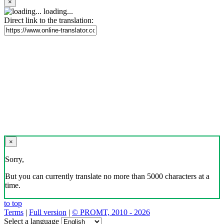
×
loading...
Direct link to the translation:
×
Sorry,
But you can currently translate no more than 5000 characters at a
time.
to top
Terms
|
Full version
|
© PROMT, 2010 - 2026
Select a language