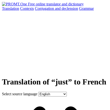
Translation
Contexts
Conjugation
and declension
Grammar
Translation of “just” to French
Select source language