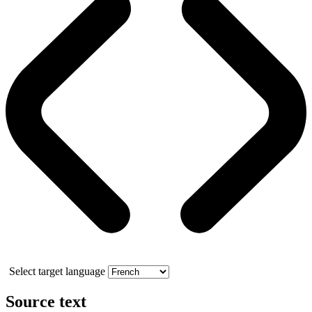
Select target language
Source text