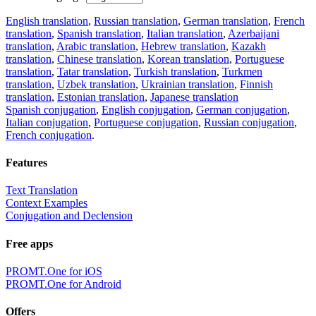
English translation
,
Russian translation
,
German translation
,
French
translation
,
Spanish translation
,
Italian translation
,
Azerbaijani
translation
,
Arabic translation
,
Hebrew translation
,
Kazakh
translation
,
Chinese translation
,
Korean translation
,
Portuguese
translation
,
Tatar translation
,
Turkish translation
,
Turkmen
translation
,
Uzbek translation
,
Ukrainian translation
,
Finnish
translation
,
Estonian translation
,
Japanese translation
Spanish conjugation
,
English conjugation
,
German conjugation
,
Italian conjugation
,
Portuguese conjugation
,
Russian conjugation
,
French conjugation
.
Features
Text Translation
Context Examples
Conjugation and Declension
Free apps
PROMT.One for iOS
PROMT.One for Android
Offers