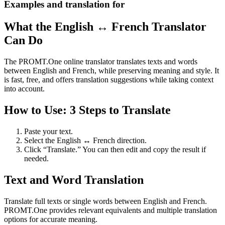
Examples and translation for
What the English ↔ French Translator
Can Do
The PROMT.One online translator translates texts and words
between English and French, while preserving meaning and style. It
is fast, free, and offers translation suggestions while taking context
into account.
How to Use: 3 Steps to Translate
Paste your text.
Select the English ↔ French direction.
Click “Translate.” You can then edit and copy the result if
needed.
Text and Word Translation
Translate full texts or single words between English and French.
PROMT.One provides relevant equivalents and multiple translation
options for accurate meaning.