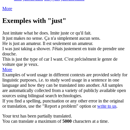
More
Exemples with "just"
Just
imitate what he does.
Imite
juste
ce qu'il fait.
It
just
makes no sense.
Ça n'a
simplement
aucun sens.
He is
just
an amateur.
Il est
seulement
un amateur.
I was
just
taking a shower.
J'étais
justement
en train de prendre une
douche.
This is
just
the type of car I want.
C'est
précisément
le genre de
voiture que je veux.
More
Examples of word usage in different contexts are provided solely for
linguistic purposes, i.e. to study word usage in a sentence in one
language and how they can be translated into another. All samples
are automatically collected from a variety of publicly available open
sources using bilingual search technologies.
If you find a spelling, punctuation or any other error in the original
or translation, use the "Report a problem" option or
write to us
.
Your text has been partially translated.
You can translate a maximum of
5000
characters at a time.