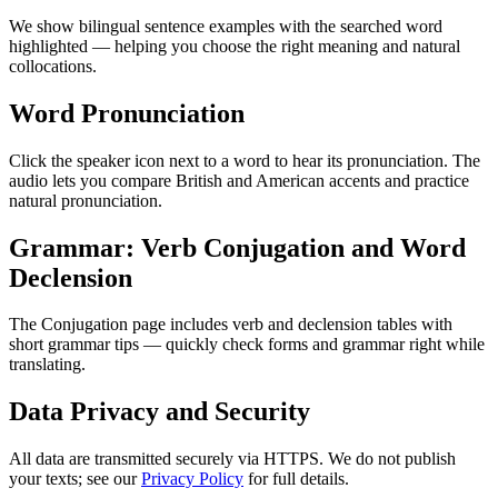
We show bilingual sentence examples with the searched word
highlighted — helping you choose the right meaning and natural
collocations.
Word Pronunciation
Click the speaker icon next to a word to hear its pronunciation. The
audio lets you compare British and American accents and practice
natural pronunciation.
Grammar: Verb Conjugation and Word
Declension
The Conjugation page includes verb and declension tables with
short grammar tips — quickly check forms and grammar right while
translating.
Data Privacy and Security
All data are transmitted securely via HTTPS. We do not publish
your texts; see our
Privacy Policy
for full details.