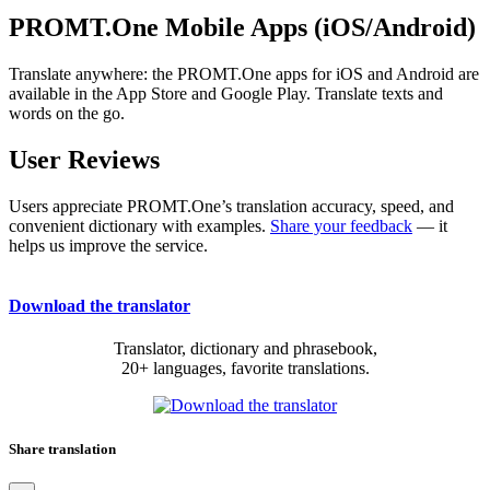
PROMT.One Mobile Apps (iOS/Android)
Translate anywhere: the PROMT.One apps for iOS and Android are
available in the App Store and Google Play. Translate texts and
words on the go.
User Reviews
Users appreciate PROMT.One’s translation accuracy, speed, and
convenient dictionary with examples.
Share your feedback
— it
helps us improve the service.
Download the translator
Translator, dictionary and phrasebook,
20+ languages, favorite translations.
Share translation