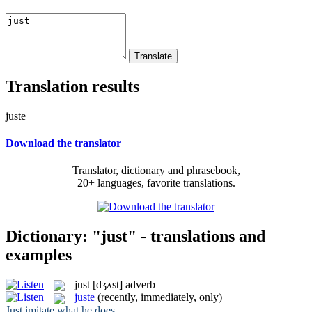
Translation results
juste
Download the translator
Translator, dictionary and phrasebook,
20+ languages, favorite translations.
Dictionary: "just" - translations and
examples
just
[dʒʌst]
adverb
juste
(recently, immediately, only)
Just
imitate what he does.