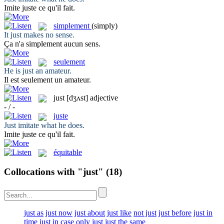
Imite
juste
ce qu'il fait.
simplement
(simply)
It
just
makes no sense.
Ça n'a
simplement
aucun sens.
seulement
He is
just
an amateur.
Il est
seulement
un amateur.
just
[dʒʌst]
adjective
- / -
juste
Just
imitate what he does.
Imite
juste
ce qu'il fait.
équitable
Collocations with "just"
(18)
just as
just now
just about
just like
not just
just before
just in
time
just in case
only just
just the same