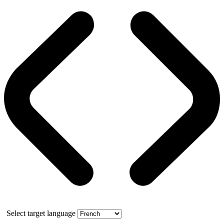
Select target language