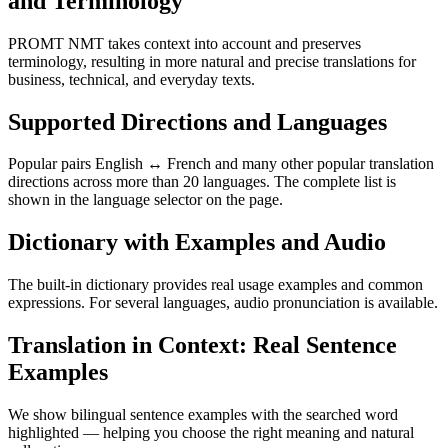
and Terminology
PROMT NMT takes context into account and preserves
terminology, resulting in more natural and precise translations for
business, technical, and everyday texts.
Supported Directions and Languages
Popular pairs English ↔ French and many other popular translation
directions across more than 20 languages. The complete list is
shown in the language selector on the page.
Dictionary with Examples and Audio
The built-in dictionary provides real usage examples and common
expressions. For several languages, audio pronunciation is available.
Translation in Context: Real Sentence
Examples
We show bilingual sentence examples with the searched word
highlighted — helping you choose the right meaning and natural