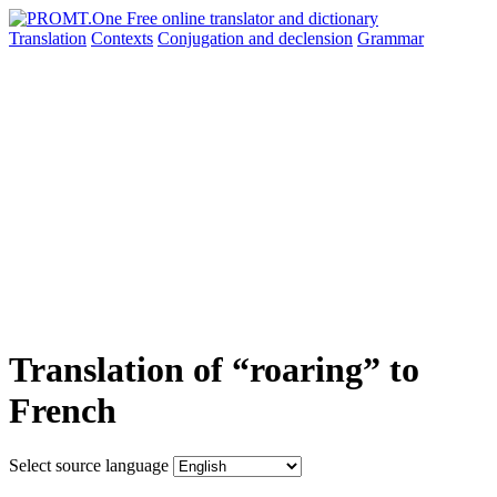
Translation
Contexts
Conjugation
and declension
Grammar
Translation of “roaring” to
French
Select source language