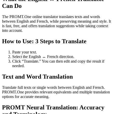
Can Do
The PROMT.One online translator translates texts and words
between English and French, while preserving meaning and style. It
is fast, free, and offers translation suggestions while taking context
into account.
How to Use: 3 Steps to Translate
Paste your text.
Select the English ↔ French direction.
Click “Translate.” You can then edit and copy the result if
needed.
Text and Word Translation
Translate full texts or single words between English and French.
PROMT.One provides relevant equivalents and multiple translation
options for accurate meaning.
PROMT Neural Translation: Accuracy