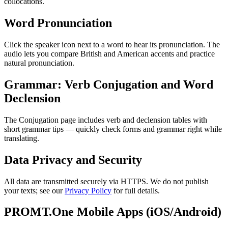
collocations.
Word Pronunciation
Click the speaker icon next to a word to hear its pronunciation. The
audio lets you compare British and American accents and practice
natural pronunciation.
Grammar: Verb Conjugation and Word
Declension
The Conjugation page includes verb and declension tables with
short grammar tips — quickly check forms and grammar right while
translating.
Data Privacy and Security
All data are transmitted securely via HTTPS. We do not publish
your texts; see our
Privacy Policy
for full details.
PROMT.One Mobile Apps (iOS/Android)