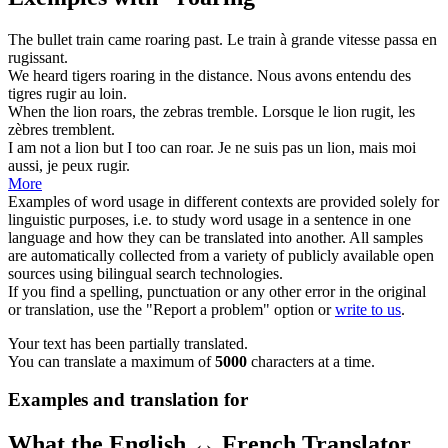
The bullet train came
roaring
past.
Le train à grande vitesse passa en
rugissant
.
We heard tigers
roaring
in the distance.
Nous avons entendu des
tigres
rugir
au loin.
When the lion
roars
, the zebras tremble.
Lorsque le lion
rugit
, les
zèbres tremblent.
I am not a lion but I too can
roar
.
Je ne suis pas un lion, mais moi
aussi, je peux
rugir
.
More
Examples of word usage in different contexts are provided solely for
linguistic purposes, i.e. to study word usage in a sentence in one
language and how they can be translated into another. All samples
are automatically collected from a variety of publicly available open
sources using bilingual search technologies.
If you find a spelling, punctuation or any other error in the original
or translation, use the "Report a problem" option or
write to us
.
Your text has been partially translated.
You can translate a maximum of
5000
characters at a time.
Examples and translation for
What the English ↔ French Translator