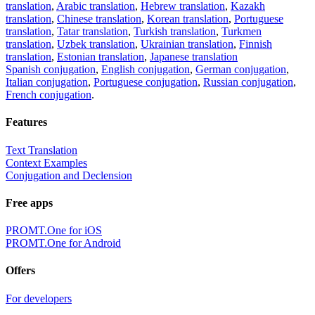
translation
,
Arabic translation
,
Hebrew translation
,
Kazakh
translation
,
Chinese translation
,
Korean translation
,
Portuguese
translation
,
Tatar translation
,
Turkish translation
,
Turkmen
translation
,
Uzbek translation
,
Ukrainian translation
,
Finnish
translation
,
Estonian translation
,
Japanese translation
Spanish conjugation
,
English conjugation
,
German conjugation
,
Italian conjugation
,
Portuguese conjugation
,
Russian conjugation
,
French conjugation
.
Features
Text Translation
Context Examples
Conjugation and Declension
Free apps
PROMT.One for iOS
PROMT.One for Android
Offers
For developers