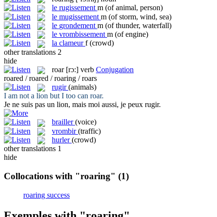
le
rugissement
m
(of animal, person)
le
mugissement
m
(of storm, wind, sea)
le
grondement
m
(of thunder, waterfall)
le
vrombissement
m
(of engine)
la
clameur
f
(crowd)
other translations
2
hide
roar
[rɔ:]
verb
Conjugation
roared / roared / roaring / roars
rugir
(animals)
I am not a lion but I too can
roar
.
Je ne suis pas un lion, mais moi aussi, je peux
rugir
.
brailler
(voice)
vrombir
(traffic)
hurler
(crowd)
other translations
1
hide
Collocations with "roaring"
(1)
roaring success
Exemples with "roaring"