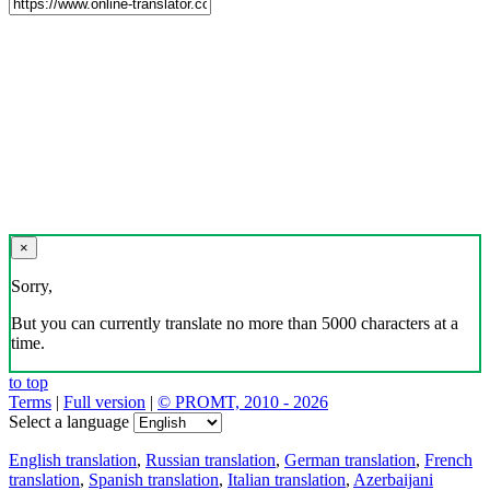
×
Sorry,
But you can currently translate no more than 5000 characters at a
time.
to top
Terms
|
Full version
|
© PROMT, 2010 - 2026
Select a language
English translation
,
Russian translation
,
German translation
,
French
translation
,
Spanish translation
,
Italian translation
,
Azerbaijani