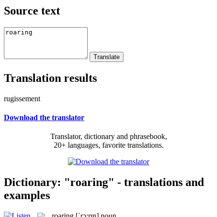
Source text
Translation results
rugissement
Download the translator
Translator, dictionary and phrasebook,
20+ languages, favorite translations.
Dictionary: "roaring" - translations and
examples
roaring
[ˈrɔ:rɪŋ]
noun