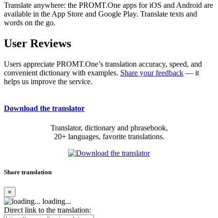
Translate anywhere: the PROMT.One apps for iOS and Android are
available in the App Store and Google Play. Translate texts and
words on the go.
User Reviews
Users appreciate PROMT.One’s translation accuracy, speed, and
convenient dictionary with examples.
Share your feedback
— it
helps us improve the service.
Download the translator
Translator, dictionary and phrasebook,
20+ languages, favorite translations.
Share translation
×
loading...
Direct link to the translation: