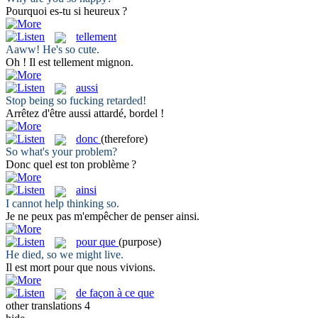
Pourquoi es-tu
si
heureux ?
tellement
Aaww! He's
so
cute.
Oh ! Il est
tellement
mignon.
aussi
Stop being
so
fucking retarded!
Arrêtez d'être
aussi
attardé, bordel !
donc
(therefore)
So
what's your problem?
Donc
quel est ton problème ?
ainsi
I cannot help thinking
so
.
Je ne peux pas m'empêcher de penser
ainsi
.
pour que
(purpose)
He died,
so
we might live.
Il est mort
pour que
nous vivions.
de façon à ce que
other translations
4