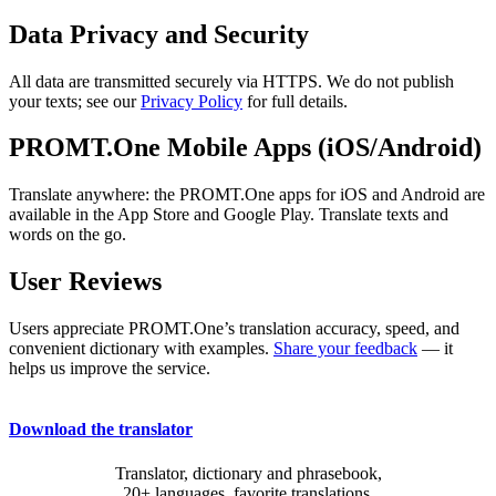
Data Privacy and Security
All data are transmitted securely via HTTPS. We do not publish
your texts; see our
Privacy Policy
for full details.
PROMT.One Mobile Apps (iOS/Android)
Translate anywhere: the PROMT.One apps for iOS and Android are
available in the App Store and Google Play. Translate texts and
words on the go.
User Reviews
Users appreciate PROMT.One’s translation accuracy, speed, and
convenient dictionary with examples.
Share your feedback
— it
helps us improve the service.
Download the translator
Translator, dictionary and phrasebook,
20+ languages, favorite translations.