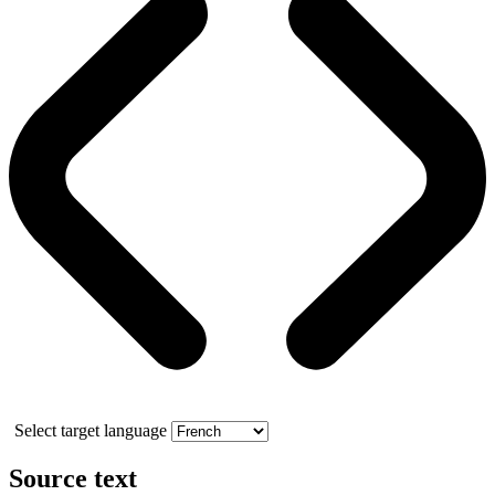
Select target language
Source text