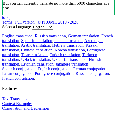
But you can currently translate no more than 5000 characters at a
time.
to top
Terms
|
Full version
|
© PROMT, 2010 - 2026
Select a language
English translation
,
Russian translation
,
German translation
,
French
translation
,
Spanish translation
,
Italian translation
,
Azerbaijani
translation
,
Arabic translation
,
Hebrew translation
,
Kazakh
translation
,
Chinese translation
,
Korean translation
,
Portuguese
translation
,
Tatar translation
,
Turkish translation
,
Turkmen
translation
,
Uzbek translation
,
Ukrainian translation
,
Finnish
translation
,
Estonian translation
,
Japanese translation
Spanish conjugation
,
English conjugation
,
German conjugation
,
Italian conjugation
,
Portuguese conjugation
,
Russian conjugation
,
French conjugation
.
Features
Text Translation
Context Examples
Conjugation and Declension