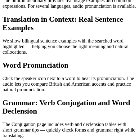
The built-in dictionary provides real usage examples and common
expressions. For several languages, audio pronunciation is available.
Translation in Context: Real Sentence
Examples
We show bilingual sentence examples with the searched word
highlighted — helping you choose the right meaning and natural
collocations.
Word Pronunciation
Click the speaker icon next to a word to hear its pronunciation. The
audio lets you compare British and American accents and practice
natural pronunciation.
Grammar: Verb Conjugation and Word
Declension
The Conjugation page includes verb and declension tables with
short grammar tips — quickly check forms and grammar right while
translating.