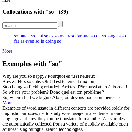
hide
Collocations with "so"
(39)
so much
so that
so as
so many
so far
and so on
so long as
so
far as
even so
in doing so
More
Exemples with "so"
Why are you
so
happy?
Pourquoi es-tu
si
heureux ?
Aaww! He's
so
cute.
Oh ! Il est
tellement
mignon.
Stop being
so
fucking retarded!
Arrêtez d'être
aussi
attardé, bordel !
So
what's your problem?
Donc
quel est ton problème ?
So
, where shall we begin?
Alors
, où devons-nous commencer ?
More
Examples of word usage in different contexts are provided solely for
linguistic purposes, i.e. to study word usage in a sentence in one
language and how they can be translated into another. All samples
are automatically collected from a variety of publicly available open
sources using bilingual search technologies.