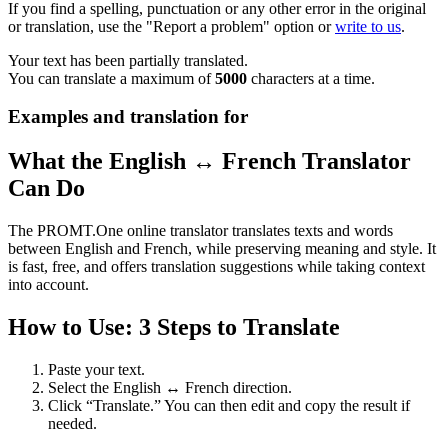
If you find a spelling, punctuation or any other error in the original
or translation, use the "Report a problem" option or
write to us
.
Your text has been partially translated.
You can translate a maximum of
5000
characters at a time.
Examples and translation for
What the English ↔ French Translator
Can Do
The PROMT.One online translator translates texts and words
between English and French, while preserving meaning and style. It
is fast, free, and offers translation suggestions while taking context
into account.
How to Use: 3 Steps to Translate
Paste your text.
Select the English ↔ French direction.
Click “Translate.” You can then edit and copy the result if
needed.