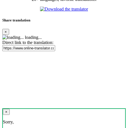
Share translation
×
loading...
Direct link to the translation:
×
Sorry,