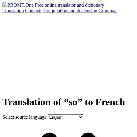
Translation
Contexts
Conjugation
and declension
Grammar
Translation of “so” to French
Select source language