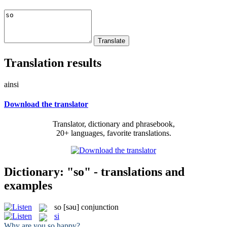
Translation results
ainsi
Download the translator
Translator, dictionary and phrasebook,
20+ languages, favorite translations.
Dictionary: "so" - translations and
examples
so
[səu]
conjunction
si
Why are you
so
happy?