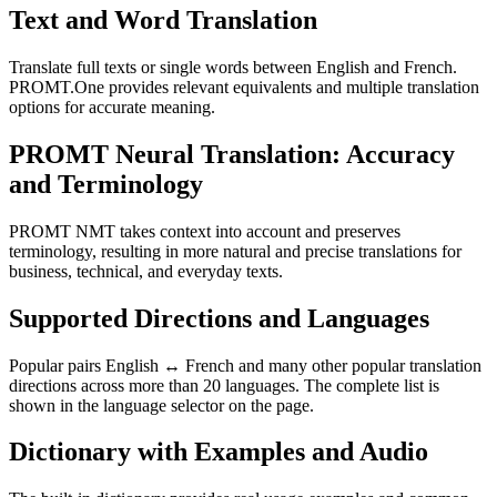
Text and Word Translation
Translate full texts or single words between English and French.
PROMT.One provides relevant equivalents and multiple translation
options for accurate meaning.
PROMT Neural Translation: Accuracy
and Terminology
PROMT NMT takes context into account and preserves
terminology, resulting in more natural and precise translations for
business, technical, and everyday texts.
Supported Directions and Languages
Popular pairs English ↔ French and many other popular translation
directions across more than 20 languages. The complete list is
shown in the language selector on the page.
Dictionary with Examples and Audio