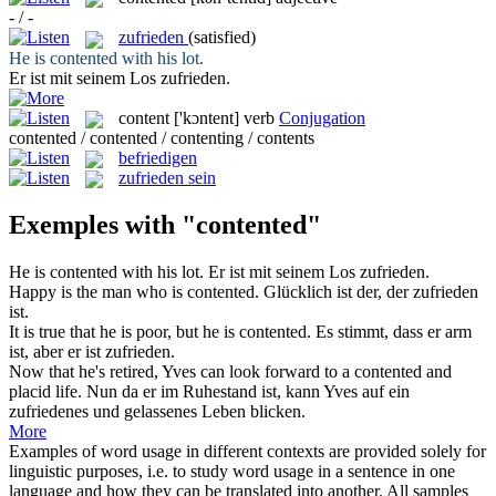
- / -
zufrieden
(satisfied)
He is
contented
with his lot.
Er ist mit seinem Los
zufrieden
.
content
['kɔntent]
verb
Conjugation
contented / contented / contenting / contents
befriedigen
zufrieden sein
Exemples with "contented"
He is
contented
with his lot.
Er ist mit seinem Los
zufrieden
.
Happy is the man who is
contented
.
Glücklich ist der, der
zufrieden
ist.
It is true that he is poor, but he is
contented
.
Es stimmt, dass er arm
ist, aber er ist
zufrieden
.
Now that he's retired, Yves can look forward to a
contented
and
placid life.
Nun da er im Ruhestand ist, kann Yves auf ein
zufriedenes
und gelassenes Leben blicken.
More
Examples of word usage in different contexts are provided solely for
linguistic purposes, i.e. to study word usage in a sentence in one
language and how they can be translated into another. All samples