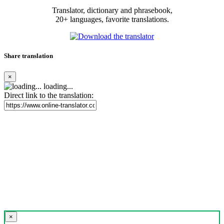
Translator, dictionary and phrasebook,
20+ languages, favorite translations.
Share translation
×
loading...
Direct link to the translation:
×