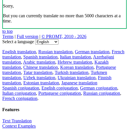
Sorry,
But you can currently translate no more than 5000 characters at a
time.
to top
Terms
|
Full version
|
© PROMT, 2010 - 2026
Select a language
English translation
,
Russian translation
,
German translation
,
French
translation
,
Spanish translation
,
Italian translation
,
Azerbaijani
translation
,
Arabic translation
,
Hebrew translation
,
Kazakh
translation
,
Chinese translation
,
Korean translation
,
Portuguese
translation
,
Tatar translation
,
Turkish translation
,
Turkmen
translation
,
Uzbek translation
,
Ukrainian translation
,
Finnish
translation
,
Estonian translation
,
Japanese translation
Spanish conjugation
,
English conjugation
,
German conjugation
,
Italian conjugation
,
Portuguese conjugation
,
Russian conjugation
,
French conjugation
.
Features
Text Translation
Context Examples