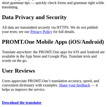
short grammar tips — quickly check forms and grammar right while
translating.
Data Privacy and Security
All data are transmitted securely via HTTPS. We do not publish
your texts; see our
Privacy Policy
for full details.
PROMT.One Mobile Apps (iOS/Android)
Translate anywhere: the PROMT.One apps for iOS and Android are
available in the App Store and Google Play. Translate texts and
words on the go.
User Reviews
Users appreciate PROMT.One’s translation accuracy, speed, and
convenient dictionary with examples.
Share your feedback
— it
helps us improve the service.
Download the translator