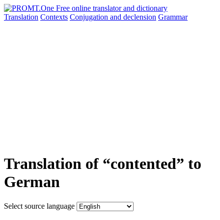
Translation
Contexts
Conjugation
and declension
Grammar
Translation of “contented” to
German
Select source language