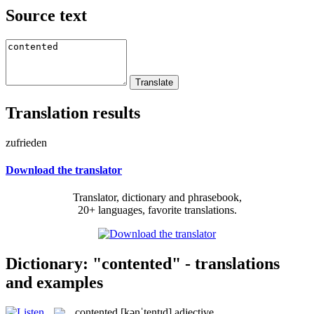
Source text
Translation results
zufrieden
Download the translator
Translator, dictionary and phrasebook,
20+ languages, favorite translations.
Dictionary: "contented" - translations
and examples
contented
[kənˈtentɪd]
adjective