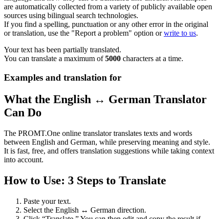
are automatically collected from a variety of publicly available open
sources using bilingual search technologies.
If you find a spelling, punctuation or any other error in the original
or translation, use the "Report a problem" option or
write to us
.
Your text has been partially translated.
You can translate a maximum of
5000
characters at a time.
Examples and translation for
What the English ↔ German Translator
Can Do
The PROMT.One online translator translates texts and words
between English and German, while preserving meaning and style.
It is fast, free, and offers translation suggestions while taking context
into account.
How to Use: 3 Steps to Translate
Paste your text.
Select the English ↔ German direction.
Click “Translate.” You can then edit and copy the result if