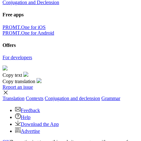
Conjugation and Declension
Free apps
PROMT.One for iOS
PROMT.One for Android
Offers
For developers
Copy text
Copy translation
Report an issue
Translation
Contexts
Conjugation
and declension
Grammar
Feedback
Help
Download the App
Advertise