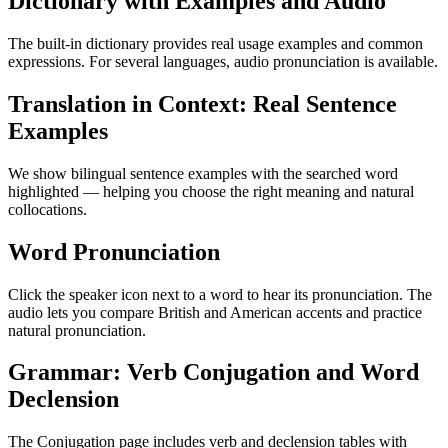
Dictionary with Examples and Audio
The built-in dictionary provides real usage examples and common
expressions. For several languages, audio pronunciation is available.
Translation in Context: Real Sentence
Examples
We show bilingual sentence examples with the searched word
highlighted — helping you choose the right meaning and natural
collocations.
Word Pronunciation
Click the speaker icon next to a word to hear its pronunciation. The
audio lets you compare British and American accents and practice
natural pronunciation.
Grammar: Verb Conjugation and Word
Declension
The Conjugation page includes verb and declension tables with