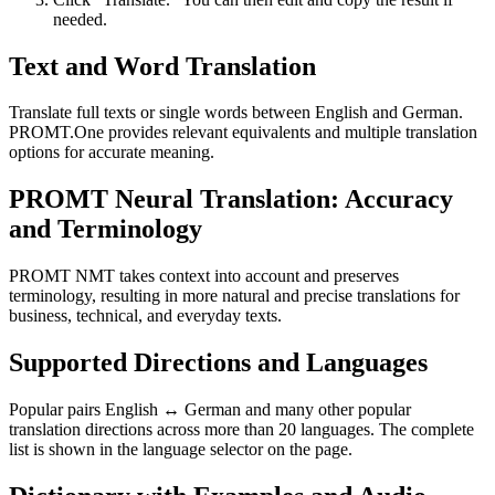
needed.
Text and Word Translation
Translate full texts or single words between English and German.
PROMT.One provides relevant equivalents and multiple translation
options for accurate meaning.
PROMT Neural Translation: Accuracy
and Terminology
PROMT NMT takes context into account and preserves
terminology, resulting in more natural and precise translations for
business, technical, and everyday texts.
Supported Directions and Languages
Popular pairs English ↔ German and many other popular
translation directions across more than 20 languages. The complete
list is shown in the language selector on the page.