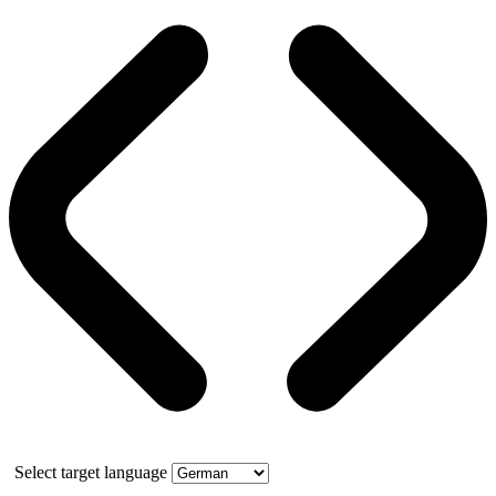
Select target language