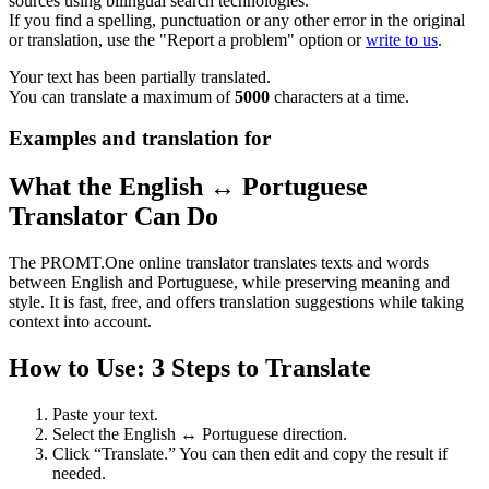
sources using bilingual search technologies.
If you find a spelling, punctuation or any other error in the original
or translation, use the "Report a problem" option or
write to us
.
Your text has been partially translated.
You can translate a maximum of
5000
characters at a time.
Examples and translation for
What the English ↔ Portuguese
Translator Can Do
The PROMT.One online translator translates texts and words
between English and Portuguese, while preserving meaning and
style. It is fast, free, and offers translation suggestions while taking
context into account.
How to Use: 3 Steps to Translate
Paste your text.
Select the English ↔ Portuguese direction.
Click “Translate.” You can then edit and copy the result if
needed.