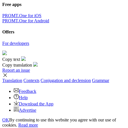
Free apps
PROMT.One for iOS
PROMT.One for Android
Offers
For developers
Copy text
Copy translation
Report an issue
Translation
Contexts
Conjugation
and declension
Grammar
Feedback
Help
Download the App
Advertise
OK
By continuing to use this website you agree with our use of
cookies.
Read more