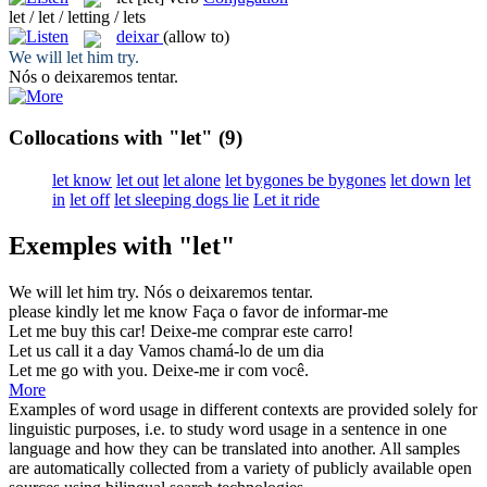
let / let / letting / lets
deixar
(allow to)
We will
let
him try.
Nós o
deixaremos
tentar.
Collocations with "let"
(9)
let know
let out
let alone
let bygones be bygones
let down
let
in
let off
let sleeping dogs lie
Let it ride
Exemples with "let"
We will
let
him try.
Nós o
deixaremos
tentar.
please kindly
let
me know
Faça o favor
de
informar-me
Let
me buy this car!
Deixe
-me comprar este carro!
Let
us call it a day
Vamos chamá-lo
de
um dia
Let
me go with you.
Deixe
-me ir com você.
More
Examples of word usage in different contexts are provided solely for
linguistic purposes, i.e. to study word usage in a sentence in one
language and how they can be translated into another. All samples
are automatically collected from a variety of publicly available open