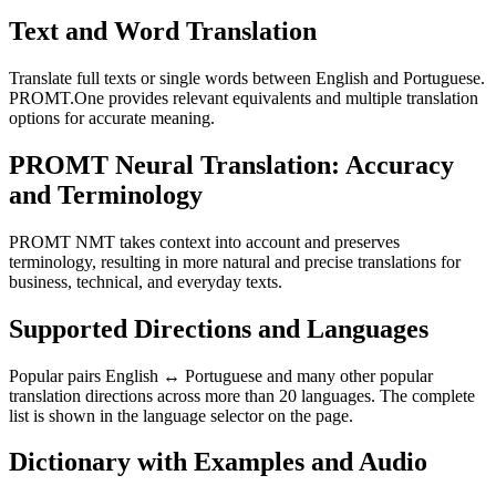
Text and Word Translation
Translate full texts or single words between English and Portuguese.
PROMT.One provides relevant equivalents and multiple translation
options for accurate meaning.
PROMT Neural Translation: Accuracy
and Terminology
PROMT NMT takes context into account and preserves
terminology, resulting in more natural and precise translations for
business, technical, and everyday texts.
Supported Directions and Languages
Popular pairs English ↔ Portuguese and many other popular
translation directions across more than 20 languages. The complete
list is shown in the language selector on the page.
Dictionary with Examples and Audio