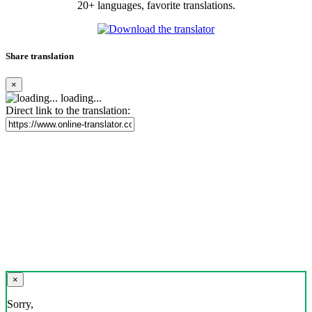
20+ languages, favorite translations.
Share translation
×
loading...
Direct link to the translation:
×
Sorry,