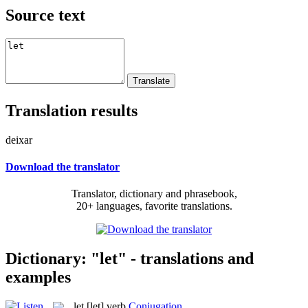
Source text
Translation results
deixar
Download the translator
Translator, dictionary and phrasebook,
20+ languages, favorite translations.
Dictionary: "let" - translations and
examples
let
[let]
verb
Conjugation