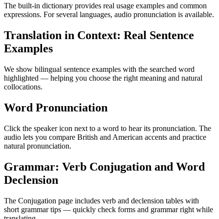
The built-in dictionary provides real usage examples and common
expressions. For several languages, audio pronunciation is available.
Translation in Context: Real Sentence
Examples
We show bilingual sentence examples with the searched word
highlighted — helping you choose the right meaning and natural
collocations.
Word Pronunciation
Click the speaker icon next to a word to hear its pronunciation. The
audio lets you compare British and American accents and practice
natural pronunciation.
Grammar: Verb Conjugation and Word
Declension
The Conjugation page includes verb and declension tables with
short grammar tips — quickly check forms and grammar right while
translating.