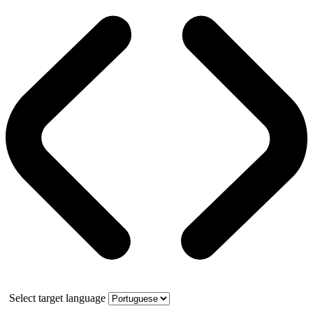
Select target language