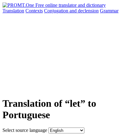
Translation
Contexts
Conjugation
and declension
Grammar
Translation of “let” to
Portuguese
Select source language