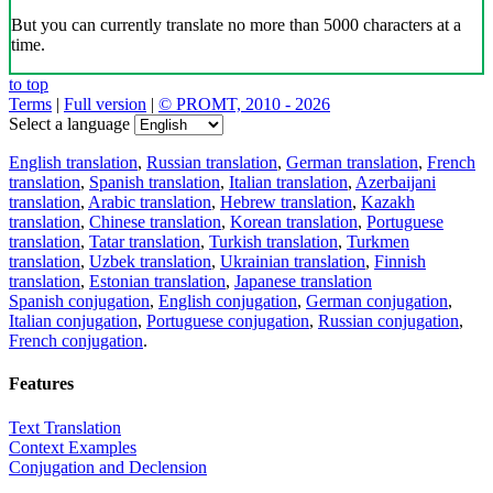
But you can currently translate no more than 5000 characters at a
time.
to top
Terms
|
Full version
|
© PROMT, 2010 - 2026
Select a language
English translation
,
Russian translation
,
German translation
,
French
translation
,
Spanish translation
,
Italian translation
,
Azerbaijani
translation
,
Arabic translation
,
Hebrew translation
,
Kazakh
translation
,
Chinese translation
,
Korean translation
,
Portuguese
translation
,
Tatar translation
,
Turkish translation
,
Turkmen
translation
,
Uzbek translation
,
Ukrainian translation
,
Finnish
translation
,
Estonian translation
,
Japanese translation
Spanish conjugation
,
English conjugation
,
German conjugation
,
Italian conjugation
,
Portuguese conjugation
,
Russian conjugation
,
French conjugation
.
Features
Text Translation
Context Examples
Conjugation and Declension