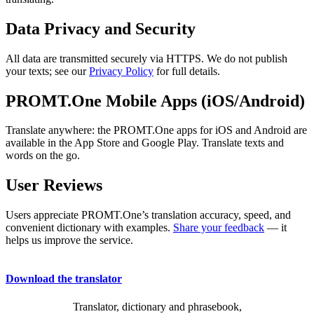
Data Privacy and Security
All data are transmitted securely via HTTPS. We do not publish
your texts; see our
Privacy Policy
for full details.
PROMT.One Mobile Apps (iOS/Android)
Translate anywhere: the PROMT.One apps for iOS and Android are
available in the App Store and Google Play. Translate texts and
words on the go.
User Reviews
Users appreciate PROMT.One’s translation accuracy, speed, and
convenient dictionary with examples.
Share your feedback
— it
helps us improve the service.
Download the translator
Translator, dictionary and phrasebook,