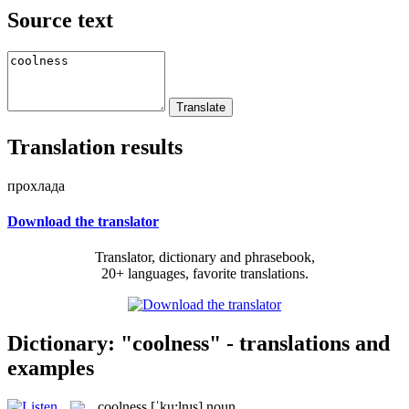
Source text
Translation results
прохлада
Download the translator
Translator, dictionary and phrasebook,
20+ languages, favorite translations.
Dictionary: "coolness" - translations and
examples
coolness
[ˈku:lnɪs]
noun