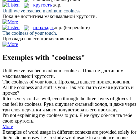
крутость
ж.р.
Until we've reached maximum
coolness
.
Пока не достигнем максимальной
крутости
.
прохлада
ж.р.
(temperature)
The
coolness
of your touch.
Прохлада
вашего прикосновения.
Exemples with "coolness"
Until we've reached maximum
coolness
.
Пока не достигнем
максимальной
крутости
.
The
coolness
of your touch.
Прохлада
вашего прикосновения.
All the
coolness
and stuff is you?
Так это ты та самая
крутость
и
прочее?
It feels very cold as well, even through the three layers of gloves I
can feel its
coolness
.
Рука ощущает сильный холод, и даже через
три слоя перчатки я могу почувствовать его
прохладу
.
I'm not explaining my
coolness
to you.
Я не буду объяснять тебе
свою
крутость
.
More
Examples of word usage in different contexts are provided solely for
linguistic purposes, i.e. to study word usage in a sentence in one