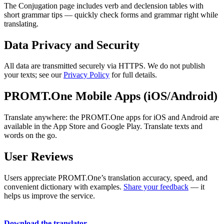
The Conjugation page includes verb and declension tables with
short grammar tips — quickly check forms and grammar right while
translating.
Data Privacy and Security
All data are transmitted securely via HTTPS. We do not publish
your texts; see our
Privacy Policy
for full details.
PROMT.One Mobile Apps (iOS/Android)
Translate anywhere: the PROMT.One apps for iOS and Android are
available in the App Store and Google Play. Translate texts and
words on the go.
User Reviews
Users appreciate PROMT.One’s translation accuracy, speed, and
convenient dictionary with examples.
Share your feedback
— it
helps us improve the service.
Download the translator