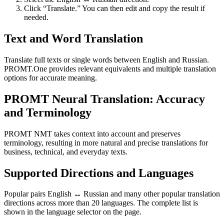
Click “Translate.” You can then edit and copy the result if
needed.
Text and Word Translation
Translate full texts or single words between English and Russian.
PROMT.One provides relevant equivalents and multiple translation
options for accurate meaning.
PROMT Neural Translation: Accuracy
and Terminology
PROMT NMT takes context into account and preserves
terminology, resulting in more natural and precise translations for
business, technical, and everyday texts.
Supported Directions and Languages
Popular pairs English ↔ Russian and many other popular translation
directions across more than 20 languages. The complete list is
shown in the language selector on the page.