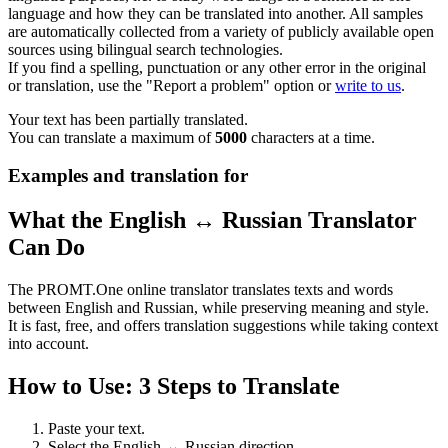
language and how they can be translated into another. All samples
are automatically collected from a variety of publicly available open
sources using bilingual search technologies.
If you find a spelling, punctuation or any other error in the original
or translation, use the "Report a problem" option or
write to us
.
Your text has been partially translated.
You can translate a maximum of
5000
characters at a time.
Examples and translation for
What the English ↔ Russian Translator
Can Do
The PROMT.One online translator translates texts and words
between English and Russian, while preserving meaning and style.
It is fast, free, and offers translation suggestions while taking context
into account.
How to Use: 3 Steps to Translate
Paste your text.
Select the English ↔ Russian direction.