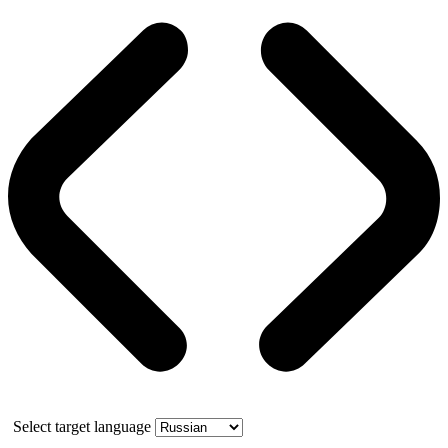
Select target language