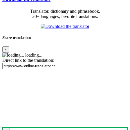
Translator, dictionary and phrasebook,
20+ languages, favorite translations.
Share translation
×
loading...
Direct link to the translation: