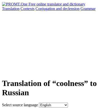
Translation
Contexts
Conjugation
and declension
Grammar
Translation of “coolness” to
Russian
Select source language