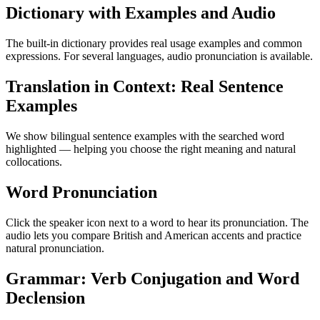
Dictionary with Examples and Audio
The built-in dictionary provides real usage examples and common
expressions. For several languages, audio pronunciation is available.
Translation in Context: Real Sentence
Examples
We show bilingual sentence examples with the searched word
highlighted — helping you choose the right meaning and natural
collocations.
Word Pronunciation
Click the speaker icon next to a word to hear its pronunciation. The
audio lets you compare British and American accents and practice
natural pronunciation.
Grammar: Verb Conjugation and Word
Declension