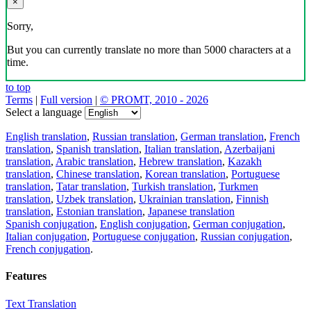
×
Sorry,
But you can currently translate no more than 5000 characters at a
time.
to top
Terms
|
Full version
|
© PROMT, 2010 - 2026
Select a language
English translation
,
Russian translation
,
German translation
,
French
translation
,
Spanish translation
,
Italian translation
,
Azerbaijani
translation
,
Arabic translation
,
Hebrew translation
,
Kazakh
translation
,
Chinese translation
,
Korean translation
,
Portuguese
translation
,
Tatar translation
,
Turkish translation
,
Turkmen
translation
,
Uzbek translation
,
Ukrainian translation
,
Finnish
translation
,
Estonian translation
,
Japanese translation
Spanish conjugation
,
English conjugation
,
German conjugation
,
Italian conjugation
,
Portuguese conjugation
,
Russian conjugation
,
French conjugation
.
Features
Text Translation