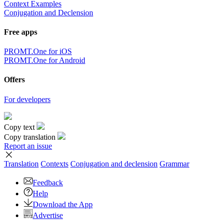
Context Examples
Conjugation and Declension
Free apps
PROMT.One for iOS
PROMT.One for Android
Offers
For developers
Copy text
Copy translation
Report an issue
Translation
Contexts
Conjugation
and declension
Grammar
Feedback
Help
Download the App
Advertise