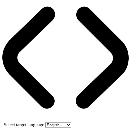
Select target language