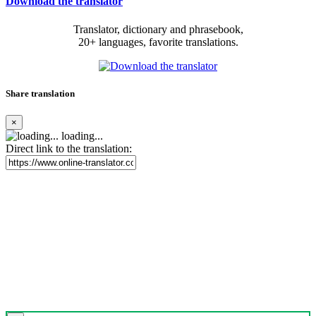
Download the translator
Translator, dictionary and phrasebook,
20+ languages, favorite translations.
Share translation
×
loading...
Direct link to the translation: