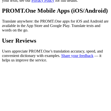
your texts; see our
Privacy Policy
for full details.
PROMT.One Mobile Apps (iOS/Android)
Translate anywhere: the PROMT.One apps for iOS and Android are
available in the App Store and Google Play. Translate texts and
words on the go.
User Reviews
Users appreciate PROMT.One’s translation accuracy, speed, and
convenient dictionary with examples.
Share your feedback
— it
helps us improve the service.