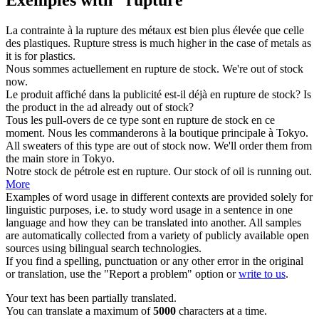
La contrainte à la
rupture
des métaux est bien plus élevée que celle
des plastiques.
Rupture
stress is much higher in the case of metals as
it is for plastics.
Nous sommes actuellement
en rupture de stock
.
We're
out of stock
now.
Le produit affiché dans la publicité est-il déjà
en rupture de stock
?
Is
the product in the ad already
out of stock
?
Tous les pull-overs de ce type sont
en rupture de stock
en ce
moment. Nous les commanderons à la boutique principale à Tokyo.
All sweaters of this type are
out of stock
now. We'll order them from
the main store in Tokyo.
Notre stock de pétrole est en
rupture
.
Our stock of oil is running out.
More
Examples of word usage in different contexts are provided solely for
linguistic purposes, i.e. to study word usage in a sentence in one
language and how they can be translated into another. All samples
are automatically collected from a variety of publicly available open
sources using bilingual search technologies.
If you find a spelling, punctuation or any other error in the original
or translation, use the "Report a problem" option or
write to us
.
Your text has been partially translated.
You can translate a maximum of
5000
characters at a time.