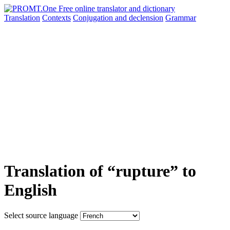
Translation
Contexts
Conjugation
and declension
Grammar
Translation of “rupture” to
English
Select source language