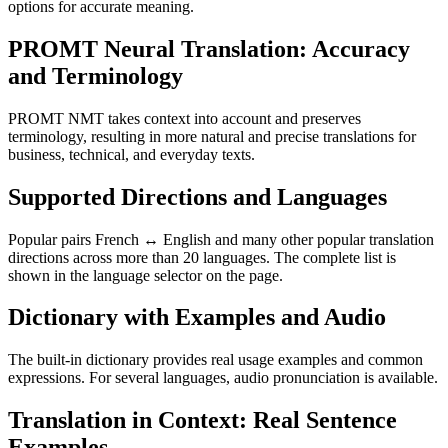
options for accurate meaning.
PROMT Neural Translation: Accuracy
and Terminology
PROMT NMT takes context into account and preserves
terminology, resulting in more natural and precise translations for
business, technical, and everyday texts.
Supported Directions and Languages
Popular pairs French ↔ English and many other popular translation
directions across more than 20 languages. The complete list is
shown in the language selector on the page.
Dictionary with Examples and Audio
The built-in dictionary provides real usage examples and common
expressions. For several languages, audio pronunciation is available.
Translation in Context: Real Sentence
Examples