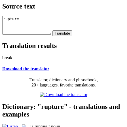
Source text
Translation results
break
Download the translator
Translator, dictionary and phrasebook,
20+ languages, favorite translations.
Dictionary: "rupture" - translations and
examples
la
rupture
f
noun