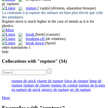
pl.
ruptures
rupture
[ˈrʌptʃə]
(division, séparation brusque)
La contrainte à la
rupture
des métaux est bien plus élevée que celle
des plastiques.
Rupture
stress is much higher in the case of metals as it is for
plastics.
break
[breɪk]
(cassure)
breaking-off
(de relations)
break down
(Sport)
other translations
1
hide
Collocations with "rupture"
(34)
rupture de stock
charge de rupture
force de rupture
ligne de
rupture
rupture de charge
rupture de contrat
rupture de la paix
en rupture de stock
amorce de rupture
arc de rupture
More
Exemples with "rupture"