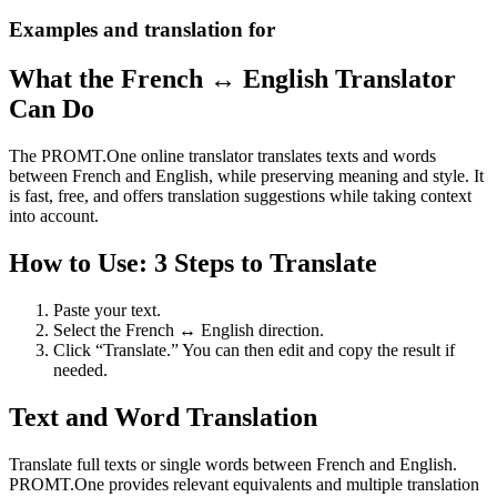
Examples and translation for
What the French ↔ English Translator
Can Do
The PROMT.One online translator translates texts and words
between French and English, while preserving meaning and style. It
is fast, free, and offers translation suggestions while taking context
into account.
How to Use: 3 Steps to Translate
Paste your text.
Select the French ↔ English direction.
Click “Translate.” You can then edit and copy the result if
needed.
Text and Word Translation
Translate full texts or single words between French and English.
PROMT.One provides relevant equivalents and multiple translation