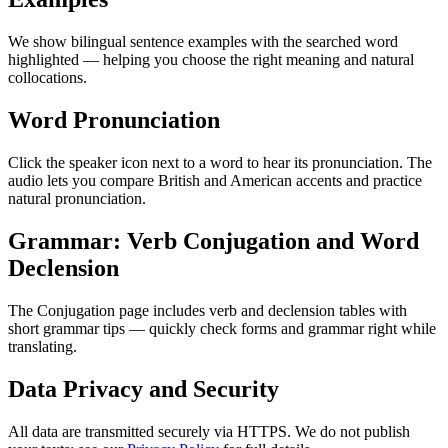
We show bilingual sentence examples with the searched word
highlighted — helping you choose the right meaning and natural
collocations.
Word Pronunciation
Click the speaker icon next to a word to hear its pronunciation. The
audio lets you compare British and American accents and practice
natural pronunciation.
Grammar: Verb Conjugation and Word
Declension
The Conjugation page includes verb and declension tables with
short grammar tips — quickly check forms and grammar right while
translating.
Data Privacy and Security
All data are transmitted securely via HTTPS. We do not publish