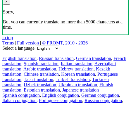
×
Sorry,
But you can currently translate no more than 5000 characters at a
time.
to top
Terms
|
Full version
|
© PROMT, 2010 - 2026
Select a language
English translation
,
Russian translation
,
German translation
,
French
translation
,
Spanish translation
,
Italian translation
,
Azerbaijani
translation
,
Arabic translation
,
Hebrew translation
,
Kazakh
translation
,
Chinese translation
,
Korean translation
,
Portuguese
translation
,
Tatar translation
,
Turkish translation
,
Turkmen
translation
,
Uzbek translation
,
Ukrainian translation
,
Finnish
translation
,
Estonian translation
,
Japanese translation
Spanish conjugation
,
English conjugation
,
German conjugation
,
Italian conjugation
,
Portuguese conjugation
,
Russian conjugation
,
French conjugation
.
Features
Text Translation