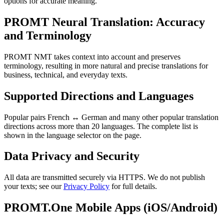
options for accurate meaning.
PROMT Neural Translation: Accuracy
and Terminology
PROMT NMT takes context into account and preserves
terminology, resulting in more natural and precise translations for
business, technical, and everyday texts.
Supported Directions and Languages
Popular pairs French ↔ German and many other popular translation
directions across more than 20 languages. The complete list is
shown in the language selector on the page.
Data Privacy and Security
All data are transmitted securely via HTTPS. We do not publish
your texts; see our
Privacy Policy
for full details.
PROMT.One Mobile Apps (iOS/Android)