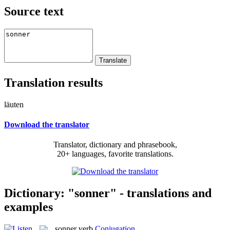
Source text
Translation results
läuten
Download the translator
Translator, dictionary and phrasebook,
20+ languages, favorite translations.
Dictionary: "sonner" - translations and
examples
sonner
verb
Conjugation