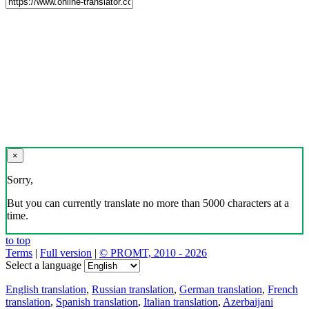
×
Sorry,
But you can currently translate no more than 5000 characters at a
time.
to top
Terms
|
Full version
|
© PROMT, 2010 - 2026
Select a language
English translation
,
Russian translation
,
German translation
,
French
translation
,
Spanish translation
,
Italian translation
,
Azerbaijani