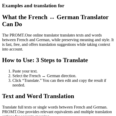
Examples and translation for
What the French ↔ German Translator
Can Do
The PROMT.One online translator translates texts and words
between French and German, while preserving meaning and style. It
is fast, free, and offers translation suggestions while taking context
into account.
How to Use: 3 Steps to Translate
Paste your text.
Select the French ↔ German direction.
Click “Translate.” You can then edit and copy the result if
needed.
Text and Word Translation
Translate full texts or single words between French and German.
PROMT.One provides relevant equivalents and multiple translation