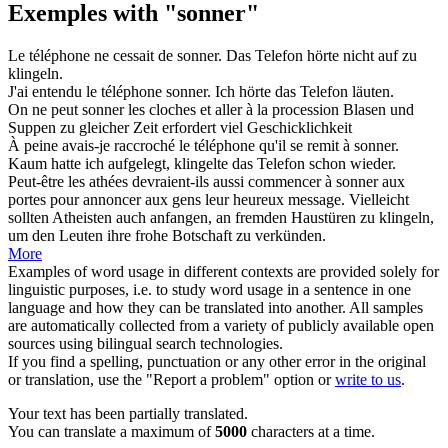
Exemples with "sonner"
Le téléphone ne cessait de
sonner
.
Das Telefon hörte nicht auf zu
klingeln
.
J'ai entendu le téléphone
sonner
.
Ich hörte das Telefon
läuten
.
On ne peut
sonner
les cloches et aller à la procession
Blasen
und
Suppen zu gleicher Zeit erfordert viel Geschicklichkeit
À peine avais-je raccroché le téléphone qu'il se remit à
sonner
.
Kaum hatte ich aufgelegt,
klingelte
das Telefon schon wieder.
Peut-être les athées devraient-ils aussi commencer à
sonner
aux
portes pour annoncer aux gens leur heureux message.
Vielleicht
sollten Atheisten auch anfangen, an fremden Haustüren zu
klingeln
,
um den Leuten ihre frohe Botschaft zu verkünden.
More
Examples of word usage in different contexts are provided solely for
linguistic purposes, i.e. to study word usage in a sentence in one
language and how they can be translated into another. All samples
are automatically collected from a variety of publicly available open
sources using bilingual search technologies.
If you find a spelling, punctuation or any other error in the original
or translation, use the "Report a problem" option or
write to us
.
Your text has been partially translated.
You can translate a maximum of
5000
characters at a time.