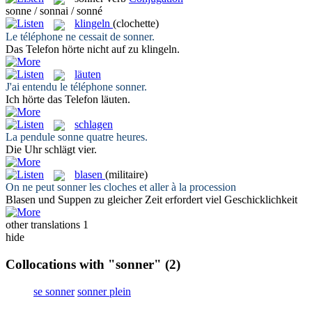
sonne / sonnai / sonné
klingeln
(clochette)
Le téléphone ne cessait de
sonner
.
Das Telefon hörte nicht auf zu
klingeln
.
läuten
J'ai entendu le téléphone
sonner
.
Ich hörte das Telefon
läuten
.
schlagen
La pendule
sonne
quatre heures.
Die Uhr
schlägt
vier.
blasen
(militaire)
On ne peut
sonner
les cloches et aller à la procession
Blasen
und Suppen zu gleicher Zeit erfordert viel Geschicklichkeit
other translations
1
hide
Collocations with "sonner"
(2)
se sonner
sonner plein