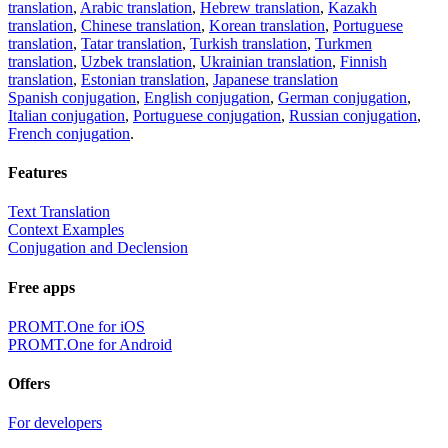
translation
,
Arabic translation
,
Hebrew translation
,
Kazakh
translation
,
Chinese translation
,
Korean translation
,
Portuguese
translation
,
Tatar translation
,
Turkish translation
,
Turkmen
translation
,
Uzbek translation
,
Ukrainian translation
,
Finnish
translation
,
Estonian translation
,
Japanese translation
Spanish conjugation
,
English conjugation
,
German conjugation
,
Italian conjugation
,
Portuguese conjugation
,
Russian conjugation
,
French conjugation
.
Features
Text Translation
Context Examples
Conjugation and Declension
Free apps
PROMT.One for iOS
PROMT.One for Android
Offers
For developers