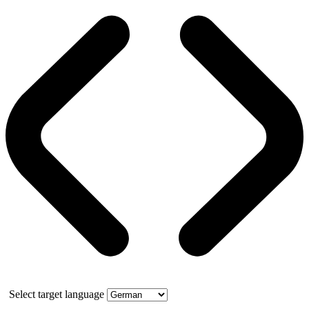
Select target language