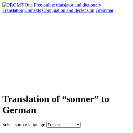
Translation
Contexts
Conjugation
and declension
Grammar
Translation of “sonner” to
German
Select source language