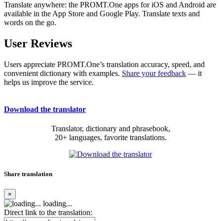
Translate anywhere: the PROMT.One apps for iOS and Android are
available in the App Store and Google Play. Translate texts and
words on the go.
User Reviews
Users appreciate PROMT.One’s translation accuracy, speed, and
convenient dictionary with examples.
Share your feedback
— it
helps us improve the service.
Download the translator
Translator, dictionary and phrasebook,
20+ languages, favorite translations.
Share translation
×
loading...
Direct link to the translation: