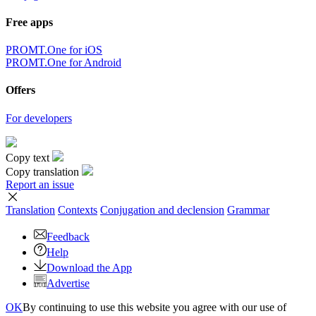
Free apps
PROMT.One for iOS
PROMT.One for Android
Offers
For developers
Copy text
Copy translation
Report an issue
Translation
Contexts
Conjugation
and declension
Grammar
Feedback
Help
Download the App
Advertise
OK
By continuing to use this website you agree with our use of