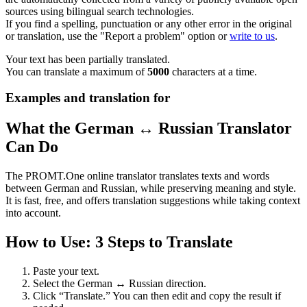
sources using bilingual search technologies.
If you find a spelling, punctuation or any other error in the original
or translation, use the "Report a problem" option or
write to us
.
Your text has been partially translated.
You can translate a maximum of
5000
characters at a time.
Examples and translation for
What the German ↔ Russian Translator
Can Do
The PROMT.One online translator translates texts and words
between German and Russian, while preserving meaning and style.
It is fast, free, and offers translation suggestions while taking context
into account.
How to Use: 3 Steps to Translate
Paste your text.
Select the German ↔ Russian direction.
Click “Translate.” You can then edit and copy the result if