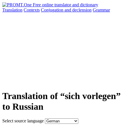
Translation
Contexts
Conjugation
and declension
Grammar
Translation of “sich vorlegen”
to Russian
Select source language