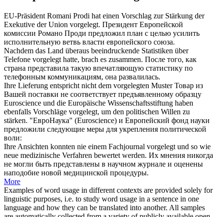
EU-Präsident Romani Prodi hat einen Vorschlag zur Stärkung der
Exekutive der Union
vorgelegt
.
Президент Европейской
комиссии Романо Проди
предложил
план с целью усилить
исполнительную ветвь власти европейского союза.
Nachdem das Land überaus beeindruckende Statistiken über
Telefone
vorgelegt
hatte, brach es zusammen.
После того, как
страна
представила
такую впечатляющую статистику по
телефонным коммуникациям, она развалилась.
Ihre Lieferung entspricht nicht dem
vorgelegten
Muster
Товар из
Вашей поставки не соответствует
предъявленному
образцу
Euroscience und die Europäische Wissenschaftsstiftung haben
ebenfalls Vorschläge
vorgelegt
, um den politischen Willen zu
stärken.
"ЕвроНаука" (Euroscience) и Европейский фонд науки
предложили
следующие меры для укрепления политической
воли:
Ihre Ansichten konnten nie einem Fachjournal
vorgelegt
und so wie
neue medizinische Verfahren bewertet werden.
Их мнения никогда
не могли быть
представлены
в научном журнале и оценены
наподобие новой медицинской процедуры.
More
Examples of word usage in different contexts are provided solely for
linguistic purposes, i.e. to study word usage in a sentence in one
language and how they can be translated into another. All samples
are automatically collected from a variety of publicly available open