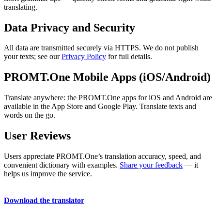
translating.
Data Privacy and Security
All data are transmitted securely via HTTPS. We do not publish
your texts; see our
Privacy Policy
for full details.
PROMT.One Mobile Apps (iOS/Android)
Translate anywhere: the PROMT.One apps for iOS and Android are
available in the App Store and Google Play. Translate texts and
words on the go.
User Reviews
Users appreciate PROMT.One’s translation accuracy, speed, and
convenient dictionary with examples.
Share your feedback
— it
helps us improve the service.
Download the translator