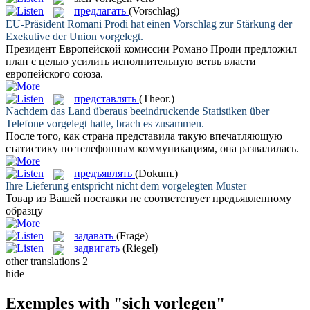
предлагать
(Vorschlag)
EU-Präsident Romani Prodi hat einen Vorschlag zur Stärkung der
Exekutive der Union
vorgelegt
.
Президент Европейской комиссии Романо Проди
предложил
план с целью усилить исполнительную ветвь власти
европейского союза.
представлять
(Theor.)
Nachdem das Land überaus beeindruckende Statistiken über
Telefone
vorgelegt
hatte, brach es zusammen.
После того, как страна
представила
такую впечатляющую
статистику по телефонным коммуникациям, она развалилась.
предъявлять
(Dokum.)
Ihre Lieferung entspricht nicht dem
vorgelegten
Muster
Товар из Вашей поставки не соответствует
предъявленному
образцу
задавать
(Frage)
задвигать
(Riegel)
other translations
2
hide
Exemples with "sich vorlegen"