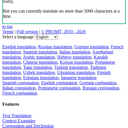
Sorry,
But you can currently translate no more than 5000 characters at a
time.
to top
Terms
|
Full version
|
© PROMT, 2010 - 2026
Select a language
English translation
,
Russian translation
,
German translation
,
French
translation
,
Spanish translation
,
Italian translation
,
Azerbaijani
translation
,
Arabic translation
,
Hebrew translation
,
Kazakh
translation
,
Chinese translation
,
Korean translation
,
Portuguese
translation
,
Tatar translation
,
Turkish translation
,
Turkmen
translation
,
Uzbek translation
,
Ukrainian translation
,
Finnish
translation
,
Estonian translation
,
Japanese translation
Spanish conjugation
,
English conjugation
,
German conjugation
,
Italian conjugation
,
Portuguese conjugation
,
Russian conjugation
,
French conjugation
.
Features
Text Translation
Context Examples
Conjugation and Declension