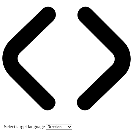
Select target language