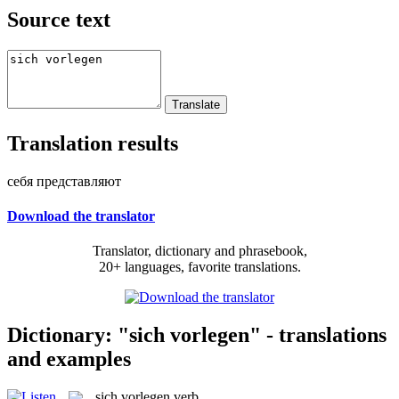
Source text
Translation results
себя представляют
Download the translator
Translator, dictionary and phrasebook,
20+ languages, favorite translations.
Dictionary: "sich vorlegen" - translations
and examples
sich vorlegen
verb