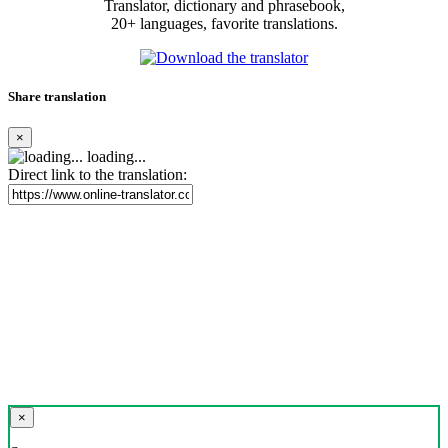
Translator, dictionary and phrasebook,
20+ languages, favorite translations.
Share translation
×
loading...
Direct link to the translation:
×