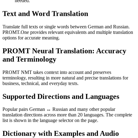
needed.
Text and Word Translation
Translate full texts or single words between German and Russian.
PROMT.One provides relevant equivalents and multiple translation
options for accurate meaning.
PROMT Neural Translation: Accuracy
and Terminology
PROMT NMT takes context into account and preserves
terminology, resulting in more natural and precise translations for
business, technical, and everyday texts.
Supported Directions and Languages
Popular pairs German ↔ Russian and many other popular
translation directions across more than 20 languages. The complete
list is shown in the language selector on the page.
Dictionary with Examples and Audio