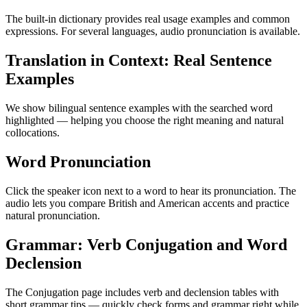
The built-in dictionary provides real usage examples and common
expressions. For several languages, audio pronunciation is available.
Translation in Context: Real Sentence
Examples
We show bilingual sentence examples with the searched word
highlighted — helping you choose the right meaning and natural
collocations.
Word Pronunciation
Click the speaker icon next to a word to hear its pronunciation. The
audio lets you compare British and American accents and practice
natural pronunciation.
Grammar: Verb Conjugation and Word
Declension
The Conjugation page includes verb and declension tables with
short grammar tips — quickly check forms and grammar right while