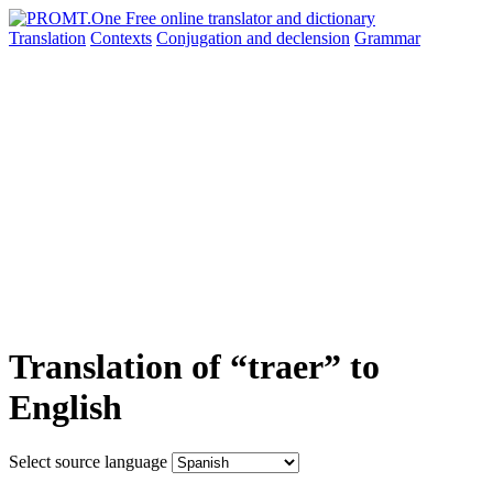
Translation
Contexts
Conjugation
and declension
Grammar
Translation of “traer” to
English
Select source language