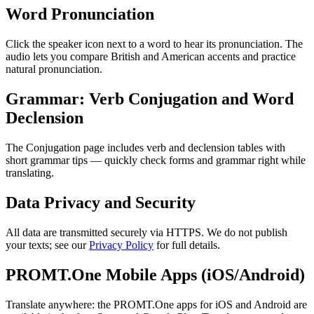
Word Pronunciation
Click the speaker icon next to a word to hear its pronunciation. The
audio lets you compare British and American accents and practice
natural pronunciation.
Grammar: Verb Conjugation and Word
Declension
The Conjugation page includes verb and declension tables with
short grammar tips — quickly check forms and grammar right while
translating.
Data Privacy and Security
All data are transmitted securely via HTTPS. We do not publish
your texts; see our
Privacy Policy
for full details.
PROMT.One Mobile Apps (iOS/Android)
Translate anywhere: the PROMT.One apps for iOS and Android are