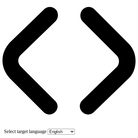
Select target language