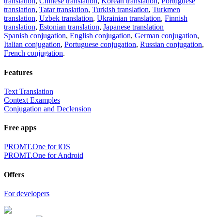
translation
,
Chinese translation
,
Korean translation
,
Portuguese
translation
,
Tatar translation
,
Turkish translation
,
Turkmen
translation
,
Uzbek translation
,
Ukrainian translation
,
Finnish
translation
,
Estonian translation
,
Japanese translation
Spanish conjugation
,
English conjugation
,
German conjugation
,
Italian conjugation
,
Portuguese conjugation
,
Russian conjugation
,
French conjugation
.
Features
Text Translation
Context Examples
Conjugation and Declension
Free apps
PROMT.One for iOS
PROMT.One for Android
Offers
For developers