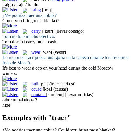
traigo / traje / traído
bring
[brɪŋ]
¿Me podrías
traer
una cobija?
Could you
bring
me a blanket?
carry
[ˈkærɪ]
(llevar consigo)
Tom no
trae
mucho efectivo.
Tom doesn't
carry
much cash.
wear
[wɛə]
(vestir)
Lo mejor es
traer
puesta una gorra en la cabeza durante los inviernos
fríos de Moscú.
It's best to
wear
a cap on your head during the cold Moscow
winters.
pull
[pul]
(traer hacia sí)
cause
[kɔz]
(causar)
contain
[kənˈteɪn]
(llevar noticias)
other translations
3
hide
Exemples with "traer"
¿Me podrías
traer
una cobija?
Could you
bring
me a blanket?