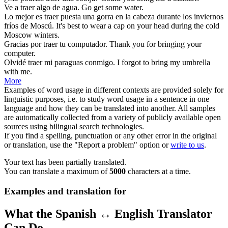
Ve a
traer
algo de agua.
Go
get
some water.
Lo mejor es
traer
puesta una gorra en la cabeza durante los inviernos
fríos de Moscú.
It's best to
wear
a cap on your head during the cold
Moscow winters.
Gracias por
traer
tu computador.
Thank you for
bringing
your
computer.
Olvidé
traer
mi paraguas conmigo.
I forgot to
bring
my umbrella
with me.
More
Examples of word usage in different contexts are provided solely for
linguistic purposes, i.e. to study word usage in a sentence in one
language and how they can be translated into another. All samples
are automatically collected from a variety of publicly available open
sources using bilingual search technologies.
If you find a spelling, punctuation or any other error in the original
or translation, use the "Report a problem" option or
write to us
.
Your text has been partially translated.
You can translate a maximum of
5000
characters at a time.
Examples and translation for
What the Spanish ↔ English Translator
Can Do