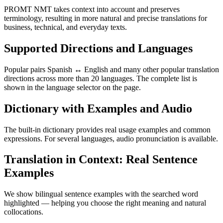
PROMT NMT takes context into account and preserves
terminology, resulting in more natural and precise translations for
business, technical, and everyday texts.
Supported Directions and Languages
Popular pairs Spanish ↔ English and many other popular translation
directions across more than 20 languages. The complete list is
shown in the language selector on the page.
Dictionary with Examples and Audio
The built-in dictionary provides real usage examples and common
expressions. For several languages, audio pronunciation is available.
Translation in Context: Real Sentence
Examples
We show bilingual sentence examples with the searched word
highlighted — helping you choose the right meaning and natural
collocations.