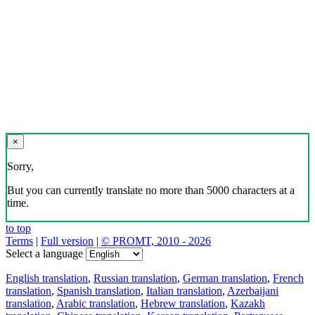
×
Sorry,
But you can currently translate no more than 5000 characters at a
time.
to top
Terms
|
Full version
|
© PROMT, 2010 - 2026
Select a language
English translation
,
Russian translation
,
German translation
,
French
translation
,
Spanish translation
,
Italian translation
,
Azerbaijani
translation
,
Arabic translation
,
Hebrew translation
,
Kazakh