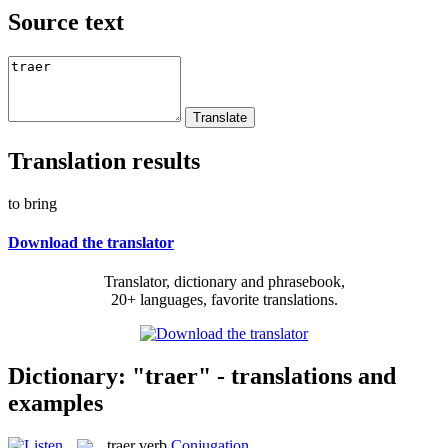
Source text
Translation results
to bring
Download the translator
Translator, dictionary and phrasebook,
20+ languages, favorite translations.
Dictionary: "traer" - translations and
examples
traer
verb
Conjugation