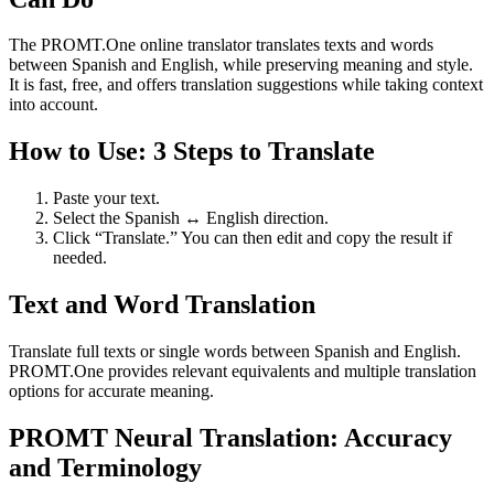
The PROMT.One online translator translates texts and words
between Spanish and English, while preserving meaning and style.
It is fast, free, and offers translation suggestions while taking context
into account.
How to Use: 3 Steps to Translate
Paste your text.
Select the Spanish ↔ English direction.
Click “Translate.” You can then edit and copy the result if
needed.
Text and Word Translation
Translate full texts or single words between Spanish and English.
PROMT.One provides relevant equivalents and multiple translation
options for accurate meaning.
PROMT Neural Translation: Accuracy
and Terminology