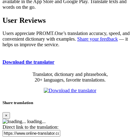
available in the App Store and Google Play. Translate texts and
words on the go.
User Reviews
Users appreciate PROMT.One’s translation accuracy, speed, and
convenient dictionary with examples.
Share your feedback
— it
helps us improve the service.
Download the translator
Translator, dictionary and phrasebook,
20+ languages, favorite translations.
Share translation
×
loading...
Direct link to the translation: