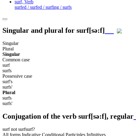
surf,
Verb
surfed / surfed / surfing / surfs
Singular and plural for
surf
[sə:f]
Singular
Plural
Singular
Common case
surf
surfs
Possessive case
surf's
surfs'
Plural
surfs
surfs'
Conjugation of the verb
surf
[sə:f]
, regular
surf
not surf
surf?
All forms
Indicative
Conditional
Participles
Infinitives