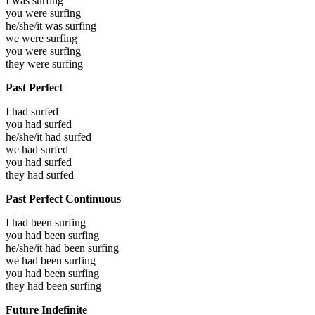
I was
surfing
you were
surfing
he/she/it was
surfing
we were
surfing
you were
surfing
they were
surfing
Past Perfect
I had
surfed
you had
surfed
he/she/it had
surfed
we had
surfed
you had
surfed
they had
surfed
Past Perfect Continuous
I had been
surfing
you had been
surfing
he/she/it had been
surfing
we had been
surfing
you had been
surfing
they had been
surfing
Future Indefinite