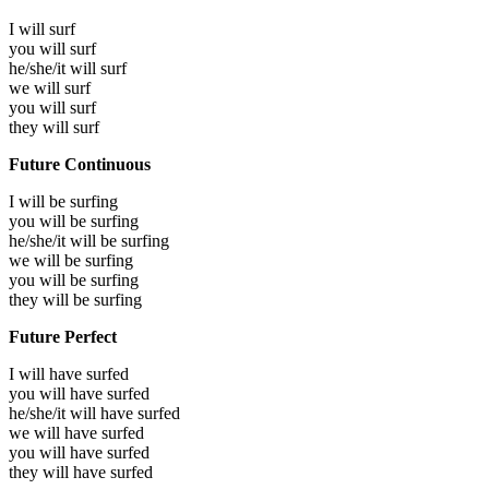
I will
surf
you will
surf
he/she/it will
surf
we will
surf
you will
surf
they will
surf
Future Continuous
I will be
surfing
you will be
surfing
he/she/it will be
surfing
we will be
surfing
you will be
surfing
they will be
surfing
Future Perfect
I will have
surfed
you will have
surfed
he/she/it will have
surfed
we will have
surfed
you will have
surfed
they will have
surfed