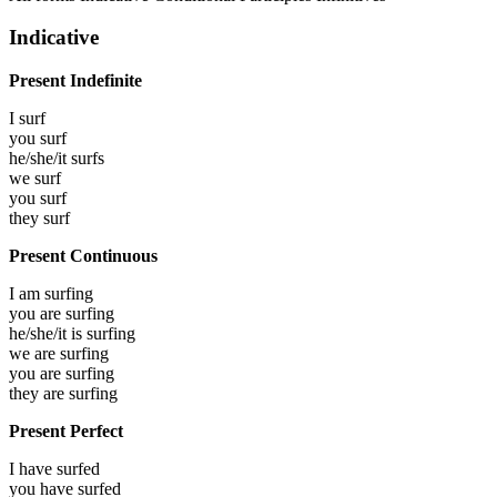
Indicative
Present Indefinite
I
surf
you
surf
he/she/it
surfs
we
surf
you
surf
they
surf
Present Continuous
I am
surfing
you are
surfing
he/she/it is
surfing
we are
surfing
you are
surfing
they are
surfing
Present Perfect
I have
surfed
you have
surfed