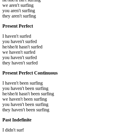
we aren't surfing
you aren't surfing
they aren't surfing
Present Perfect
I haven't surfed
you haven't surfed
he/she/it hasn't surfed
we haven't surfed
you haven't surfed
they haven't surfed
Present Perfect Continuous
I haven't been surfing
you haven't been surfing
he/she/it hasn't been surfing
we haven't been surfing
you haven't been surfing
they haven't been surfing
Past Indefinite
I didn't surf