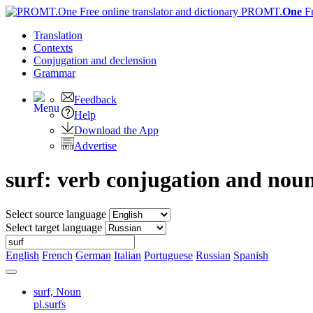
PROMT.
One
F
Translation
Contexts
Conjugation
and declension
Grammar
Feedback
Help
Download the App
Advertise
surf: verb conjugation and nou
Select source language
Select target language
English
French
German
Italian
Portuguese
Russian
Spanish
surf,
Noun
pl.surfs