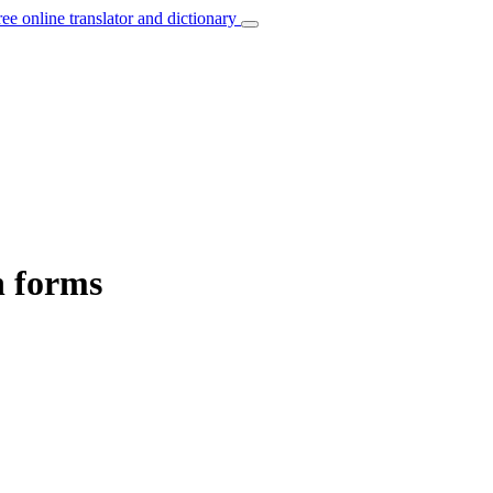
ree online translator and dictionary
n forms