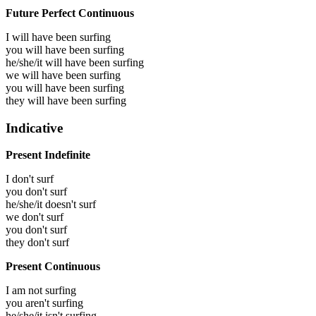
Future Perfect Continuous
I will have been
surfing
you will have been
surfing
he/she/it will have been
surfing
we will have been
surfing
you will have been
surfing
they will have been
surfing
Indicative
Present Indefinite
I don't surf
you don't surf
he/she/it doesn't surf
we don't surf
you don't surf
they don't surf
Present Continuous
I am not surfing
you aren't surfing
he/she/it isn't surfing