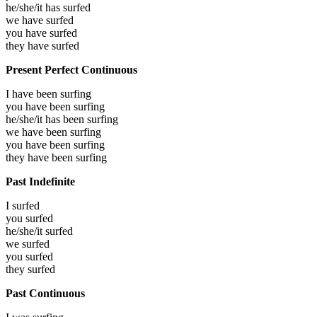
he/she/it has
surfed
we have
surfed
you have
surfed
they have
surfed
Present Perfect Continuous
I have been
surfing
you have been
surfing
he/she/it has been
surfing
we have been
surfing
you have been
surfing
they have been
surfing
Past Indefinite
I
surfed
you
surfed
he/she/it
surfed
we
surfed
you
surfed
they
surfed
Past Continuous