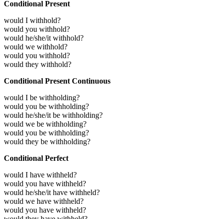
Conditional Present
would I withhold?
would you withhold?
would he/she/it withhold?
would we withhold?
would you withhold?
would they withhold?
Conditional Present Continuous
would I be withholding?
would you be withholding?
would he/she/it be withholding?
would we be withholding?
would you be withholding?
would they be withholding?
Conditional Perfect
would I have withheld?
would you have withheld?
would he/she/it have withheld?
would we have withheld?
would you have withheld?
would they have withheld?