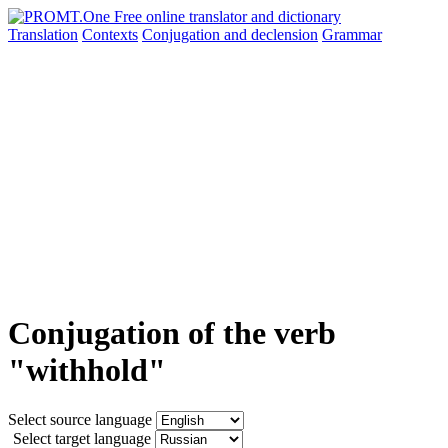
Translation
Contexts
Conjugation
and declension
Grammar
Conjugation of the verb
"withhold"
Select source language
Select target language