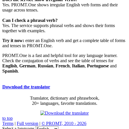
Yes. PROMT.One shows irregular English verb forms and their
usage across tenses.
Can I check a phrasal verb?
Yes. The service supports phrasal verbs and shows their forms
together with examples.
Try it now:
enter an English verb and get a complete table of forms
and tenses in PROMT.One.
PROMT.One is a fast and helpful tool for any language learner.
Check the conjugation of verbs and see the table of tenses for
English
,
German
,
Russian
,
French
,
Italian
,
Portuguese
and
Spanish
.
Download the translator
Translator, dictionary and phrasebook,
20+ languages, favorite translations.
to top
Terms
|
Full version
|
© PROMT, 2010 - 2026
Select a language