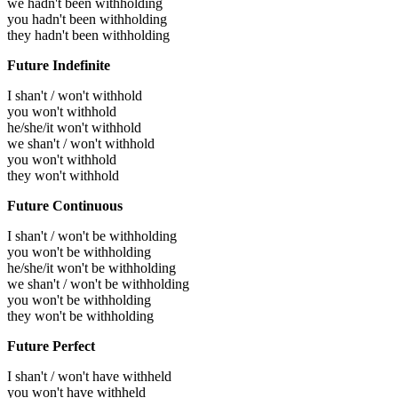
we hadn't been withholding
you hadn't been withholding
they hadn't been withholding
Future Indefinite
I shan't / won't withhold
you won't withhold
he/she/it won't withhold
we shan't / won't withhold
you won't withhold
they won't withhold
Future Continuous
I shan't / won't be withholding
you won't be withholding
he/she/it won't be withholding
we shan't / won't be withholding
you won't be withholding
they won't be withholding
Future Perfect
I shan't / won't have withheld
you won't have withheld