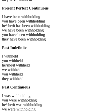
Present Perfect Continuous
I have been
withholding
you have been
withholding
he/she/it has been
withholding
we have been
withholding
you have been
withholding
they have been
withholding
Past Indefinite
I
withheld
you
withheld
he/she/it
withheld
we
withheld
you
withheld
they
withheld
Past Continuous
I was
withholding
you were
withholding
he/she/it was
withholding
we were
withholding