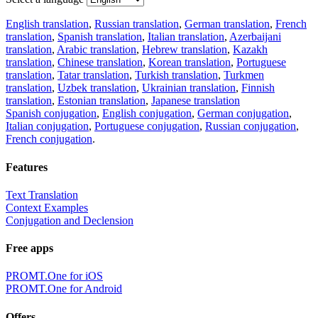
English translation
,
Russian translation
,
German translation
,
French
translation
,
Spanish translation
,
Italian translation
,
Azerbaijani
translation
,
Arabic translation
,
Hebrew translation
,
Kazakh
translation
,
Chinese translation
,
Korean translation
,
Portuguese
translation
,
Tatar translation
,
Turkish translation
,
Turkmen
translation
,
Uzbek translation
,
Ukrainian translation
,
Finnish
translation
,
Estonian translation
,
Japanese translation
Spanish conjugation
,
English conjugation
,
German conjugation
,
Italian conjugation
,
Portuguese conjugation
,
Russian conjugation
,
French conjugation
.
Features
Text Translation
Context Examples
Conjugation and Declension
Free apps
PROMT.One for iOS
PROMT.One for Android
Offers