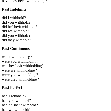
have they been withholding?
Past Indefinite
did I withhold?
did you withhold?
did he/she/it withhold?
did we withhold?
did you withhold?
did they withhold?
Past Continuous
was I withholding?
were you withholding?
was he/she/it withholding?
were we withholding?
were you withholding?
were they withholding?
Past Perfect
had I withheld?
had you withheld?
had he/she/it withheld?
had we withheld?