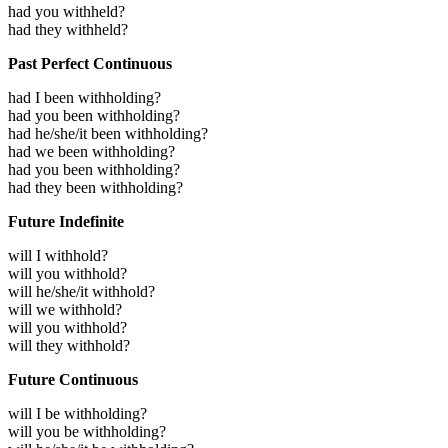
had you withheld?
had they withheld?
Past Perfect Continuous
had I been withholding?
had you been withholding?
had he/she/it been withholding?
had we been withholding?
had you been withholding?
had they been withholding?
Future Indefinite
will I withhold?
will you withhold?
will he/she/it withhold?
will we withhold?
will you withhold?
will they withhold?
Future Continuous
will I be withholding?
will you be withholding?