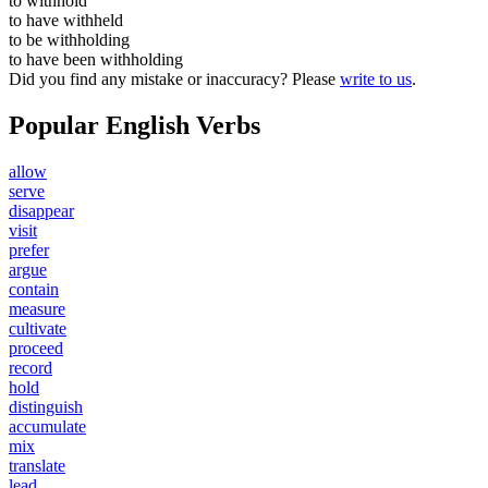
to
withhold
to have
withheld
to be
withholding
to have been
withholding
Did you find any mistake or inaccuracy? Please
write to us
.
Popular English Verbs
allow
serve
disappear
visit
prefer
argue
contain
measure
cultivate
proceed
record
hold
distinguish
accumulate
mix
translate
lead