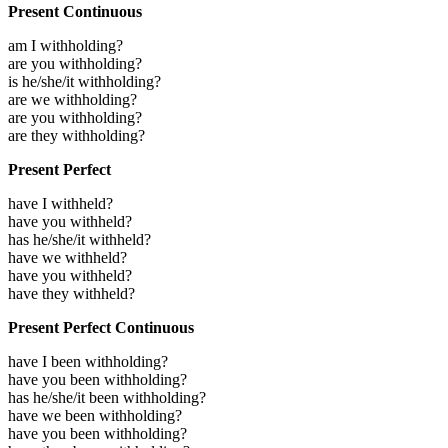
Present Continuous
am I withholding?
are you withholding?
is he/she/it withholding?
are we withholding?
are you withholding?
are they withholding?
Present Perfect
have I withheld?
have you withheld?
has he/she/it withheld?
have we withheld?
have you withheld?
have they withheld?
Present Perfect Continuous
have I been withholding?
have you been withholding?
has he/she/it been withholding?
have we been withholding?
have you been withholding?