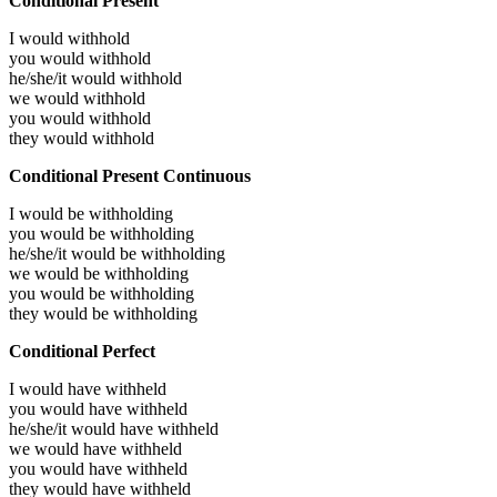
Conditional Present
I would
withhold
you would
withhold
he/she/it would
withhold
we would
withhold
you would
withhold
they would
withhold
Conditional Present Continuous
I would be
withholding
you would be
withholding
he/she/it would be
withholding
we would be
withholding
you would be
withholding
they would be
withholding
Conditional Perfect
I would have
withheld
you would have
withheld
he/she/it would have
withheld
we would have
withheld
you would have
withheld
they would have
withheld