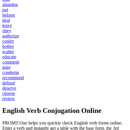
abandon
put
belong
deal
leave
obey
authorize
confer
bother
scatter
educate
comment
gaze
condemn
recommend
defend
deserve
choose
review
English Verb Conjugation Online
PROMT.One helps you quickly check English verb forms online.
Enter a verb and instantly get a table with the base form, the 3rd