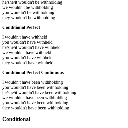
he/she/it wouldn't be withholding
we wouldn't be withholding
you wouldn't be withholding
they wouldn't be withholding
Conditional Perfect
I wouldn't have withheld
you wouldn't have withheld
he/she/it wouldn't have withheld
we wouldn't have withheld
you wouldn't have withheld
they wouldn't have withheld
Conditional Perfect Continuous
I wouldn't have been withholding
you wouldn't have been withholding
he/she/it wouldn't have been withholding
we wouldn't have been withholding
you wouldn't have been withholding
they wouldn't have been withholding
Conditional