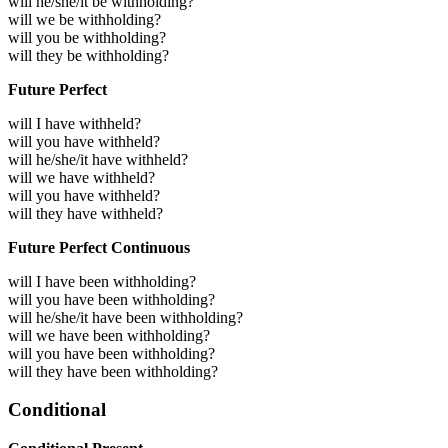
will he/she/it be withholding?
will we be withholding?
will you be withholding?
will they be withholding?
Future Perfect
will I have withheld?
will you have withheld?
will he/she/it have withheld?
will we have withheld?
will you have withheld?
will they have withheld?
Future Perfect Continuous
will I have been withholding?
will you have been withholding?
will he/she/it have been withholding?
will we have been withholding?
will you have been withholding?
will they have been withholding?
Conditional