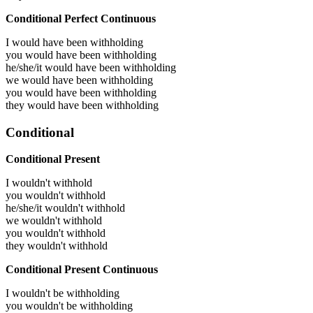
Conditional Perfect Continuous
I would have been
withholding
you would have been
withholding
he/she/it would have been
withholding
we would have been
withholding
you would have been
withholding
they would have been
withholding
Conditional
Conditional Present
I wouldn't withhold
you wouldn't withhold
he/she/it wouldn't withhold
we wouldn't withhold
you wouldn't withhold
they wouldn't withhold
Conditional Present Continuous
I wouldn't be withholding
you wouldn't be withholding