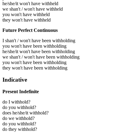
he/she/it won't have withheld
we shan't / won't have withheld
you won't have withheld
they won't have withheld
Future Perfect Continuous
I shan't / won't have been withholding
you won't have been withholding
he/she/it won't have been withholding
we shan't / won't have been withholding
you won't have been withholding
they won't have been withholding
Indicative
Present Indefinite
do I withhold?
do you withhold?
does he/she/it withhold?
do we withhold?
do you withhold?
do they withhold?