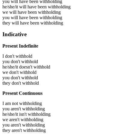
you will have been
withholding
he/she/it will have been
withholding
we will have been
withholding
you will have been
withholding
they will have been
withholding
Indicative
Present Indefinite
I don't withhold
you don't withhold
he/she/it doesn't withhold
we don't withhold
you don't withhold
they don't withhold
Present Continuous
I am not withholding
you aren't withholding
he/she/it isn't withholding
we aren't withholding
you aren't withholding
they aren't withholding