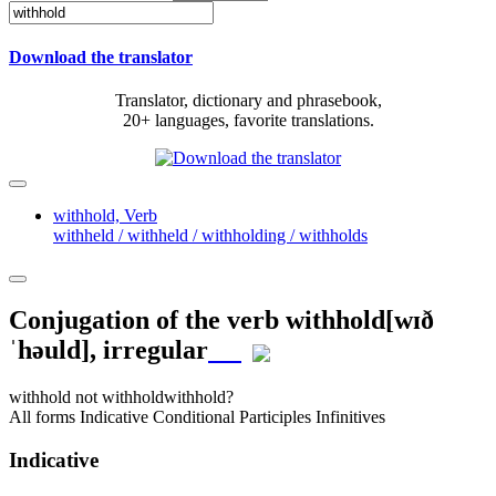
Download the translator
Translator, dictionary and phrasebook,
20+ languages, favorite translations.
withhold,
Verb
withheld / withheld / withholding / withholds
Conjugation of the verb
withhold
[wɪð
ˈhəuld]
, irregular
withhold
not withhold
withhold?
All forms
Indicative
Conditional
Participles
Infinitives
Indicative