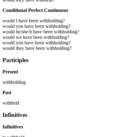
Conditional Perfect Continuous
would I have been withholding?
would you have been withholding?
would he/she/it have been withholding?
would we have been withholding?
would you have been withholding?
would they have been withholding?
Participles
Present
withholding
Past
withheld
Infinitives
Infinitives