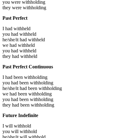
you were
withholding
they were
withholding
Past Perfect
I had
withheld
you had
withheld
he/she/it had
withheld
we had
withheld
you had
withheld
they had
withheld
Past Perfect Continuous
I had been
withholding
you had been
withholding
he/she/it had been
withholding
we had been
withholding
you had been
withholding
they had been
withholding
Future Indefinite
I will
withhold
you will
withhold
he/she/it will
withhold