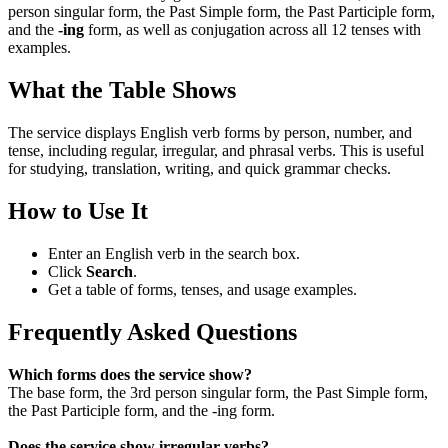
person singular form, the Past Simple form, the Past Participle form,
and the
-ing
form, as well as conjugation across all 12 tenses with
examples.
What the Table Shows
The service displays English verb forms by person, number, and
tense, including regular, irregular, and phrasal verbs. This is useful
for studying, translation, writing, and quick grammar checks.
How to Use It
Enter an English verb in the search box.
Click
Search
.
Get a table of forms, tenses, and usage examples.
Frequently Asked Questions
Which forms does the service show?
The base form, the 3rd person singular form, the Past Simple form,
the Past Participle form, and the -ing form.
Does the service show irregular verbs?