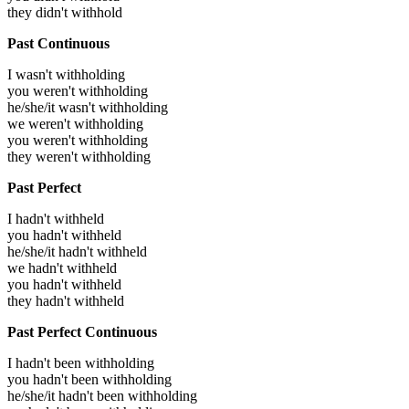
they didn't withhold
Past Continuous
I wasn't withholding
you weren't withholding
he/she/it wasn't withholding
we weren't withholding
you weren't withholding
they weren't withholding
Past Perfect
I hadn't withheld
you hadn't withheld
he/she/it hadn't withheld
we hadn't withheld
you hadn't withheld
they hadn't withheld
Past Perfect Continuous
I hadn't been withholding
you hadn't been withholding
he/she/it hadn't been withholding