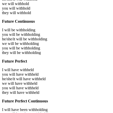
we will
withhold
you will
withhold
they will
withhold
Future Continuous
I will be
withholding
you will be
withholding
he/she/it will be
withholding
we will be
withholding
you will be
withholding
they will be
withholding
Future Perfect
I will have
withheld
you will have
withheld
he/she/it will have
withheld
we will have
withheld
you will have
withheld
they will have
withheld
Future Perfect Continuous
I will have been
withholding