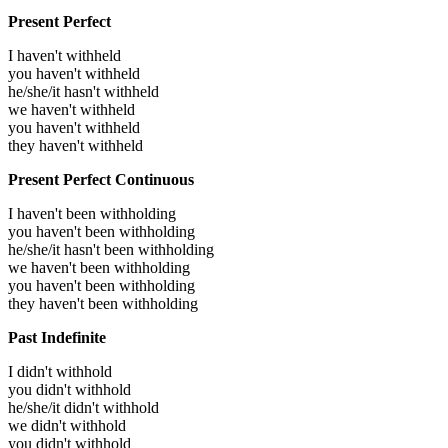
Present Perfect
I haven't withheld
you haven't withheld
he/she/it hasn't withheld
we haven't withheld
you haven't withheld
they haven't withheld
Present Perfect Continuous
I haven't been withholding
you haven't been withholding
he/she/it hasn't been withholding
we haven't been withholding
you haven't been withholding
they haven't been withholding
Past Indefinite
I didn't withhold
you didn't withhold
he/she/it didn't withhold
we didn't withhold
you didn't withhold