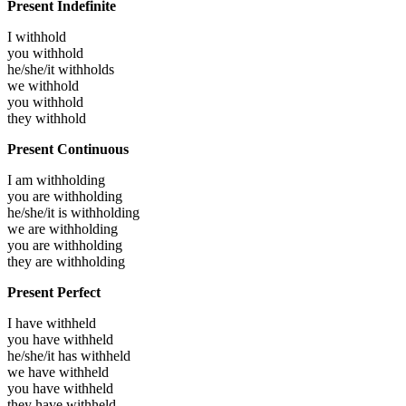
Present Indefinite
I
withhold
you
withhold
he/she/it
withholds
we
withhold
you
withhold
they
withhold
Present Continuous
I am
withholding
you are
withholding
he/she/it is
withholding
we are
withholding
you are
withholding
they are
withholding
Present Perfect
I have
withheld
you have
withheld
he/she/it has
withheld
we have
withheld
you have
withheld
they have
withheld