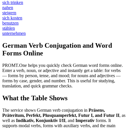
sich trinken
nahen
steigern
sich kosten
benutzen
stählen
unternehmen
German Verb Conjugation and Word
Forms Online
PROMT.One helps you quickly check German word forms online.
Enter a verb, noun, or adjective and instantly get a table: for verbs
— forms by person, tense, and mood; for nouns and adjectives —
forms by case, gender, and number. This is useful for studying,
translation, and quick grammar checks.
What the Table Shows
The service shows German verb conjugation in
Präsens,
Präteritum, Perfekt, Plusquamperfekt, Futur I, and Futur II
, as
well as
Indikativ, Konjunktiv I/II
, and
Imperativ
forms. It
supports modal verbs, forms with auxiliary verbs, and the main