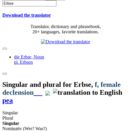
Download the translator
Translator, dictionary and phrasebook,
20+ languages, favorite translations.
die Erbse,
Noun
pl. Erbsen
Singular and plural for
Erbse
,
f
, female
declension
pea
Singular
Plural
Singular
Nominativ (Wer? Was?)