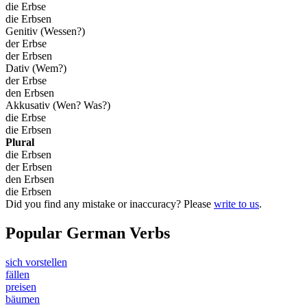
die Erbse
die Erbsen
Genitiv (Wessen?)
der Erbse
der Erbsen
Dativ (Wem?)
der Erbse
den Erbsen
Akkusativ (Wen? Was?)
die Erbse
die Erbsen
Plural
die Erbsen
der Erbsen
den Erbsen
die Erbsen
Did you find any mistake or inaccuracy? Please
write to us
.
Popular German Verbs
sich vorstellen
fällen
preisen
bäumen