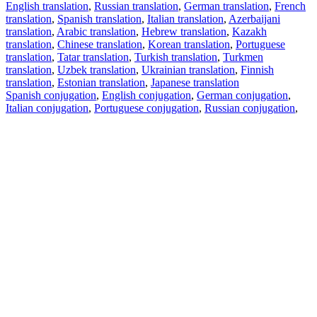
English translation
,
Russian translation
,
German translation
,
French
translation
,
Spanish translation
,
Italian translation
,
Azerbaijani
translation
,
Arabic translation
,
Hebrew translation
,
Kazakh
translation
,
Chinese translation
,
Korean translation
,
Portuguese
translation
,
Tatar translation
,
Turkish translation
,
Turkmen
translation
,
Uzbek translation
,
Ukrainian translation
,
Finnish
translation
,
Estonian translation
,
Japanese translation
Spanish conjugation
,
English conjugation
,
German conjugation
,
Italian conjugation
,
Portuguese conjugation
,
Russian conjugation
,
French conjugation
.
Features
Text Translation
Context Examples
Conjugation and Declension
Free apps
PROMT.One for iOS
PROMT.One for Android
Offers