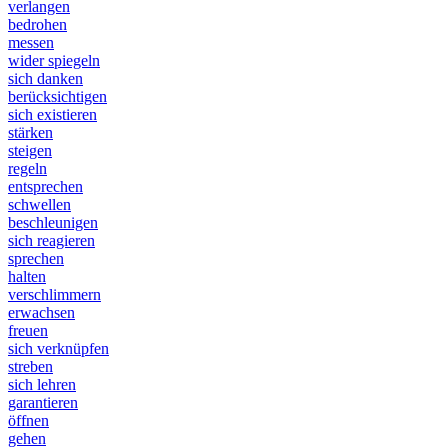
verlangen
bedrohen
messen
wider spiegeln
sich danken
berücksichtigen
sich existieren
stärken
steigen
regeln
entsprechen
schwellen
beschleunigen
sich reagieren
sprechen
halten
verschlimmern
erwachsen
freuen
sich verknüpfen
streben
sich lehren
garantieren
öffnen
gehen