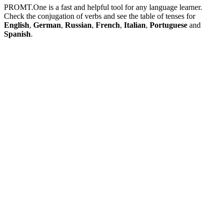
PROMT.One is a fast and helpful tool for any language learner.
Check the conjugation of verbs and see the table of tenses for
English
,
German
,
Russian
,
French
,
Italian
,
Portuguese
and
Spanish
.