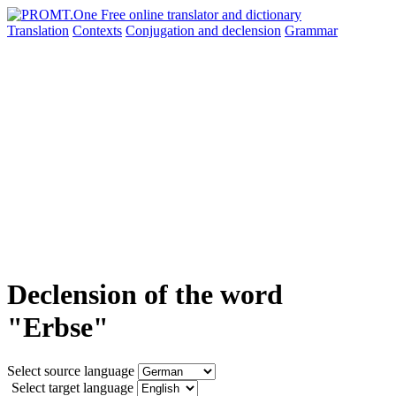
Translation
Contexts
Conjugation
and declension
Grammar
Declension of the word
"Erbse"
Select source language
Select target language