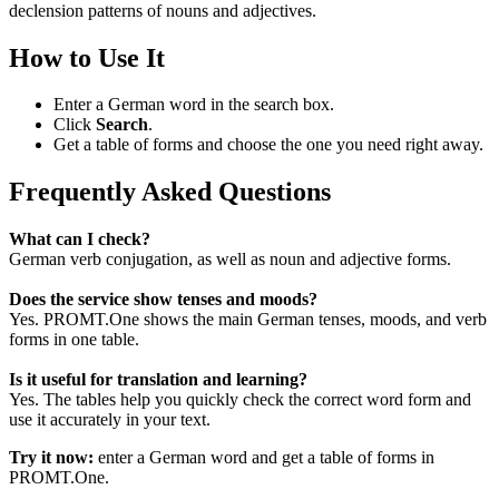
declension patterns of nouns and adjectives.
How to Use It
Enter a German word in the search box.
Click
Search
.
Get a table of forms and choose the one you need right away.
Frequently Asked Questions
What can I check?
German verb conjugation, as well as noun and adjective forms.
Does the service show tenses and moods?
Yes. PROMT.One shows the main German tenses, moods, and verb
forms in one table.
Is it useful for translation and learning?
Yes. The tables help you quickly check the correct word form and
use it accurately in your text.
Try it now:
enter a German word and get a table of forms in
PROMT.One.