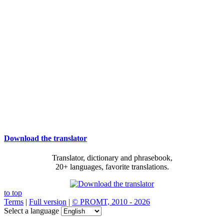
Download the translator
Translator, dictionary and phrasebook,
20+ languages, favorite translations.
to top
Terms
|
Full version
|
© PROMT, 2010 - 2026
Select a language