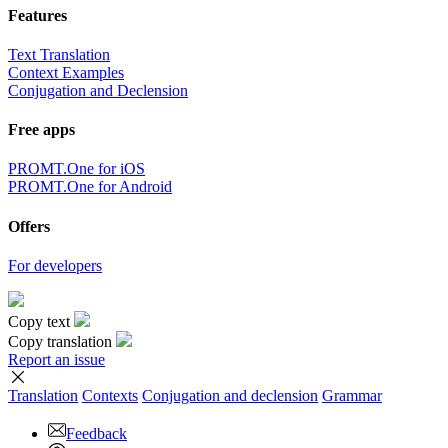
Features
Text Translation
Context Examples
Conjugation and Declension
Free apps
PROMT.One for iOS
PROMT.One for Android
Offers
For developers
Copy text
Copy translation
Report an issue
Translation
Contexts
Conjugation
and declension
Grammar
Feedback