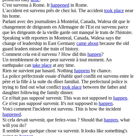
C'est
survenu
à Rome.
It
happened
in Rome.
L'accident est
survenu
près de chez lui.
The accident
took place
near
his home.
Parlant avec des journalistes à Montréal, Canada, Walesa dit que le
changement de dirigeants en Allemagne de l'Est est
survenu
parce
que les dirigeants de la vieille garde ont manqué le train de l'histoire.
Speaking with reporters in Montreal, Canada, Walesa says the
change of leadership in East Germany
came about
because the old
guard leaders missed the train of history.
Comment cela est-il
survenu
?
How did this
happen
?
Un tremblement de terre peut
survenir
à tout moment.
An
earthquake can
take place
at any time.
Rien ne
survient
par hasard.
Nothing
happens
by chance.
La police préfectorale essaie d'établir quel conflit est
survenu
entre le
père et la fille à la suite du dîner familial.
The prefectural police is
trying to find out what conflict
took place
between the father and
daughter following the family dinner.
Ce n'était pas supposé
survenir
.
This was not supposed to
happen
.
Ce n'est pas supposé
survenir
.
It's not supposed to
happen
.
Voici comment l'incident est
survenu
.
This is how the incident
happened
.
Si cela devait
survenir
, que feriez-vous ?
Should that
happen
, what
will you do?
Il semble que quelque chose va
survenir
.
It looks like something's