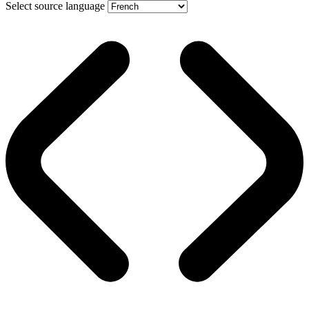
Select source language