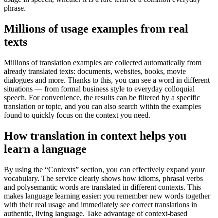
phrase.
Millions of usage examples from real
texts
Millions of translation examples are collected automatically from
already translated texts: documents, websites, books, movie
dialogues and more. Thanks to this, you can see a word in different
situations — from formal business style to everyday colloquial
speech. For convenience, the results can be filtered by a specific
translation or topic, and you can also search within the examples
found to quickly focus on the context you need.
How translation in context helps you
learn a language
By using the “Contexts” section, you can effectively expand your
vocabulary. The service clearly shows how idioms, phrasal verbs
and polysemantic words are translated in different contexts. This
makes language learning easier: you remember new words together
with their real usage and immediately see correct translations in
authentic, living language. Take advantage of context-based