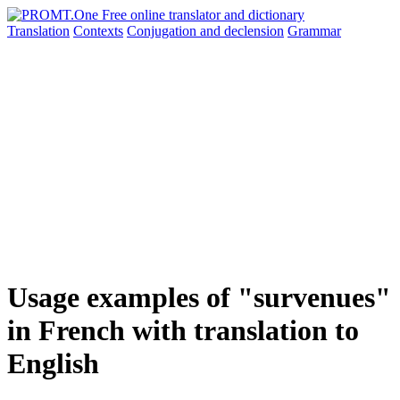
Translation
Contexts
Conjugation
and declension
Grammar
Usage examples of "survenues"
in French with translation to
English