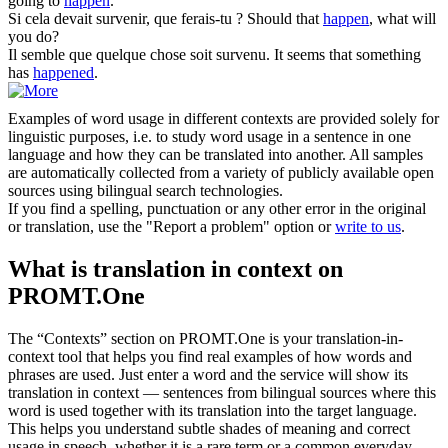
going to
happen
.
Si cela devait
survenir
, que ferais-tu ?
Should that
happen
, what will
you do?
Il semble que quelque chose soit
survenu
.
It seems that something
has
happened
.
Examples of word usage in different contexts are provided solely for
linguistic purposes, i.e. to study word usage in a sentence in one
language and how they can be translated into another. All samples
are automatically collected from a variety of publicly available open
sources using bilingual search technologies.
If you find a spelling, punctuation or any other error in the original
or translation, use the "Report a problem" option or
write to us
.
What is translation in context on
PROMT.One
The “Contexts” section on PROMT.One is your translation-in-
context tool that helps you find real examples of how words and
phrases are used. Just enter a word and the service will show its
translation in context — sentences from bilingual sources where this
word is used together with its translation into the target language.
This helps you understand subtle shades of meaning and correct
usage in speech, whether it is a rare term or a common everyday