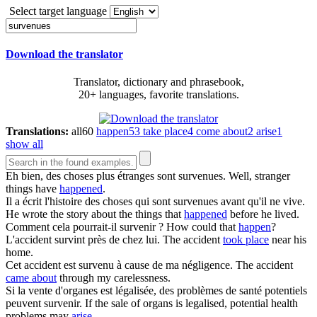
Select target language
Download the translator
Translator, dictionary and phrasebook,
20+ languages, favorite translations.
Translations:
all
60
happen
53
take place
4
come about
2
arise
1
show all
Eh bien, des choses plus étranges sont
survenues
.
Well, stranger
things have
happened
.
Il a écrit l'histoire des choses qui sont
survenues
avant qu'il ne vive.
He wrote the story about the things that
happened
before he lived.
Comment cela pourrait-il
survenir
?
How could that
happen
?
L'accident
survint
près de chez lui.
The accident
took place
near his
home.
Cet accident est
survenu
à cause de ma négligence.
The accident
came about
through my carelessness.
Si la vente d'organes est légalisée, des problèmes de santé potentiels
peuvent
survenir
.
If the sale of organs is legalised, potential health
problems may
arise
.