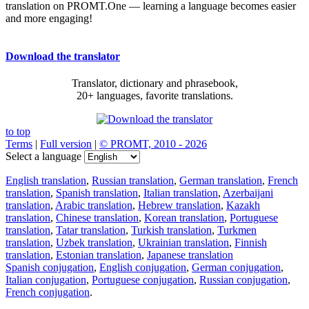
translation on PROMT.One — learning a language becomes easier
and more engaging!
Download the translator
Translator, dictionary and phrasebook,
20+ languages, favorite translations.
to top
Terms
|
Full version
|
© PROMT, 2010 - 2026
Select a language
English translation
,
Russian translation
,
German translation
,
French
translation
,
Spanish translation
,
Italian translation
,
Azerbaijani
translation
,
Arabic translation
,
Hebrew translation
,
Kazakh
translation
,
Chinese translation
,
Korean translation
,
Portuguese
translation
,
Tatar translation
,
Turkish translation
,
Turkmen
translation
,
Uzbek translation
,
Ukrainian translation
,
Finnish
translation
,
Estonian translation
,
Japanese translation
Spanish conjugation
,
English conjugation
,
German conjugation
,
Italian conjugation
,
Portuguese conjugation
,
Russian conjugation
,
French conjugation
.