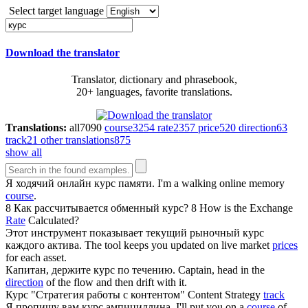
Select target language
Download the translator
Translator, dictionary and phrasebook,
20+ languages, favorite translations.
Translations:
all
7090
course
3254
rate
2357
price
520
direction
63
track
21
other translations
875
show all
Я ходячий онлайн
курс
памяти.
I'm a walking online memory
course
.
8 Как рассчитывается обменный
курс
?
8 How is the Exchange
Rate
Calculated?
Этот инструмент показывает текущий рыночный
курс
каждого актива.
The tool keeps you updated on live market
prices
for each asset.
Капитан, держите
курс
по течению.
Captain, head in the
direction
of the flow and then drift with it.
Курс
"Стратегия работы с контентом"
Content Strategy
track
Я пропишу вам
курс
ампициллина.
I'll put you on a
course
of