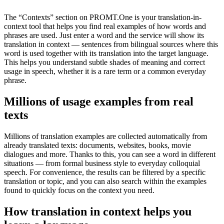
The “Contexts” section on PROMT.One is your translation-in-
context tool that helps you find real examples of how words and
phrases are used. Just enter a word and the service will show its
translation in context — sentences from bilingual sources where this
word is used together with its translation into the target language.
This helps you understand subtle shades of meaning and correct
usage in speech, whether it is a rare term or a common everyday
phrase.
Millions of usage examples from real
texts
Millions of translation examples are collected automatically from
already translated texts: documents, websites, books, movie
dialogues and more. Thanks to this, you can see a word in different
situations — from formal business style to everyday colloquial
speech. For convenience, the results can be filtered by a specific
translation or topic, and you can also search within the examples
found to quickly focus on the context you need.
How translation in context helps you