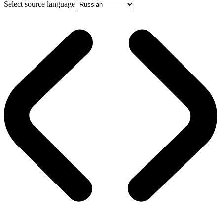
Select source language