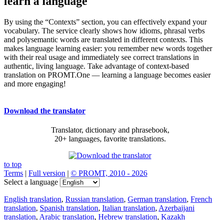
learn a language
By using the “Contexts” section, you can effectively expand your
vocabulary. The service clearly shows how idioms, phrasal verbs
and polysemantic words are translated in different contexts. This
makes language learning easier: you remember new words together
with their real usage and immediately see correct translations in
authentic, living language. Take advantage of context-based
translation on PROMT.One — learning a language becomes easier
and more engaging!
Download the translator
Translator, dictionary and phrasebook,
20+ languages, favorite translations.
to top
Terms
|
Full version
|
© PROMT, 2010 - 2026
Select a language
English translation
,
Russian translation
,
German translation
,
French
translation
,
Spanish translation
,
Italian translation
,
Azerbaijani
translation
,
Arabic translation
,
Hebrew translation
,
Kazakh