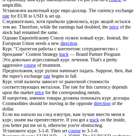
ampicillin.
Установлен валютный
курс
евро-доллар.
The currency exchange
rate
for EUR to USD is set up.
Следовательно, хотя прибыли удвоились,
курс
акций остался
тем же.
Therefore, while the earnings had doubled, the
price
of the
stock had remained the same.
Однако Европейскому Союзу нужен новый
курс
.
Instead, the
European Union needs a new
direction
.
Курс
"Стратегия работы с контентом: сотрудничество с
брендами"
Content Strategy
track
— Brand Partner Program
Это довольно агрессивный
курс
лечения.
That's a pretty
aggressive
course
of treatment.
Предположим,
курс
рупии начинает падать.
Suppose, then, that
the rupee's exchange
rate
begins to fall.
Курс
этой валюты зависит от рыночной стоимости
соответствующих металлов.
The rate for this currency depends
upon the market
price
for the corresponding metals.
И напротив, именно товары должны понижать
курс
доллара.
Commodities should be moving in the opposite
direction
of the
dollar.
Если вы напали на след изнутри, вам лучше ввести меня в
курс
, иначе вы препятствуете.
If you got a
track
on the inside,
you better put me on it, otherwise you're obstructing.
Установите
курс
3-1-0.
Then set
course
to 3-1-0.