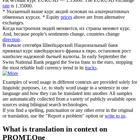
Расчетный
курс
EURUSD — 1.35000.
The EURUSD exchange
rate
is 1.35000.
* Указанный выше
курс
акций основан на альтернативных
обменных курсах.
* Equity
prices
above are from alternative
exchanges.
Когда настроения людей меняются, их страны меняют
курс
.
And, because people’s sentiments change, countries change
direction
.
В начале сентября Швейцарский Национальный банк
привязал
курс
швейцарского франка к евро, остановив рост
наиболее надежной бычьей валюты.
In early September the
Swiss National Bank pegged the Swiss franc to the euro, stopping
the most reliable bull currency trend in its
tracks
.
Examples of word usage in different contexts are provided solely for
linguistic purposes, i.e. to study word usage in a sentence in one
language and how they can be translated into another. All samples
are automatically collected from a variety of publicly available open
sources using bilingual search technologies.
If you find a spelling, punctuation or any other error in the original
or translation, use the "Report a problem" option or
write to us
.
What is translation in context on
PROMT.One