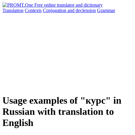
Translation
Contexts
Conjugation
and declension
Grammar
Usage examples of "курс" in
Russian with translation to
English