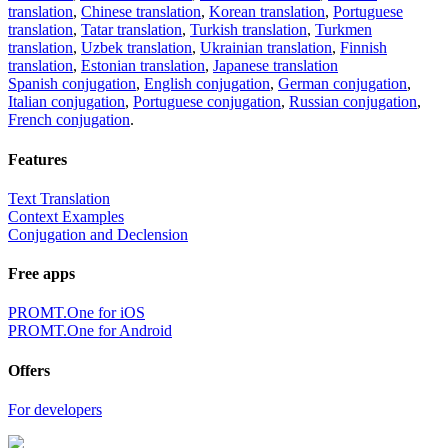
translation
,
Chinese translation
,
Korean translation
,
Portuguese
translation
,
Tatar translation
,
Turkish translation
,
Turkmen
translation
,
Uzbek translation
,
Ukrainian translation
,
Finnish
translation
,
Estonian translation
,
Japanese translation
Spanish conjugation
,
English conjugation
,
German conjugation
,
Italian conjugation
,
Portuguese conjugation
,
Russian conjugation
,
French conjugation
.
Features
Text Translation
Context Examples
Conjugation and Declension
Free apps
PROMT.One for iOS
PROMT.One for Android
Offers
For developers