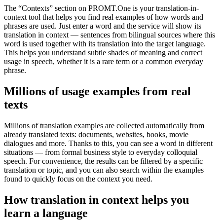
The “Contexts” section on PROMT.One is your translation-in-
context tool that helps you find real examples of how words and
phrases are used. Just enter a word and the service will show its
translation in context — sentences from bilingual sources where this
word is used together with its translation into the target language.
This helps you understand subtle shades of meaning and correct
usage in speech, whether it is a rare term or a common everyday
phrase.
Millions of usage examples from real
texts
Millions of translation examples are collected automatically from
already translated texts: documents, websites, books, movie
dialogues and more. Thanks to this, you can see a word in different
situations — from formal business style to everyday colloquial
speech. For convenience, the results can be filtered by a specific
translation or topic, and you can also search within the examples
found to quickly focus on the context you need.
How translation in context helps you
learn a language