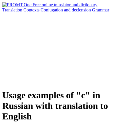
Translation
Contexts
Conjugation
and declension
Grammar
Usage examples of "с" in
Russian with translation to
English