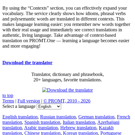
By using the “Contexts” section, you can effectively expand your
vocabulary. The service clearly shows how idioms, phrasal verbs
and polysemantic words are translated in different contexts. This
makes language learning easier: you remember new words together
with their real usage and immediately see correct translations in
authentic, living language. Take advantage of context-based
translation on PROMT.One — learning a language becomes easier
and more engaging!
Download the translator
Translator, dictionary and phrasebook,
20+ languages, favorite translations.
to top
Terms
|
Full version
|
© PROMT, 2010 - 2026
Select a language
English translation
,
Russian translation
,
German translation
,
French
translation
,
Spanish translation
,
Italian translation
,
Azerbaijani
translation
,
Arabic translation
,
Hebrew translation
,
Kazakh
translation
,
Chinese translation
,
Korean translation
,
Portuguese