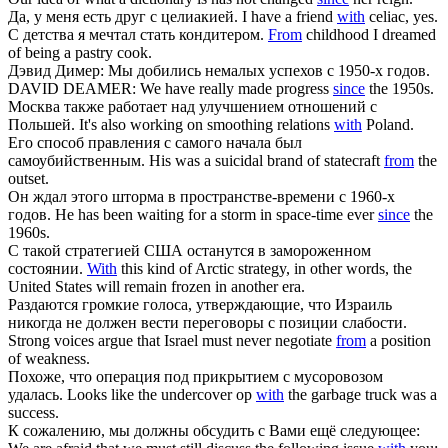
Да, у меня есть друг
с
целиакией.
I have a friend
with
celiac, yes.
С
детства я мечтал стать кондитером.
From
childhood I dreamed
of being a pastry cook.
Дэвид Димер: Мы добились немалых успехов
с
1950-х годов.
DAVID DEAMER: We have really made progress
since
the 1950s.
Москва также работает над улучшением отношений
с
Польшей.
It's also working on smoothing relations
with
Poland.
Его способ правления
с
самого начала был
самоубийственным.
His was a suicidal brand of statecraft
from
the
outset.
Он ждал этого шторма в пространстве-времени
с
1960-х
годов.
He has been waiting for a storm in space-time ever
since
the
1960s.
С
такой стратегией США останутся в замороженном
состоянии.
With
this kind of Arctic strategy, in other words, the
United States will remain frozen in another era.
Раздаются громкие голоса, утверждающие, что Израиль
никогда не должен вести переговоры
с
позиции слабости.
Strong voices argue that Israel must never negotiate
from
a position
of weakness.
Похоже, что операция под прикрытием
с
мусоровозом
удалась.
Looks like the undercover op
with
the garbage truck was a
success.
К сожалению, мы должны обсудить
с
Вами ещё следующее: