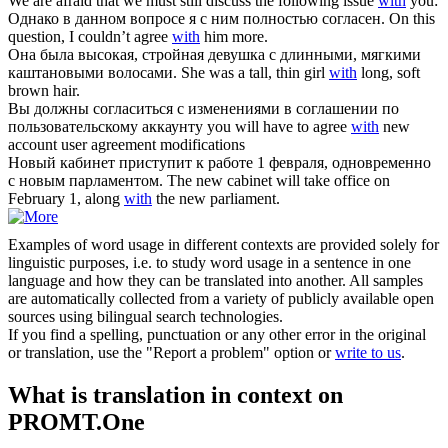
We are afraid that we must still discuss the following issue
with
you:
Однако в данном вопросе я
с
ним полностью согласен.
On this
question, I couldn’t agree
with
him more.
Она была высокая, стройная девушка
с
длинными, мягкими
каштановыми волосами.
She was a tall, thin girl
with
long, soft
brown hair.
Вы должны согласиться
с
изменениями в соглашении по
пользовательскому аккаунту
you will have to agree
with
new
account user agreement modifications
Новый кабинет приступит к работе 1 февраля, одновременно
с
новым парламентом.
The new cabinet will take office on
February 1, along
with
the new parliament.
Examples of word usage in different contexts are provided solely for
linguistic purposes, i.e. to study word usage in a sentence in one
language and how they can be translated into another. All samples
are automatically collected from a variety of publicly available open
sources using bilingual search technologies.
If you find a spelling, punctuation or any other error in the original
or translation, use the "Report a problem" option or
write to us
.
What is translation in context on
PROMT.One