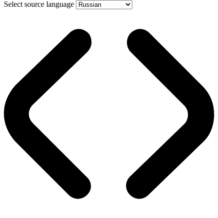
Select source language