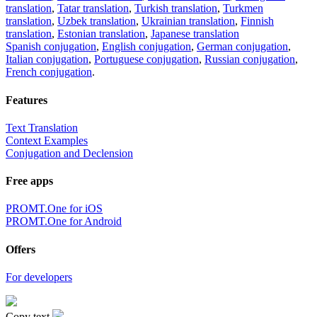
translation
,
Tatar translation
,
Turkish translation
,
Turkmen
translation
,
Uzbek translation
,
Ukrainian translation
,
Finnish
translation
,
Estonian translation
,
Japanese translation
Spanish conjugation
,
English conjugation
,
German conjugation
,
Italian conjugation
,
Portuguese conjugation
,
Russian conjugation
,
French conjugation
.
Features
Text Translation
Context Examples
Conjugation and Declension
Free apps
PROMT.One for iOS
PROMT.One for Android
Offers
For developers
Copy text