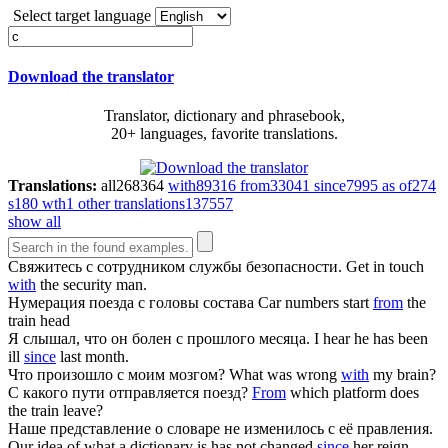
Select target language
Download the translator
Translator, dictionary and phrasebook,
20+ languages, favorite translations.
Translations:
all
268364
with
89316
from
33041
since
7995
as of
274
s
180
wth
1
other translations
137557
show all
Свяжитесь
с
сотрудником службы безопасности.
Get in touch
with
the security man.
Нумерация поезда
с
головы состава
Car numbers start
from
the
train head
Я слышал, что он болен
с
прошлого месяца.
I hear he has been
ill
since
last month.
Что произошло
с
моим мозгом?
What was wrong
with
my brain?
С
какого пути отправляется поезд?
From
which platform does
the train leave?
Наше представление о словаре не изменилось
с
её правления.
Our idea of what a dictionary is has not changed
since
her reign.