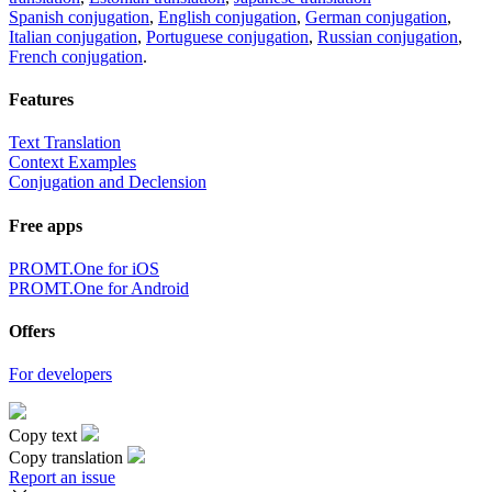
Spanish conjugation
,
English conjugation
,
German conjugation
,
Italian conjugation
,
Portuguese conjugation
,
Russian conjugation
,
French conjugation
.
Features
Text Translation
Context Examples
Conjugation and Declension
Free apps
PROMT.One for iOS
PROMT.One for Android
Offers
For developers
Copy text
Copy translation
Report an issue