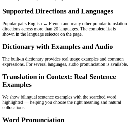
Supported Directions and Languages
Popular pairs English ↔ French and many other popular translation
directions across more than 20 languages. The complete list is
shown in the language selector on the page.
Dictionary with Examples and Audio
The built-in dictionary provides real usage examples and common
expressions. For several languages, audio pronunciation is available.
Translation in Context: Real Sentence
Examples
We show bilingual sentence examples with the searched word
highlighted — helping you choose the right meaning and natural
collocations.
Word Pronunciation