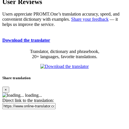
User Reviews
Users appreciate PROMT.One’s translation accuracy, speed, and
convenient dictionary with examples.
Share your feedback
— it
helps us improve the service.
Download the translator
Translator, dictionary and phrasebook,
20+ languages, favorite translations.
Share translation
×
loading...
Direct link to the translation: