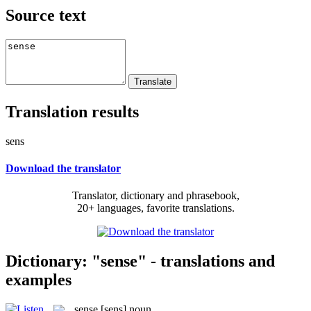
Source text
Translation results
sens
Download the translator
Translator, dictionary and phrasebook,
20+ languages, favorite translations.
Dictionary: "sense" - translations and
examples
sense
[sens]
noun