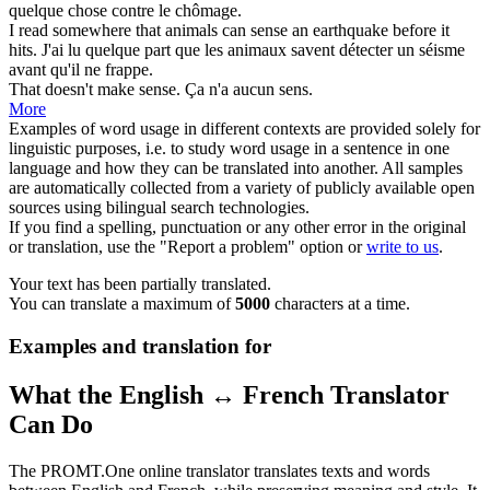
quelque chose contre le chômage.
I read somewhere that animals can
sense
an earthquake before it
hits.
J'ai lu quelque part que les animaux savent
détecter
un séisme
avant qu'il ne frappe.
That doesn't make
sense
.
Ça n'a aucun
sens
.
More
Examples of word usage in different contexts are provided solely for
linguistic purposes, i.e. to study word usage in a sentence in one
language and how they can be translated into another. All samples
are automatically collected from a variety of publicly available open
sources using bilingual search technologies.
If you find a spelling, punctuation or any other error in the original
or translation, use the "Report a problem" option or
write to us
.
Your text has been partially translated.
You can translate a maximum of
5000
characters at a time.
Examples and translation for
What the English ↔ French Translator
Can Do
The PROMT.One online translator translates texts and words