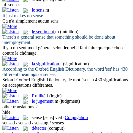
pl.
senses
le
sens
m
It just makes no
sense
.
Ça n'a simplement aucun
sens
.
le
sentiment
m
(intuition)
There's a general
sense
that something should be done about
unemployment.
Il y a un
sentiment
général selon lequel il faut faire quelque chose
contre le chômage.
la
signification
f
(signification)
According to the Oxford English Dictionary, the word 'set' has 430
different meanings or
senses
.
Selon l'Oxford English Dictionary, le mot "set" a 430
significations
ou acceptations différentes.
l'
utilité
f
(logic)
le
jugement
m
(judgment)
other translations
2
hide
sense
[sens]
verb
Conjugation
sensed / sensed / sensing / senses
détecter
(comput)