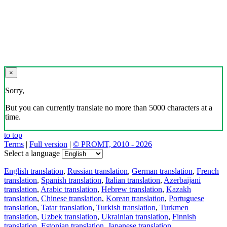
×
Sorry,
But you can currently translate no more than 5000 characters at a
time.
to top
Terms
|
Full version
|
© PROMT, 2010 - 2026
Select a language
English translation
,
Russian translation
,
German translation
,
French
translation
,
Spanish translation
,
Italian translation
,
Azerbaijani
translation
,
Arabic translation
,
Hebrew translation
,
Kazakh
translation
,
Chinese translation
,
Korean translation
,
Portuguese
translation
,
Tatar translation
,
Turkish translation
,
Turkmen
translation
,
Uzbek translation
,
Ukrainian translation
,
Finnish
translation
,
Estonian translation
,
Japanese translation