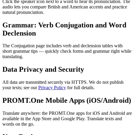
Click the speaker icon next to a word to hear its pronunciation. The
audio lets you compare British and American accents and practice
natural pronunciation.
Grammar: Verb Conjugation and Word
Declension
The Conjugation page includes verb and declension tables with
short grammar tips — quickly check forms and grammar right while
translating.
Data Privacy and Security
All data are transmitted securely via HTTPS. We do not publish
your texts; see our
Privacy Policy
for full details.
PROMT.One Mobile Apps (iOS/Android)
Translate anywhere: the PROMT.One apps for iOS and Android are
available in the App Store and Google Play. Translate texts and
words on the go.