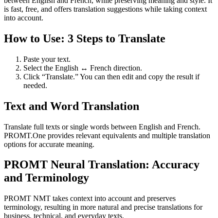
between English and French, while preserving meaning and style. It
is fast, free, and offers translation suggestions while taking context
into account.
How to Use: 3 Steps to Translate
Paste your text.
Select the English ↔ French direction.
Click “Translate.” You can then edit and copy the result if
needed.
Text and Word Translation
Translate full texts or single words between English and French.
PROMT.One provides relevant equivalents and multiple translation
options for accurate meaning.
PROMT Neural Translation: Accuracy
and Terminology
PROMT NMT takes context into account and preserves
terminology, resulting in more natural and precise translations for
business, technical, and everyday texts.