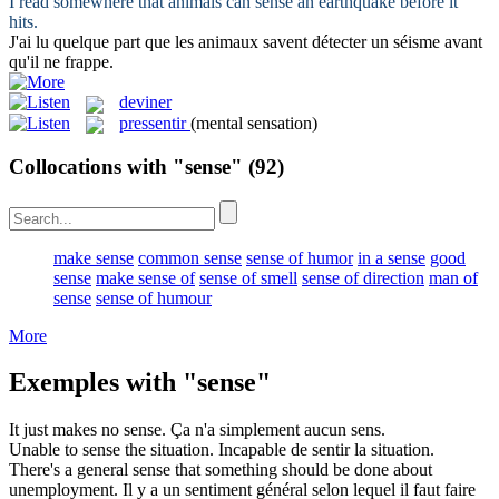
I read somewhere that animals can
sense
an earthquake before it
hits.
J'ai lu quelque part que les animaux savent
détecter
un séisme avant
qu'il ne frappe.
deviner
pressentir
(mental sensation)
Collocations with "sense"
(92)
make sense
common sense
sense of humor
in a sense
good
sense
make sense of
sense of smell
sense of direction
man of
sense
sense of humour
More
Exemples with "sense"
It just makes no
sense
.
Ça n'a simplement aucun
sens
.
Unable to
sense
the situation.
Incapable de
sentir
la situation.
There's a general
sense
that something should be done about
unemployment.
Il y a un
sentiment
général selon lequel il faut faire