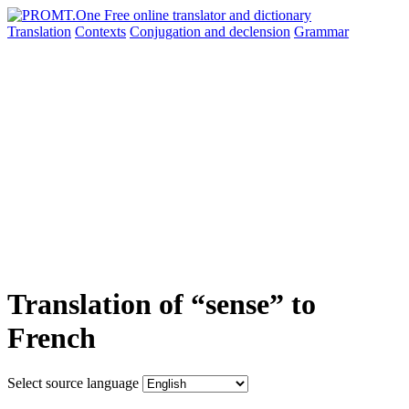
Translation
Contexts
Conjugation
and declension
Grammar
Translation of “sense” to
French
Select source language