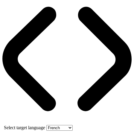
Select target language