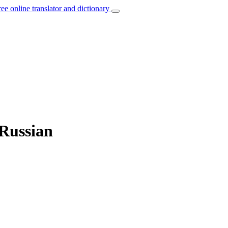
ree online translator and dictionary
 Russian