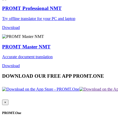
PROMT Professional NMT
Try offline translator for your PC and laptop
Download
PROMT Master NMT
Accurate document translation
Download
DOWNLOAD OUR FREE APP PROMT.ONE
×
PROMT.One