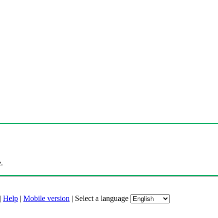
.
|
Help
|
Mobile version
|
Select a language