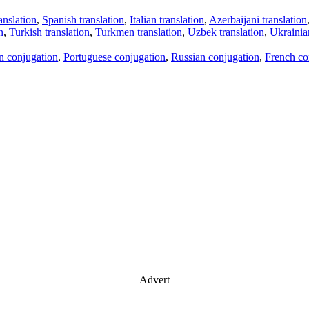
anslation
,
Spanish translation
,
Italian translation
,
Azerbaijani translation
n
,
Turkish translation
,
Turkmen translation
,
Uzbek translation
,
Ukrainian
an conjugation
,
Portuguese conjugation
,
Russian conjugation
,
French co
Advert