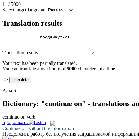
11
/
5000
Select target language
Translation results
Translation results
Your text has been partially translated.
You can translate a maximum of
5000
characters at a time.
<>
Advert
Dictionary: "continue on" - translations a
continue on
verb
продолжать
Continue on
without the information
Продолжить
работу без получения запрашиваемой информации