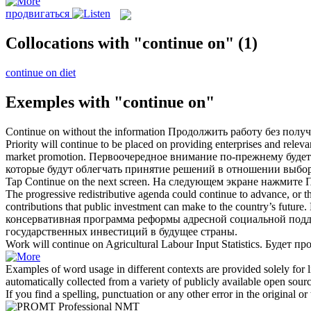
продвигаться
Collocations with "continue on"
(1)
continue on diet
Exemples with "continue on"
Continue on
without the information
Продолжить
работу без полу
Priority will
continue
to be placed
on
providing enterprises and releva
market promotion.
Первоочередное внимание по-прежнему будет
которые будут облегчать принятие решений в отношении выбор
Tap
Continue on
the next screen.
На следующем экране нажмите
The progressive redistributive agenda could
continue
to advance, or t
contributions that public investment can make to the country’s future.
консервативная программа реформы адресной социальной подд
государственных инвестиций в будущее страны.
Work will
continue on
Agricultural Labour Input Statistics.
Будет
пр
Examples of word usage in different contexts are provided solely for l
automatically collected from a variety of publicly available open sour
If you find a spelling, punctuation or any other error in the original o