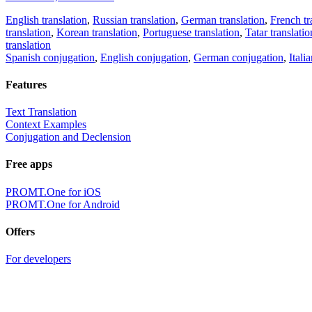
English translation
,
Russian translation
,
German translation
,
French tr
translation
,
Korean translation
,
Portuguese translation
,
Tatar translatio
translation
Spanish conjugation
,
English conjugation
,
German conjugation
,
Itali
Features
Text Translation
Context Examples
Conjugation and Declension
Free apps
PROMT.One for iOS
PROMT.One for Android
Offers
For developers