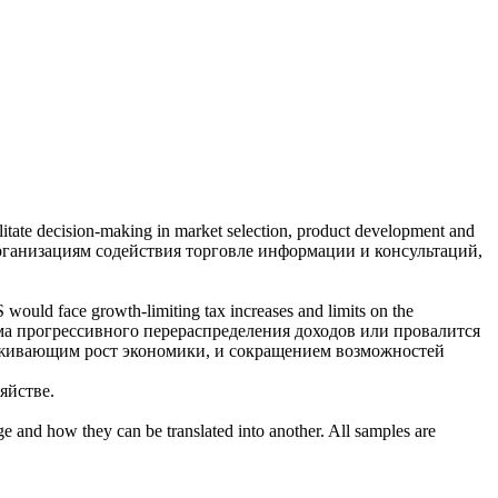
ilitate decision-making in market selection, product development and
ганизациям содействия торговле информации и консультаций,
S would face growth-limiting tax increases and limits
on
the
а прогрессивного перераспределения доходов или провалится
рживающим рост экономики, и сокращением возможностей
яйстве.
ge and how they can be translated into another. All samples are