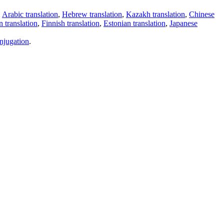
,
Arabic translation
,
Hebrew translation
,
Kazakh translation
,
Chinese
 translation
,
Finnish translation
,
Estonian translation
,
Japanese
njugation
.