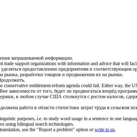
чения запрашиваемой информации.
nt trade support organizations with information and advice that will fac
 уделяться предоставлению предприятиям и соответствующим ор
а рынка, разработки товаров и
продвижения
их на рынки.
Продолжить
.
he conservative entitlement-reform agenda could fail. Either way, the U
Вне зависимости от того, будет ли
продвигаться
вперёд программ
ержки, в любом случае США столкнутся с ростом налогов, сде
одолжена
работа в области статистики затрат труда в сельском хоз
inguistic purposes, i.e. to study word usage in a sentence in one langua
ces using bilingual search technologies.
r translation, use the "Report a problem" option or
write to us
.