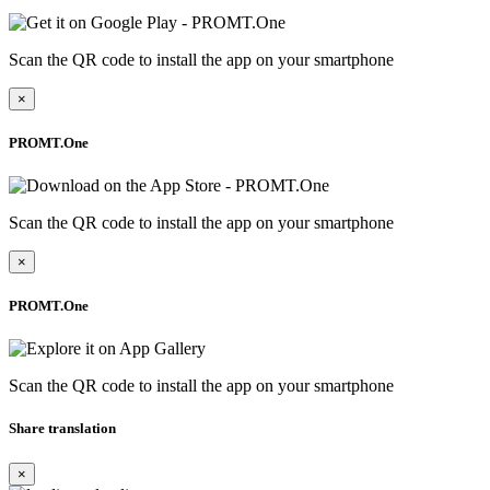
Scan the QR code to install the app on your smartphone
×
PROMT.One
Scan the QR code to install the app on your smartphone
×
PROMT.One
Scan the QR code to install the app on your smartphone
Share translation
×