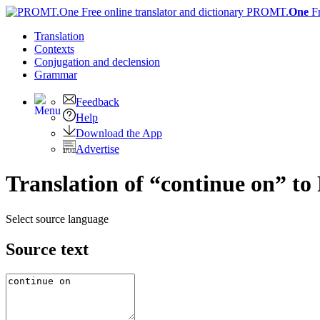
PROMT.
One
F
Translation
Contexts
Conjugation
and declension
Grammar
Feedback
Help
Download the App
Advertise
Translation of “continue on” to
Select source language
Source text