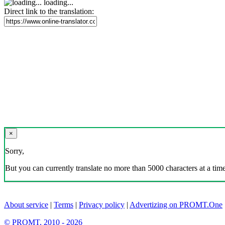
loading...
Direct link to the translation:
×
Sorry,
But you can currently translate no more than 5000 characters at a time
About service
|
Terms
|
Privacy policy
|
Advertizing on PROMT.One
© PROMT, 2010 - 2026