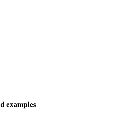
nd examples
.