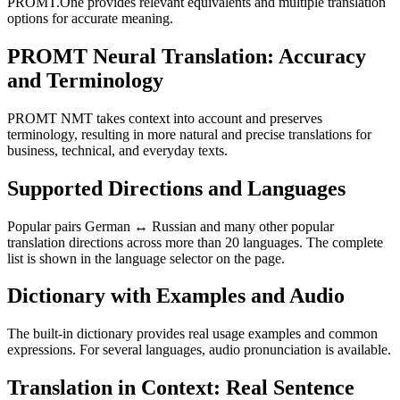
PROMT.One provides relevant equivalents and multiple translation
options for accurate meaning.
PROMT Neural Translation: Accuracy
and Terminology
PROMT NMT takes context into account and preserves
terminology, resulting in more natural and precise translations for
business, technical, and everyday texts.
Supported Directions and Languages
Popular pairs German ↔ Russian and many other popular
translation directions across more than 20 languages. The complete
list is shown in the language selector on the page.
Dictionary with Examples and Audio
The built-in dictionary provides real usage examples and common
expressions. For several languages, audio pronunciation is available.
Translation in Context: Real Sentence