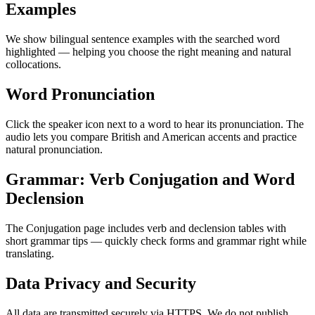
Examples
We show bilingual sentence examples with the searched word
highlighted — helping you choose the right meaning and natural
collocations.
Word Pronunciation
Click the speaker icon next to a word to hear its pronunciation. The
audio lets you compare British and American accents and practice
natural pronunciation.
Grammar: Verb Conjugation and Word
Declension
The Conjugation page includes verb and declension tables with
short grammar tips — quickly check forms and grammar right while
translating.
Data Privacy and Security
All data are transmitted securely via HTTPS. We do not publish