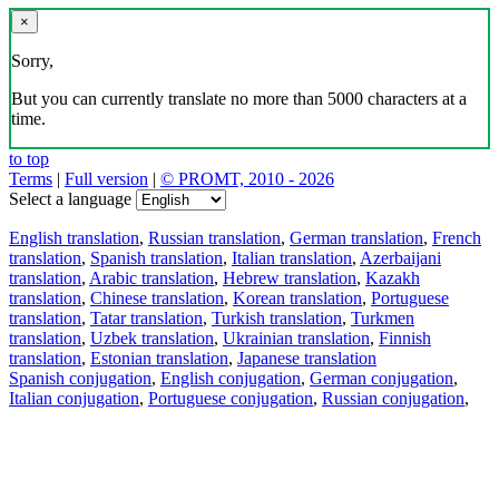
×
Sorry,
But you can currently translate no more than 5000 characters at a
time.
to top
Terms
|
Full version
|
© PROMT, 2010 - 2026
Select a language
English translation
,
Russian translation
,
German translation
,
French
translation
,
Spanish translation
,
Italian translation
,
Azerbaijani
translation
,
Arabic translation
,
Hebrew translation
,
Kazakh
translation
,
Chinese translation
,
Korean translation
,
Portuguese
translation
,
Tatar translation
,
Turkish translation
,
Turkmen
translation
,
Uzbek translation
,
Ukrainian translation
,
Finnish
translation
,
Estonian translation
,
Japanese translation
Spanish conjugation
,
English conjugation
,
German conjugation
,
Italian conjugation
,
Portuguese conjugation
,
Russian conjugation
,
French conjugation
.
Features