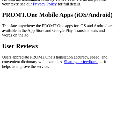
your texts; see our
Privacy Policy
for full details.
PROMT.One Mobile Apps (iOS/Android)
Translate anywhere: the PROMT.One apps for iOS and Android are
available in the App Store and Google Play. Translate texts and
words on the go.
User Reviews
Users appreciate PROMT.One’s translation accuracy, speed, and
convenient dictionary with examples.
Share your feedback
— it
helps us improve the service.