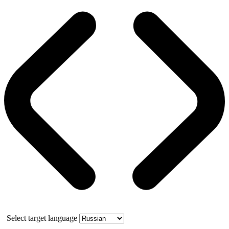
Select target language