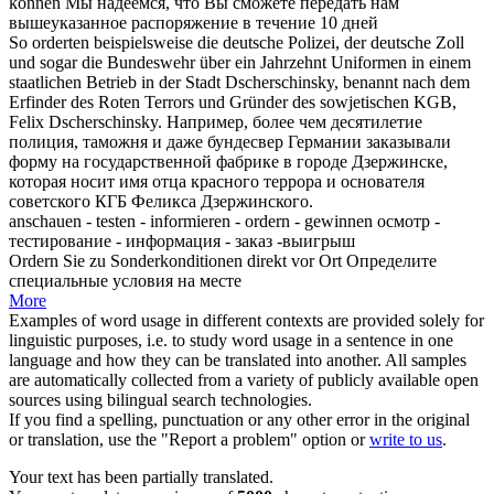
können
Мы надеемся, что Вы сможете передать нам
вышеуказанное
распоряжение
в течение 10 дней
So
orderten
beispielsweise die deutsche Polizei, der deutsche Zoll
und sogar die Bundeswehr über ein Jahrzehnt Uniformen in einem
staatlichen Betrieb in der Stadt Dscherschinsky, benannt nach dem
Erfinder des Roten Terrors und Gründer des sowjetischen KGB,
Felix Dscherschinsky.
Например, более чем десятилетие
полиция, таможня и даже бундесвер Германии
заказывали
форму на государственной фабрике в городе Дзержинске,
которая носит имя отца красного террора и основателя
советского КГБ Феликса Дзержинского.
anschauen - testen - informieren -
ordern
- gewinnen
осмотр -
тестирование - информация - заказ -выигрыш
Ordern
Sie zu Sonderkonditionen direkt vor Ort
Определите
специальные условия на месте
More
Examples of word usage in different contexts are provided solely for
linguistic purposes, i.e. to study word usage in a sentence in one
language and how they can be translated into another. All samples
are automatically collected from a variety of publicly available open
sources using bilingual search technologies.
If you find a spelling, punctuation or any other error in the original
or translation, use the "Report a problem" option or
write to us
.
Your text has been partially translated.