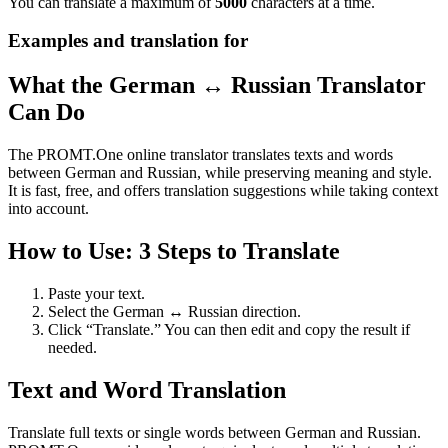
You can translate a maximum of
5000
characters at a time.
Examples and translation for
What the German ↔ Russian Translator
Can Do
The PROMT.One online translator translates texts and words
between German and Russian, while preserving meaning and style.
It is fast, free, and offers translation suggestions while taking context
into account.
How to Use: 3 Steps to Translate
Paste your text.
Select the German ↔ Russian direction.
Click “Translate.” You can then edit and copy the result if
needed.
Text and Word Translation
Translate full texts or single words between German and Russian.