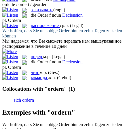
orderte / ordert / geordert
заказывать
(engl.)
die
Order
f
noun
Declension
pl.
Ordern
распоряжение
ср.р.
(Legal)
Wir hoffen, dass Sie uns obige
Order
binnen zehn Tagen zustellen
können
Мы надеемся, что Вы сможете передать нам вышеуказанное
распоряжение
в течение 10 дней
ордер
м.р.
(Legal)
die
Order
f
noun
Declension
pl.
Ordern
чин
м.р.
(Ges.)
команда
ж.р.
(Gebot)
Collocations with "ordern"
(1)
sich ordern
Exemples with "ordern"
Wir hoffen, dass Sie uns obige
Order
binnen zehn Tagen zustellen