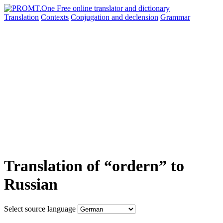
Translation
Contexts
Conjugation
and declension
Grammar
Translation of “ordern” to
Russian
Select source language