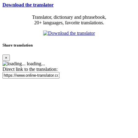
Download the translator
Translator, dictionary and phrasebook,
20+ languages, favorite translations.
Share translation
×
loading...
Direct link to the translation: