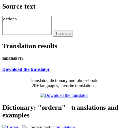
Source text
Translation results
заказывать
Download the translator
Translator, dictionary and phrasebook,
20+ languages, favorite translations.
Dictionary: "ordern" - translations and
examples
ordern
verb
Conjugation