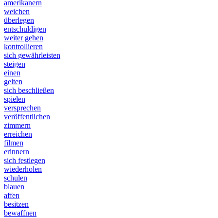
amerikanern
weichen
überlegen
entschuldigen
weiter gehen
kontrollieren
sich gewährleisten
steigen
einen
gelten
sich beschließen
spielen
versprechen
veröffentlichen
zimmern
erreichen
filmen
erinnern
sich festlegen
wiederholen
schulen
blauen
affen
besitzen
bewaffnen