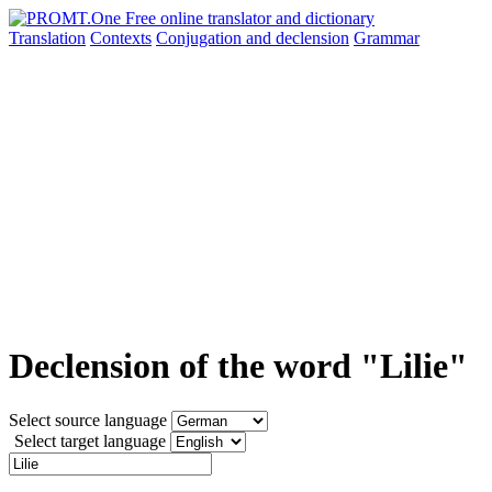
Translation
Contexts
Conjugation
and declension
Grammar
Declension of the word "Lilie"
Select source language
Select target language