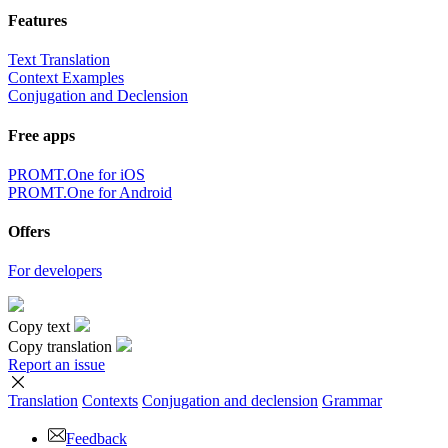
Features
Text Translation
Context Examples
Conjugation and Declension
Free apps
PROMT.One for iOS
PROMT.One for Android
Offers
For developers
Copy text
Copy translation
Report an issue
Translation
Contexts
Conjugation
and declension
Grammar
Feedback