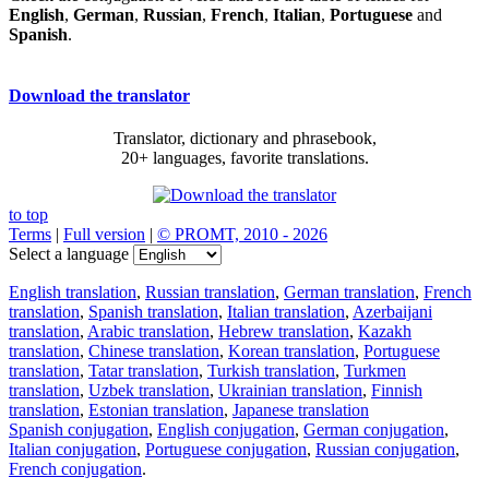
English
,
German
,
Russian
,
French
,
Italian
,
Portuguese
and
Spanish
.
Download the translator
Translator, dictionary and phrasebook,
20+ languages, favorite translations.
to top
Terms
|
Full version
|
© PROMT, 2010 - 2026
Select a language
English translation
,
Russian translation
,
German translation
,
French
translation
,
Spanish translation
,
Italian translation
,
Azerbaijani
translation
,
Arabic translation
,
Hebrew translation
,
Kazakh
translation
,
Chinese translation
,
Korean translation
,
Portuguese
translation
,
Tatar translation
,
Turkish translation
,
Turkmen
translation
,
Uzbek translation
,
Ukrainian translation
,
Finnish
translation
,
Estonian translation
,
Japanese translation
Spanish conjugation
,
English conjugation
,
German conjugation
,
Italian conjugation
,
Portuguese conjugation
,
Russian conjugation
,
French conjugation
.