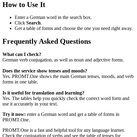
How to Use It
Enter a German word in the search box.
Click
Search
.
Get a table of forms and choose the one you need right away.
Frequently Asked Questions
What can I check?
German verb conjugation, as well as noun and adjective forms.
Does the service show tenses and moods?
Yes. PROMT.One shows the main German tenses, moods, and verb
forms in one table.
Is it useful for translation and learning?
Yes. The tables help you quickly check the correct word form and
use it accurately in your text.
Try it now:
enter a German word and get a table of forms in
PROMT.One.
PROMT.One is a fast and helpful tool for any language learner.
Check the conjugation of verbs and see the table of tenses for