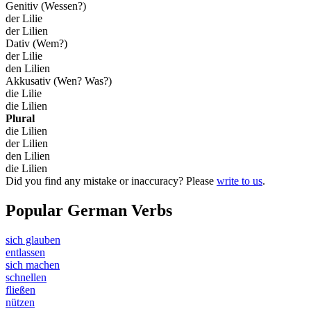
Genitiv (Wessen?)
der Lilie
der Lilien
Dativ (Wem?)
der Lilie
den Lilien
Akkusativ (Wen? Was?)
die Lilie
die Lilien
Plural
die Lilien
der Lilien
den Lilien
die Lilien
Did you find any mistake or inaccuracy? Please
write to us
.
Popular German Verbs
sich glauben
entlassen
sich machen
schnellen
fließen
nützen