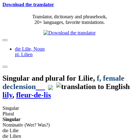
Download the translator
Translator, dictionary and phrasebook,
20+ languages, favorite translations.
die Lilie,
Noun
pl. Lilien
Singular and plural for
Lilie
,
f
, female
declension
lily
,
fleur-de-lis
Singular
Plural
Singular
Nominativ (Wer? Was?)
die Lilie
die Lilien