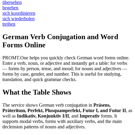
übersehen
begehen
sich koordinieren
sich wiederholen
treiben
German Verb Conjugation and Word
Forms Online
PROMT.One helps you quickly check German word forms online.
Enter a verb, noun, or adjective and instantly get a table: for verbs
— forms by person, tense, and mood; for nouns and adjectives —
forms by case, gender, and number. This is useful for studying,
translation, and quick grammar checks.
What the Table Shows
The service shows German verb conjugation in
Präsens,
Präteritum, Perfekt, Plusquamperfekt, Futur I, and Futur II
, as
well as
Indikativ, Konjunktiv I/II
, and
Imperativ
forms. It
supports modal verbs, forms with auxiliary verbs, and the main
declension patterns of nouns and adjectives.